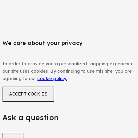
We care about your privacy
In order to provide you a personalized shopping experience,
our site uses cookies. By continuing to use this site, you are
agreeing to our
cookie policy.
ACCEPT COOKIES
Ask a question