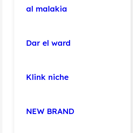
al malakia
Dar el ward
Klink niche
NEW BRAND