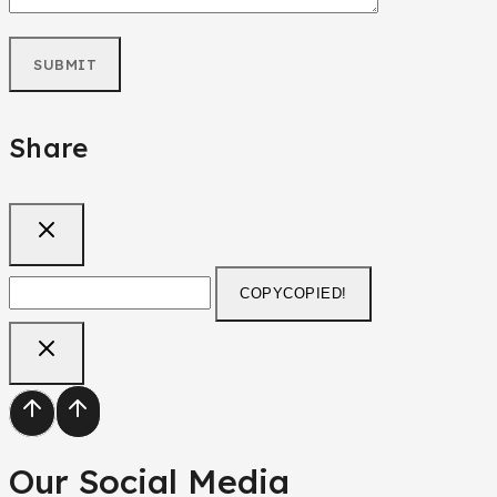
Share
COPY
COPIED!
Our Social Media