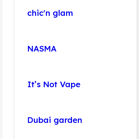
chic'n glam
NASMA
It’s Not Vape
Dubai garden