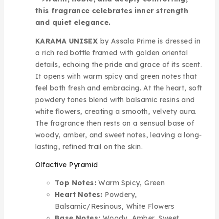
this fragrance celebrates inner strength
and quiet elegance.
KARAMA UNISEX
by Assala Prime is dressed in
a rich red bottle framed with golden oriental
details, echoing the pride and grace of its scent.
It opens with warm spicy and green notes that
feel both fresh and embracing. At the heart, soft
powdery tones blend with balsamic resins and
white flowers, creating a smooth, velvety aura.
The fragrance then rests on a sensual base of
woody, amber, and sweet notes, leaving a long-
lasting, refined trail on the skin.
Olfactive Pyramid
Top Notes:
Warm Spicy, Green
Heart Notes:
Powdery,
Balsamic/Resinous, White Flowers
Base Notes:
Woody, Amber, Sweet