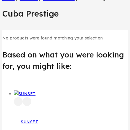
Cuba Prestige
No products were found matching your selection.
Based on what you were looking
for, you might like:
SUNSET