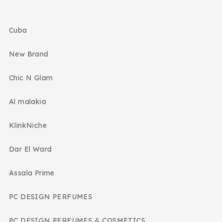
Cuba
New Brand
Chic N Glam
Al malakia
KlinkNiche
Dar El Ward
Assala Prime
PC DESIGN PERFUMES
PC DESIGN PERFUMES & COSMETICS