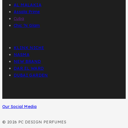
AL MALAKIA
Assala Prime
Cuba
Chic ‘N Glam
KLINK NICHE
NASMA
NEW BRAND
DAR EL WARD
DUBAI GARDEN
Our Social Media
© 2026 PC DESIGN PERFUMES