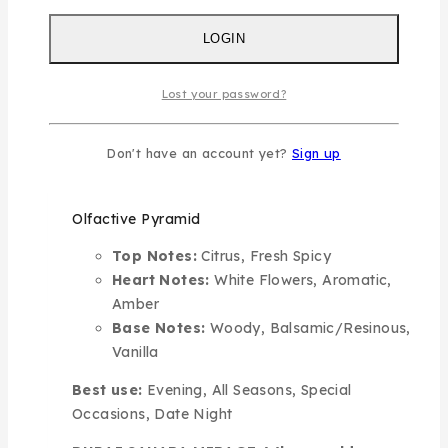
bright citrus tones lifted by a touch of warm
spice, like the first light of dawn over golden
LOGIN
dunes. At the heart, delicate white petals meet
aromatic accords and a soft amber glow,
Lost your password?
creating a sense of deep wonder. The fragrance
settles into a rich base of smooth woods,
Don't have an account yet?
Sign up
sacred resinous notes, and creamy vanilla,
leaving a lasting trail of elegance and warmth.
Olfactive Pyramid
Top Notes:
Citrus, Fresh Spicy
Heart Notes:
White Flowers, Aromatic,
Amber
Base Notes:
Woody, Balsamic/Resinous,
Vanilla
Best use:
Evening, All Seasons, Special
Occasions, Date Night