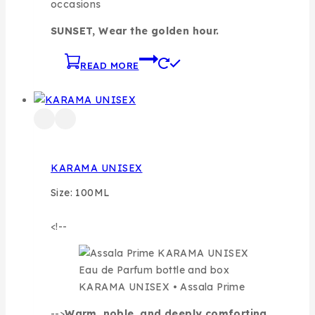
occasions
SUNSET, Wear the golden hour.
READ MORE
KARAMA UNISEX
Size: 100ML
<!--
KARAMA UNISEX • Assala Prime
-->
Warm, noble, and deeply comforting,