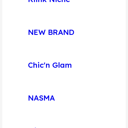
NEW BRAND
Chic'n Glam
NASMA