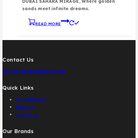
DUBAI SAHARA MIRAGE, Where golden
sands meet infinite dreams.
READ MORE
Contact Us
info@pcdesignperfumes.com
Quick Links
Our Catalogue
About Us
Contact us
Our Brands