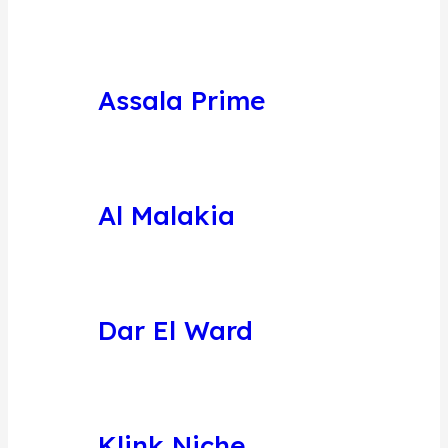
Assala Prime
Al Malakia
Dar El Ward
Klink Niche