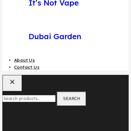
It’s Not Vape
Dubai Garden
About Us
Contact Us
SEARCH