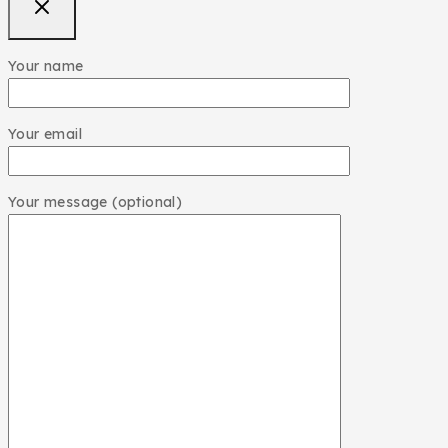
Your name
Your email
Your message (optional)