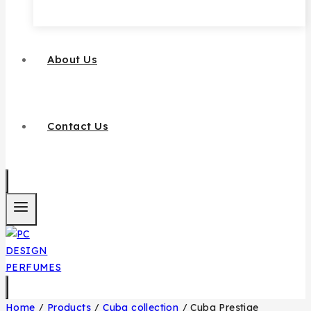
About Us
Contact Us
Home
/
Products
/
Cuba collection
/
Cuba Prestige