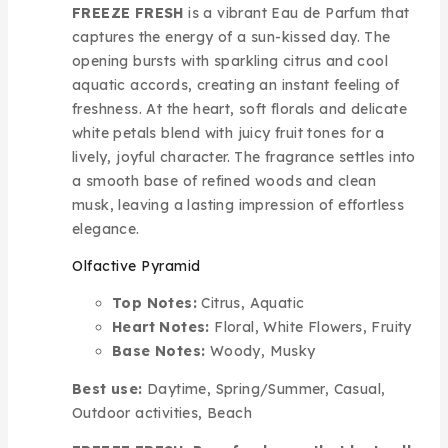
FREEZE FRESH
is a vibrant Eau de Parfum that
captures the energy of a sun-kissed day. The
opening bursts with sparkling citrus and cool
aquatic accords, creating an instant feeling of
freshness. At the heart, soft florals and delicate
white petals blend with juicy fruit tones for a
lively, joyful character. The fragrance settles into
a smooth base of refined woods and clean
musk, leaving a lasting impression of effortless
elegance.
Olfactive Pyramid
Top Notes:
Citrus, Aquatic
Heart Notes:
Floral, White Flowers, Fruity
Base Notes:
Woody, Musky
Best use:
Daytime, Spring/Summer, Casual,
Outdoor activities, Beach