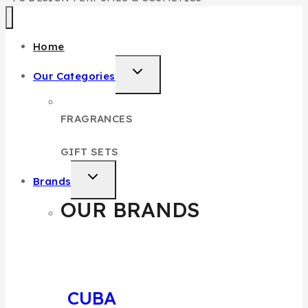
Home
Our Categories
FRAGRANCES
GIFT SETS
Brands
OUR BRANDS
CUBA