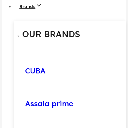
Brands
OUR BRANDS
CUBA
Assala prime