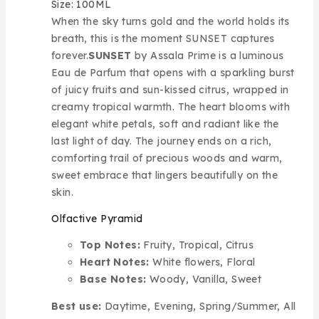
Size: 100ML
When the sky turns gold and the world holds its
breath, this is the moment SUNSET captures
forever.
SUNSET
by Assala Prime is a luminous
Eau de Parfum that opens with a sparkling burst
of juicy fruits and sun-kissed citrus, wrapped in
creamy tropical warmth. The heart blooms with
elegant white petals, soft and radiant like the
last light of day. The journey ends on a rich,
comforting trail of precious woods and warm,
sweet embrace that lingers beautifully on the
skin.
Olfactive Pyramid
Top Notes:
Fruity, Tropical, Citrus
Heart Notes:
White flowers, Floral
Base Notes:
Woody, Vanilla, Sweet
Best use:
Daytime, Evening, Spring/Summer, All