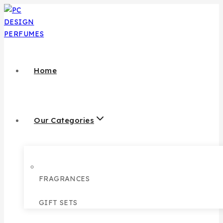
Home
Our Categories
FRAGRANCES
GIFT SETS