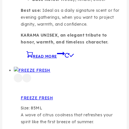
Best use:
Ideal as a daily signature scent or for
evening gatherings, when you want to project
dignity, warmth, and confidence.
KARAMA UNISEX, an elegant tribute to
honor, warmth, and timeless character.
READ MORE
FREEZE FRESH
Size: 85ML
A wave of citrus coolness that refreshes your
spirit like the first breeze of summer.