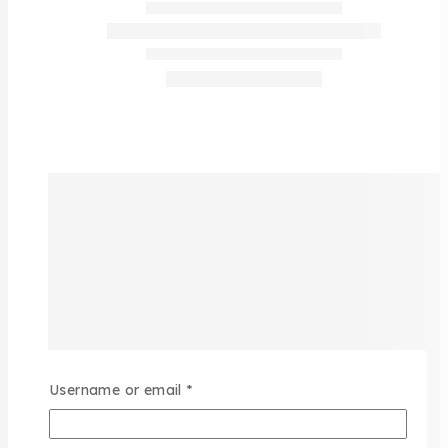
Username or email
*