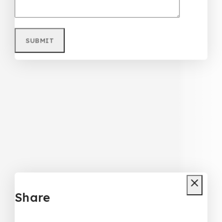
Share