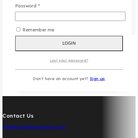
Password
*
Remember me
LOGIN
Lost your password?
Don't have an account yet?
Sign up
Contact Us
info@pcdesignperfumes.com