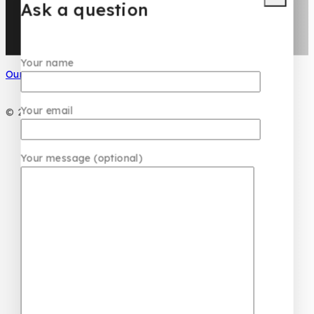
Ask a question
Your name
Our Social Media
Your email
© 2026 PC DESIGN PERFUMES
Your message (optional)