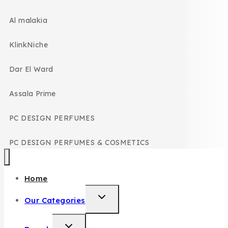
Al malakia
KlinkNiche
Dar El Ward
Assala Prime
PC DESIGN PERFUMES
PC DESIGN PERFUMES & COSMETICS
Home
Our Categories