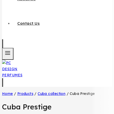
Contact Us
Home
/
Products
/
Cuba collection
/
Cuba Prestige
Cuba Prestige