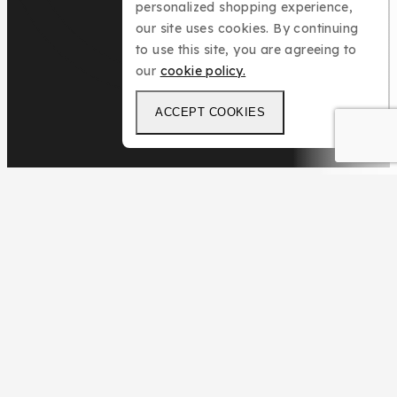
personalized shopping experience,
our site uses cookies. By continuing
to use this site, you are agreeing to
our
cookie policy.
ACCEPT COOKIES