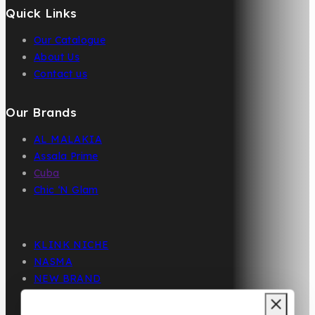
Quick Links
Our Catalogue
About Us
Contact us
Our Brands
AL MALAKIA
Assala Prime
Cuba
Chic ‘N Glam
KLINK NICHE
NASMA
NEW BRAND
DAR EL WARD
DUBAI GARDEN