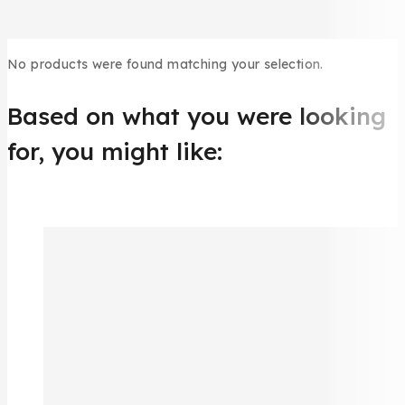
No products were found matching your selection.
Based on what you were looking
for, you might like: