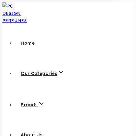
Home
Our Categories
Brands
About Us