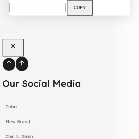
COPY
Our Social Media
Cuba
New Brand
Chic N Glam