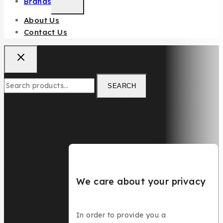
Brands
About Us
Contact Us
SEARCH
We care about your privacy
In order to provide you a