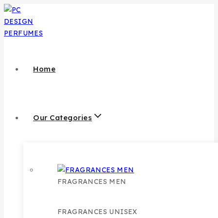
Skip
to
content
Home
Our Categories
FRAGRANCES MEN
FRAGRANCES UNISEX