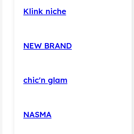
Klink niche
NEW BRAND
chic'n glam
NASMA