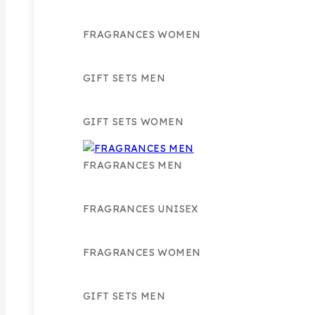
FRAGRANCES WOMEN
GIFT SETS MEN
GIFT SETS WOMEN
FRAGRANCES MEN
FRAGRANCES UNISEX
FRAGRANCES WOMEN
GIFT SETS MEN