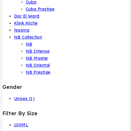
Cuba
Cuba Prestige
Dar El Ward
Klink Niche
Nasma
NB Collection
NB
NB Intense
NB Master
NB Oriental
NB Prestige
Gender
Unisex
(1)
Filter By Size
100ML