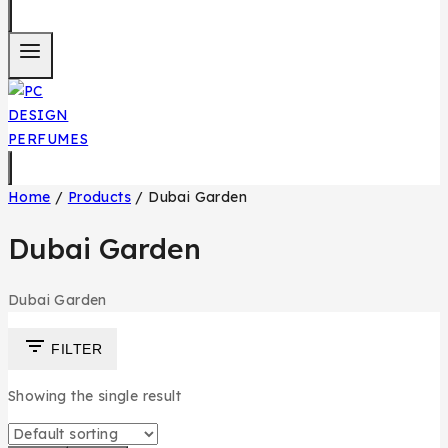
Home
/
Products
/
Dubai Garden
Dubai Garden
Dubai Garden
FILTER
Showing the single result