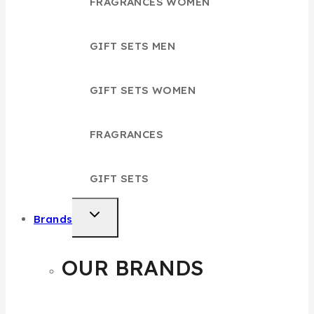
FRAGRANCES WOMEN
GIFT SETS MEN
GIFT SETS WOMEN
FRAGRANCES
GIFT SETS
TOGGLE
Brands
CHILD
MENU
OUR BRANDS