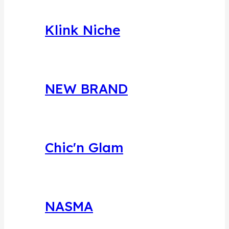
Klink Niche
NEW BRAND
Chic'n Glam
NASMA