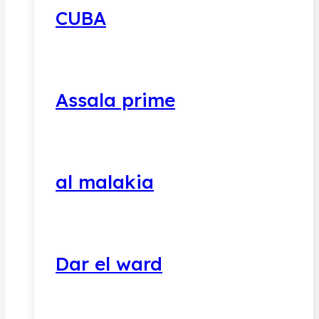
CUBA
Assala prime
al malakia
Dar el ward