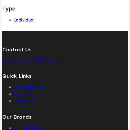
Type
Individual
Contact Us
info@pcdesignperfumes.com
Quick Links
Our Catalogue
About Us
Contact us
Our Brands
AL MALAKIA