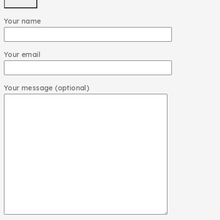
Your name
Your email
Your message (optional)