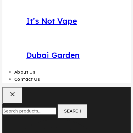
It’s Not Vape
Dubai Garden
About Us
Contact Us
Search
SEARCH
for: