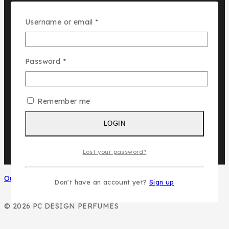
Assala Prime
Cuba
Required
Username or email
*
Chic ‘N Glam
Required
Password
*
KLINK NICHE
NASMA
NEW BRAND
Remember me
DAR EL WARD
DUBAI GARDEN
LOGIN
Lost your password?
Our Social Media
Don't have an account yet?
Sign up
© 2026 PC DESIGN PERFUMES