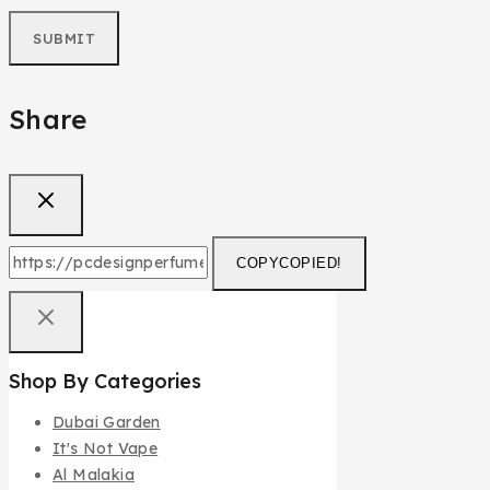
Share
COPY
COPIED!
Shop By Categories
Dubai Garden
It's Not Vape
Al Malakia