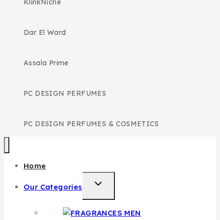
KlinkNiche
Dar El Ward
Assala Prime
PC DESIGN PERFUMES
PC DESIGN PERFUMES & COSMETICS
Home
TOGGLE
Our Categories
CHILD
MENU