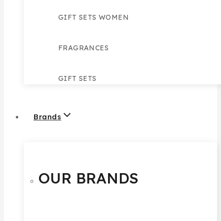
GIFT SETS WOMEN
FRAGRANCES
GIFT SETS
Brands
OUR BRANDS