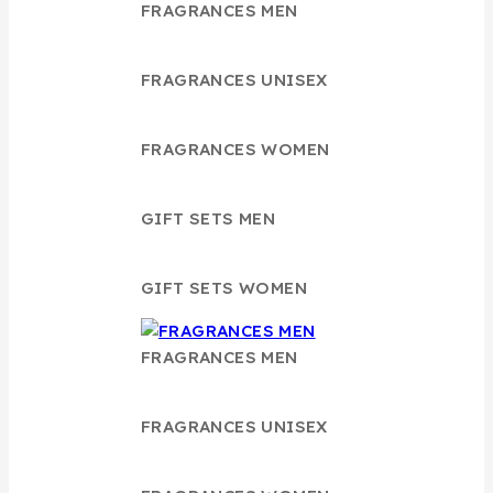
FRAGRANCES MEN
FRAGRANCES UNISEX
FRAGRANCES WOMEN
GIFT SETS MEN
GIFT SETS WOMEN
FRAGRANCES MEN
FRAGRANCES UNISEX