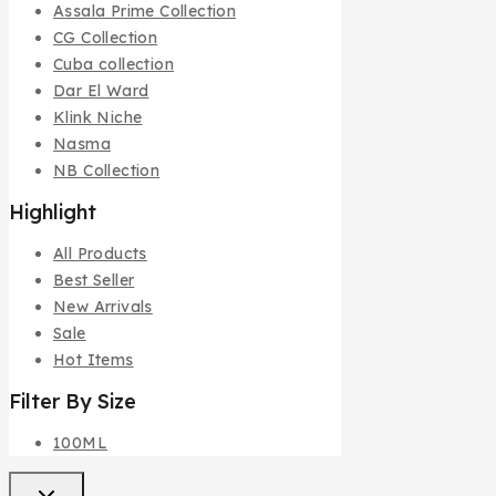
Assala Prime Collection
CG Collection
Cuba collection
Dar El Ward
Klink Niche
Nasma
NB Collection
Highlight
All Products
Best Seller
New Arrivals
Sale
Hot Items
Filter By Size
100ML