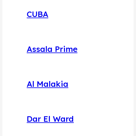
CUBA
Assala Prime
Al Malakia
Dar El Ward