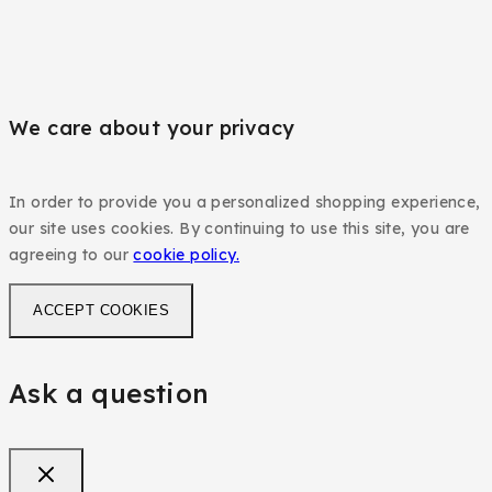
We care about your privacy
In order to provide you a personalized shopping experience,
our site uses cookies. By continuing to use this site, you are
agreeing to our
cookie policy.
ACCEPT COOKIES
Ask a question