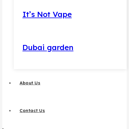
It’s Not Vape
Dubai garden
About Us
Contact Us