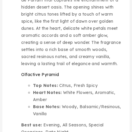
hidden desert oasis. The opening shines with
bright citrus tones lifted by a touch of warm
spice, like the first light of dawn over golden
dunes. At the heart, delicate white petals meet
aromatic accords and a soft amber glow,
creating a sense of deep wonder. The fragrance
settles into a rich base of smooth woods,
sacred resinous notes, and creamy vanilla,
leaving a lasting trail of elegance and warmth.
Olfactive Pyramid
Top Notes:
Citrus, Fresh Spicy
Heart Notes:
White Flowers, Aromatic,
Amber
Base Notes:
Woody, Balsamic/Resinous,
Vanilla
Best use:
Evening, All Seasons, Special
Occasions, Date Night