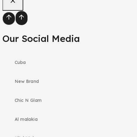
Our Social Media
Cuba
New Brand
Chic N Glam
Al malakia