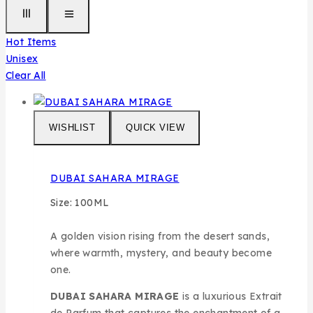
Hot Items
Unisex
Clear All
WISHLIST
QUICK VIEW
DUBAI SAHARA MIRAGE
Size: 100ML
A golden vision rising from the desert sands,
where warmth, mystery, and beauty become
one.
DUBAI SAHARA MIRAGE
is a luxurious Extrait
de Parfum that captures the enchantment of a