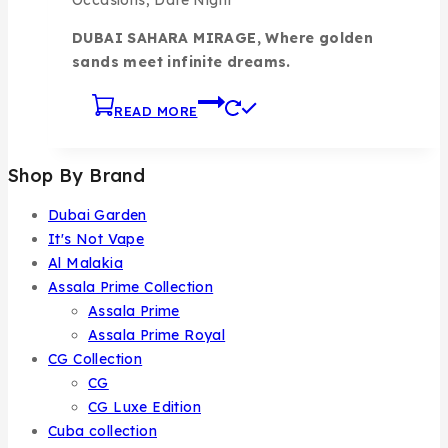
DUBAI SAHARA MIRAGE, Where golden
sands meet infinite dreams.
READ MORE
Shop By Brand
Dubai Garden
It's Not Vape
Al Malakia
Assala Prime Collection
Assala Prime
Assala Prime Royal
CG Collection
CG
CG Luxe Edition
Cuba collection