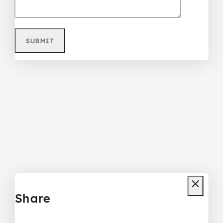
Share