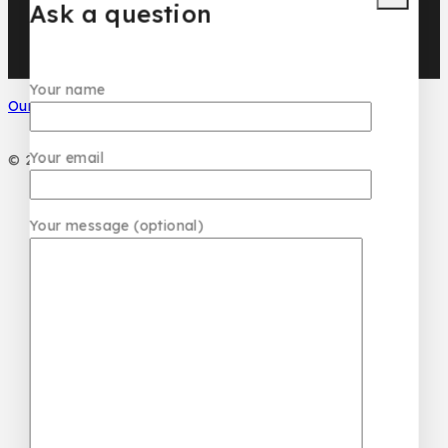
Ask a question
Your name
Our Social Media
Your email
© 2026 PC DESIGN PERFUMES
Your message (optional)