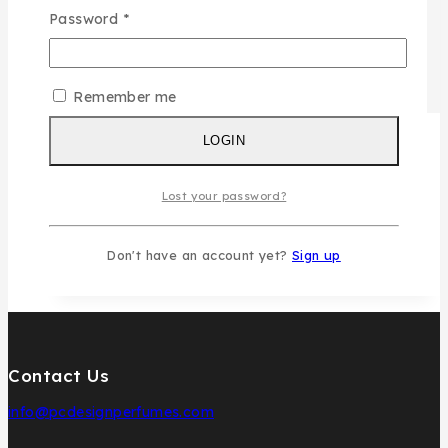
Password
*
Remember me
LOGIN
Lost your password?
Don't have an account yet?
Sign up
Contact Us
info@pcdesignperfumes.com