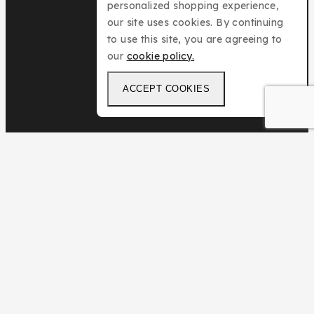
personalized shopping experience,
our site uses cookies. By continuing
to use this site, you are agreeing to
our
cookie policy.
ACCEPT COOKIES