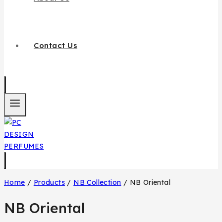
Contact Us
Home
/
Products
/
NB Collection
/
NB Oriental
NB Oriental