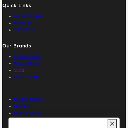
Quick Links
Our Catalogue
About Us
Contact us
Our Brands
AL MALAKIA
Assala Prime
Cuba
Chic ‘N Glam
KLINK NICHE
NASMA
NEW BRAND
DAR EL WARD
DUBAI GARDEN