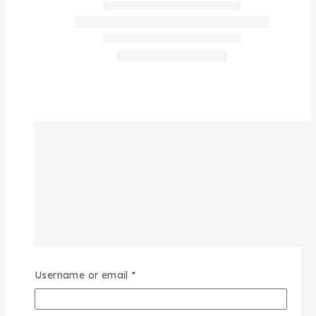
Username or email
*