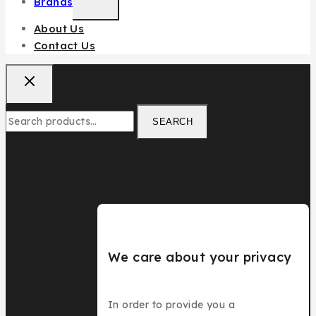
Brands
About Us
Contact Us
SEARCH
We care about your privacy
In order to provide you a