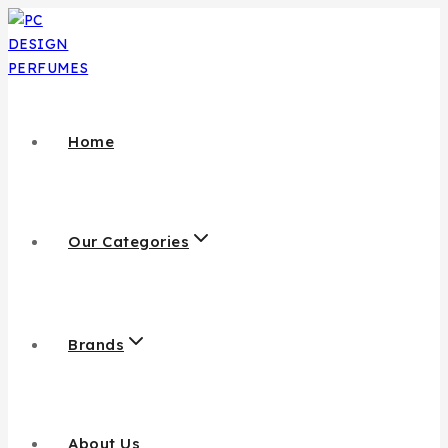
Home
Our Categories
Brands
About Us