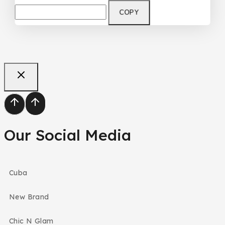
COPY
Our Social Media
Cuba
New Brand
Chic N Glam