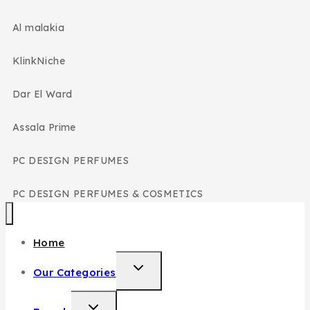
Al malakia
KlinkNiche
Dar El Ward
Assala Prime
PC DESIGN PERFUMES
PC DESIGN PERFUMES & COSMETICS
Home
Our Categories