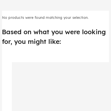
No products were found matching your selection.
Based on what you were looking
for, you might like: