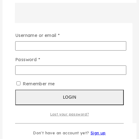
Required
Username or email
*
Required
Password
*
Remember me
LOGIN
Lost your password?
Don't have an account yet?
Sign up