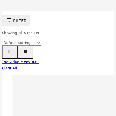
FILTER
Showing all
6
results
Individual
Men
90ML
Clear All