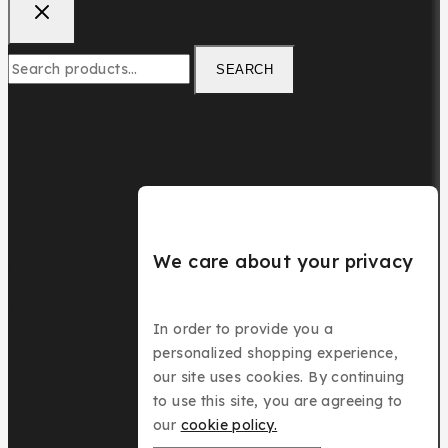
Search
SEARCH
for:
We care about your privacy
In order to provide you a
personalized shopping experience,
our site uses cookies. By continuing
to use this site, you are agreeing to
our
cookie policy.