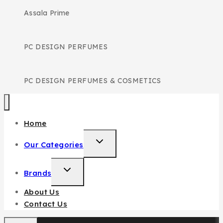
Assala Prime
PC DESIGN PERFUMES
PC DESIGN PERFUMES & COSMETICS
Home
TOGGLE
Our Categories
CHILD
MENU
TOGGLE
Brands
CHILD
About Us
MENU
Contact Us