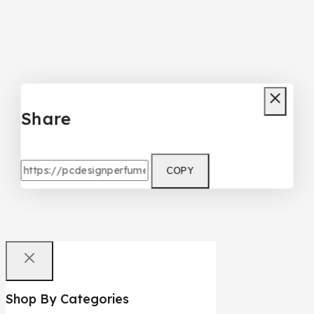
Share
COPY
Shop By Categories