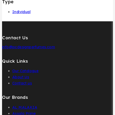
Type
Individual
Contact Us
info@pcdesignperfumes.com
Quick Links
Our Catalogue
About Us
Contact us
Our Brands
AL MALAKIA
Assala Prime