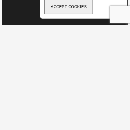
ACCEPT COOKIES