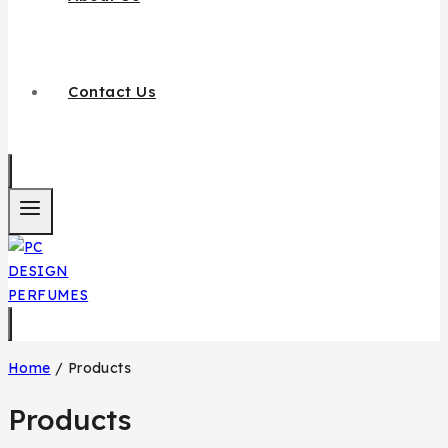
Contact Us
Home
/
Products
Products