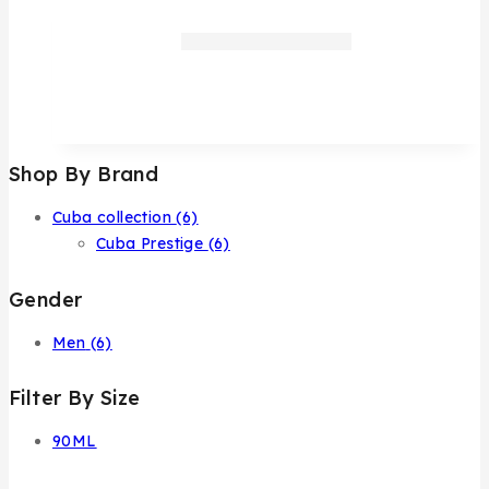
Shop By Brand
Cuba collection
(6)
Cuba Prestige
(6)
Gender
Men
(6)
Filter By Size
90ML