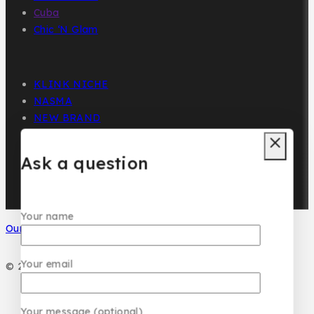
Cuba
Chic ‘N Glam
KLINK NICHE
NASMA
NEW BRAND
DAR EL WARD
DUBAI GARDEN
Ask a question
Your name
Our Social Media
Your email
© 2026 PC DESIGN PERFUMES
Your message (optional)