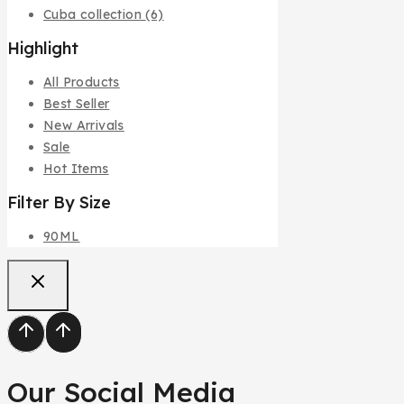
Cuba collection
(6)
Highlight
All Products
Best Seller
New Arrivals
Sale
Hot Items
Filter By Size
90ML
Our Social Media