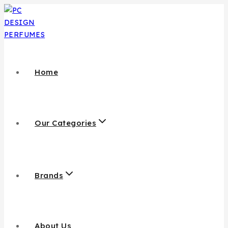
Skip
to
content
Home
Our Categories
Brands
About Us