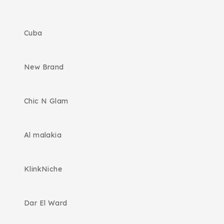
Cuba
New Brand
Chic N Glam
Al malakia
KlinkNiche
Dar El Ward