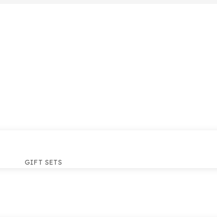
GIFT SETS