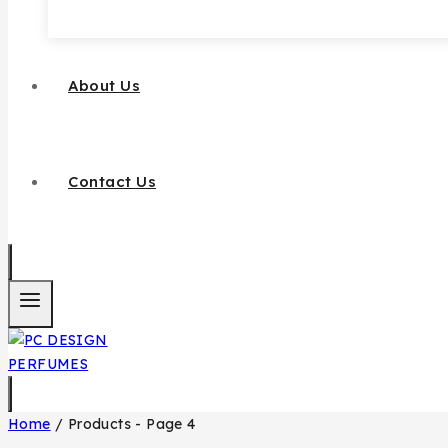
About Us
Contact Us
Home
/
Products
- Page 4