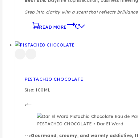
Best use:
Daytime sophistication, business meeting
Step into clarity with a scent that reflects brillianc
READ MORE
PISTACHIO CHOCOLATE
Size: 100ML
<!--
PISTACHIO CHOCOLATE • Dar El Ward
-->
Gourmand, creamy, and warmly addictive, this