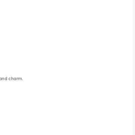
 and charm.