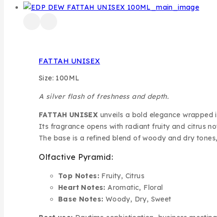
FATTAH UNISEX
Size: 100ML
A silver flash of freshness and depth.
FATTAH UNISEX
unveils a bold elegance wrapped in 
Its fragrance opens with radiant fruity and citrus n
The base is a refined blend of woody and dry tones
Olfactive Pyramid:
Top Notes:
Fruity, Citrus
Heart Notes:
Aromatic, Floral
Base Notes:
Woody, Dry, Sweet