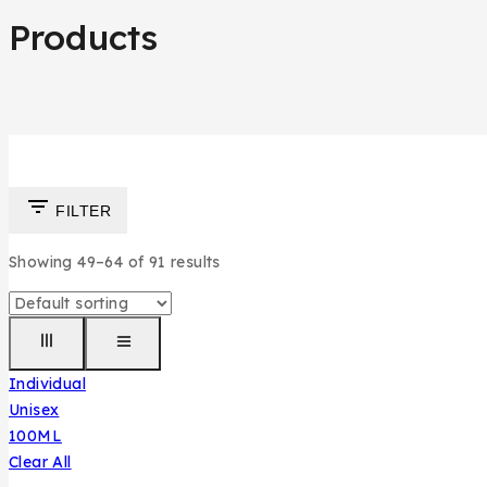
Products
FILTER
Showing 49–
64
of
91
results
Individual
Unisex
100ML
Clear All