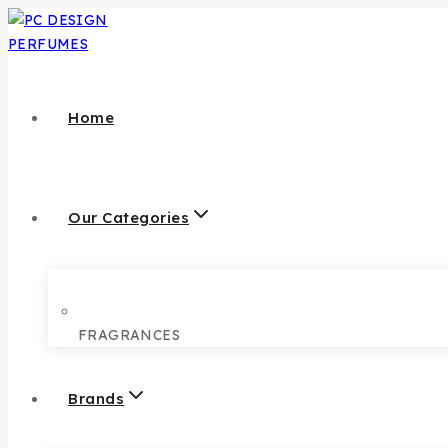
Home
Our Categories
FRAGRANCES
Brands