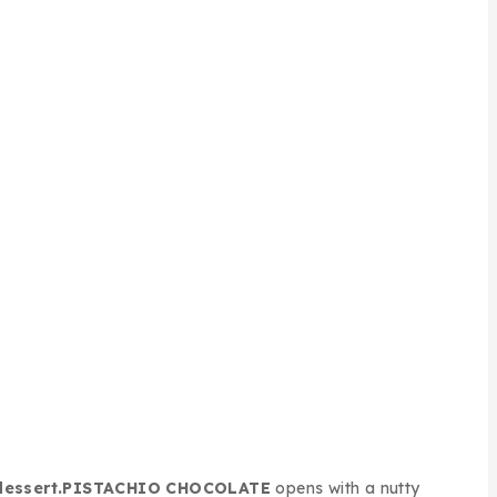
dessert.
PISTACHIO CHOCOLATE
opens with a nutty