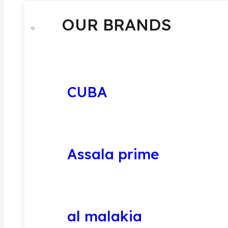
OUR BRANDS
CUBA
Assala prime
al malakia