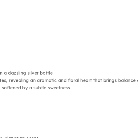
a dazzling silver bottle.
otes, revealing an aromatic and floral heart that brings balance
, softened by a subtle sweetness.