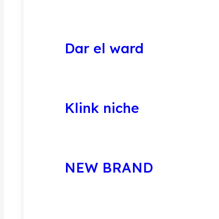
Dar el ward
Klink niche
NEW BRAND