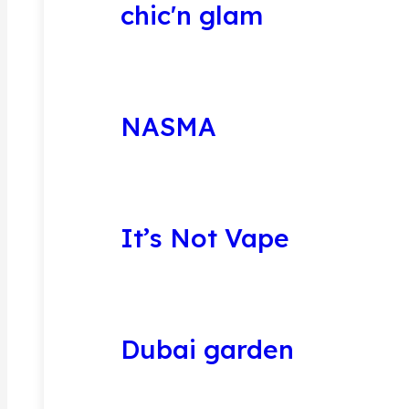
chic'n glam
NASMA
It’s Not Vape
Dubai garden