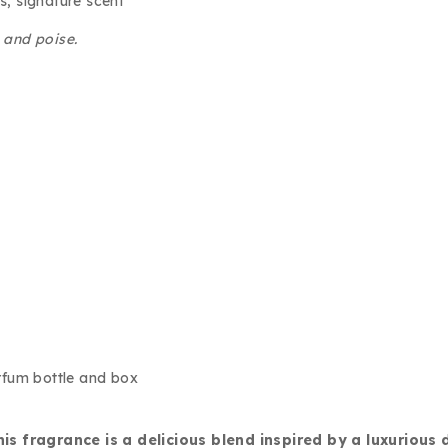
s, signature scent
e and poise.
 fragrance is a delicious blend inspired by a luxurious 