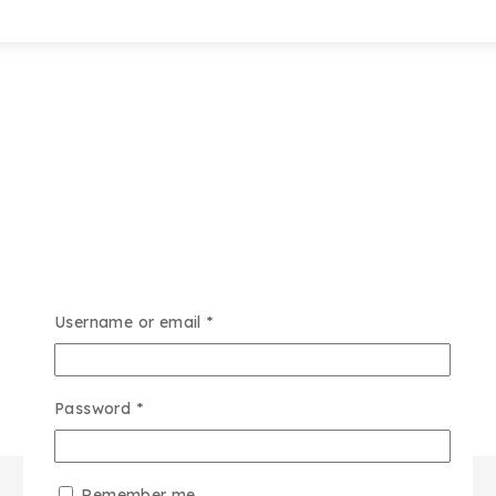
Username or email
*
Password
*
Remember me