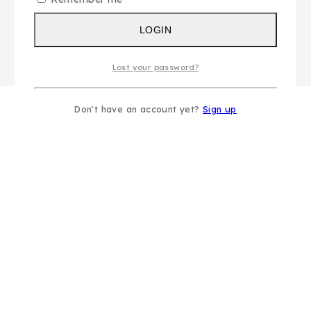
LOGIN
Lost your password?
Don't have an account yet?
Sign up