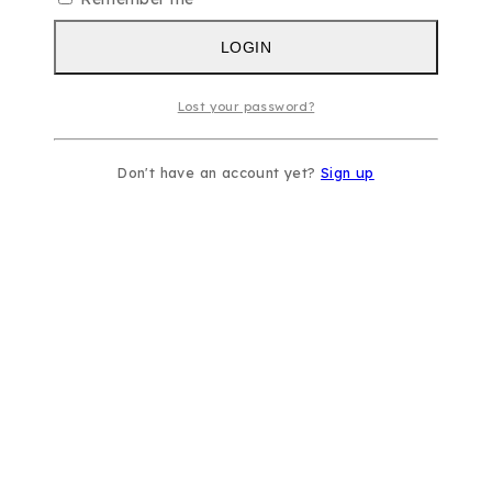
LOGIN
Lost your password?
Don't have an account yet?
Sign up