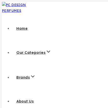
Home
Our Categories
Brands
About Us