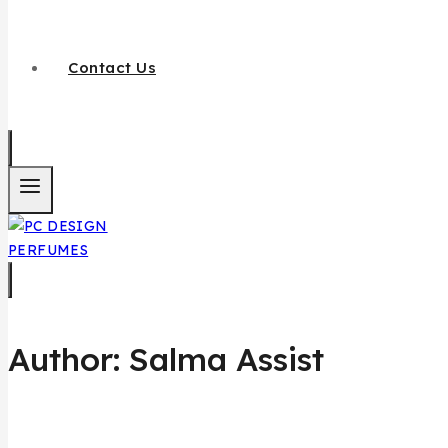
Contact Us
Author: Salma Assist