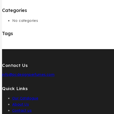
Categories
No categories
Tags
Contact Us
info@pcdesignperfumes.com
Quick Links
Our Catalogue
About Us
Contact us