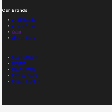
Our Brands
AL MALAKIA
Assala Prime
Cuba
Chic ‘N Glam
KLINK NICHE
NASMA
NEW BRAND
DAR EL WARD
DUBAI GARDEN