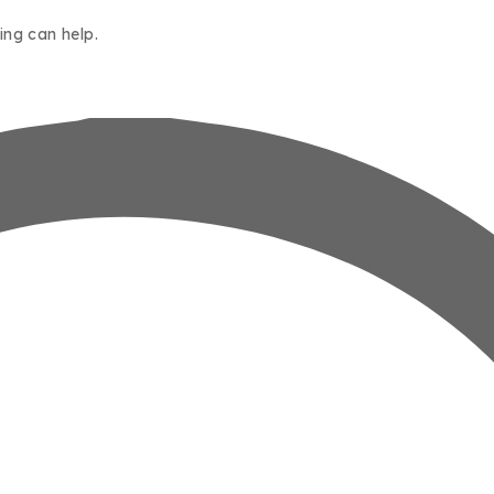
ing can help.