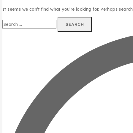
It seems we can’t find what you’re looking for. Perhaps search