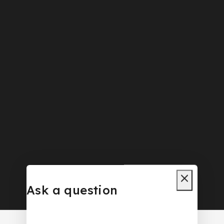
Ask a question