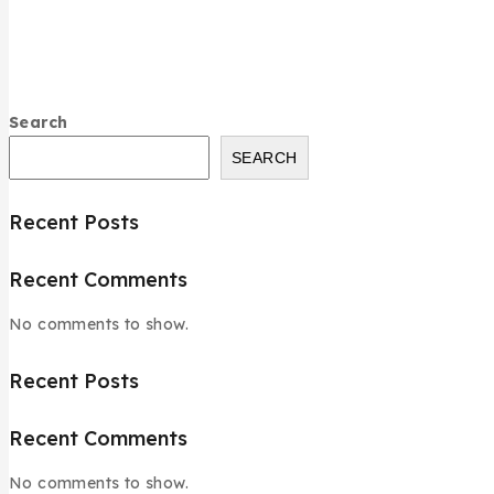
Search
SEARCH
Recent Posts
Recent Comments
No comments to show.
Recent Posts
Recent Comments
No comments to show.