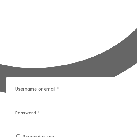
Username or email
*
Password
*
Remember me