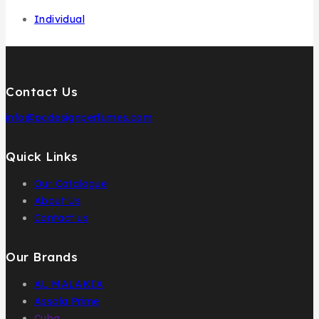
Individual
Contact Us
info@pcdesignperfumes.com
Quick Links
Our Catalogue
About Us
Contact us
Our Brands
AL MALAKIA
Assala Prime
Cuba