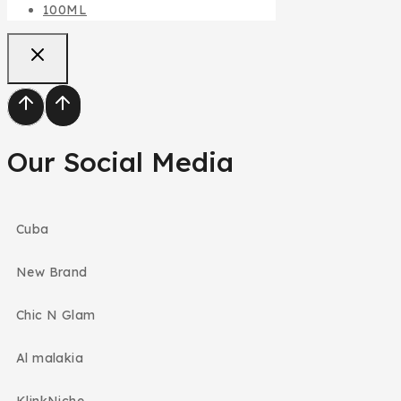
100ML
Our Social Media
Cuba
New Brand
Chic N Glam
Al malakia
KlinkNiche