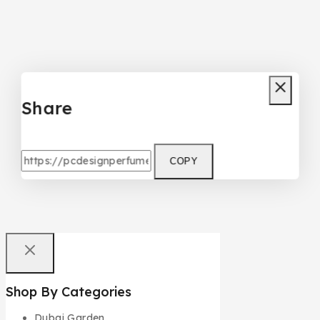
Share
COPY
Shop By Categories
Dubai Garden