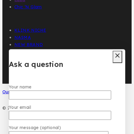
Chic ‘N Glam
KLINK NICHE
NASMA
NEW BRAND
DAR EL WARD
DUBAI GARDEN
Ask a question
Your name
Our Social Media
Your email
© 2026 PC DESIGN PERFUMES
Your message (optional)