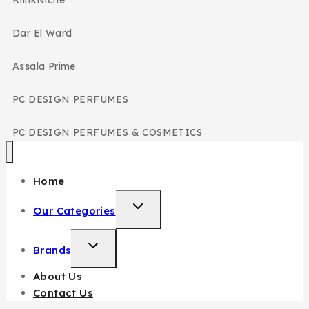
Dar El Ward
Assala Prime
PC DESIGN PERFUMES
PC DESIGN PERFUMES & COSMETICS
Home
Our Categories
Brands
About Us
Contact Us