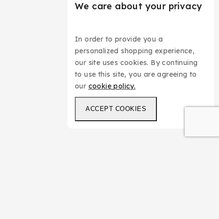
We care about your privacy
In order to provide you a
personalized shopping experience,
our site uses cookies. By continuing
to use this site, you are agreeing to
our
cookie policy.
ACCEPT COOKIES