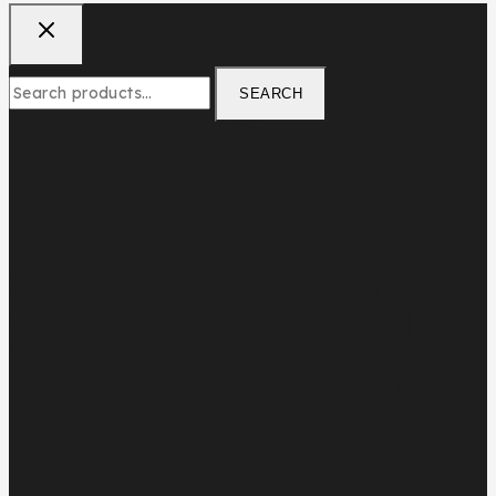
SEARCH