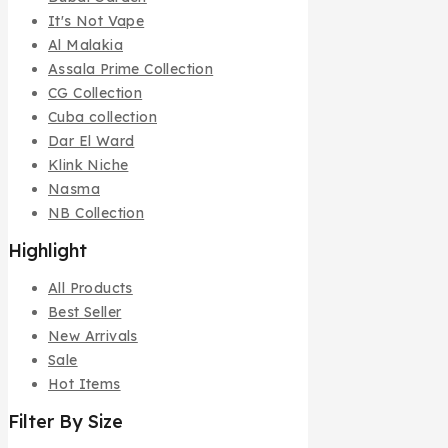
It's Not Vape
Al Malakia
Assala Prime Collection
CG Collection
Cuba collection
Dar El Ward
Klink Niche
Nasma
NB Collection
Highlight
All Products
Best Seller
New Arrivals
Sale
Hot Items
Filter By Size