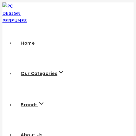
Home
Our Categories
Brands
About Us