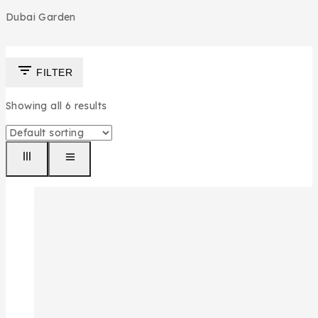
Dubai Garden
FILTER
Showing all
6
results