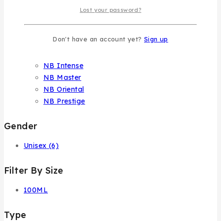
Dar El Ward
Lost your password?
Klink Niche
Nasma
Don't have an account yet?
Sign up
NB Collection
NB
NB Intense
NB Master
NB Oriental
NB Prestige
Gender
Unisex
(6)
Filter By Size
100ML
Type