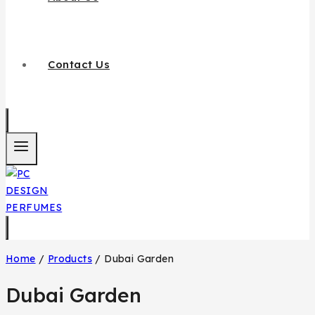
Contact Us
Home
/
Products
/
Dubai Garden
Dubai Garden