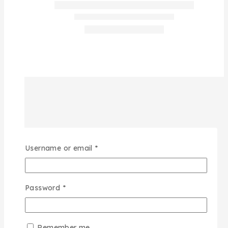
Username or email
*
Password
*
Remember me