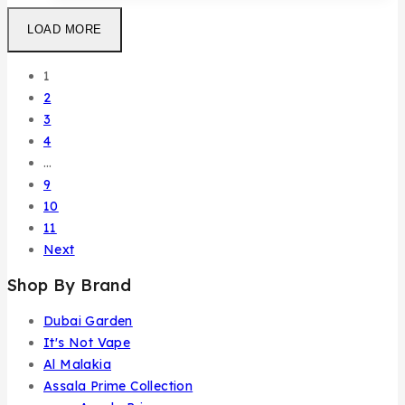
LOAD MORE
1
2
3
4
…
9
10
11
Next
Shop By Brand
Dubai Garden
It's Not Vape
Al Malakia
Assala Prime Collection