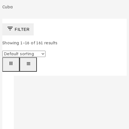
Cuba
FILTER
Showing 1–
16
of
161
results