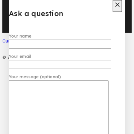
DAR EL WARD
DUBAI GARDEN
Ask a question
Your name
Our Social Media
Your email
© 2026 PC DESIGN PERFUMES
Your message (optional)