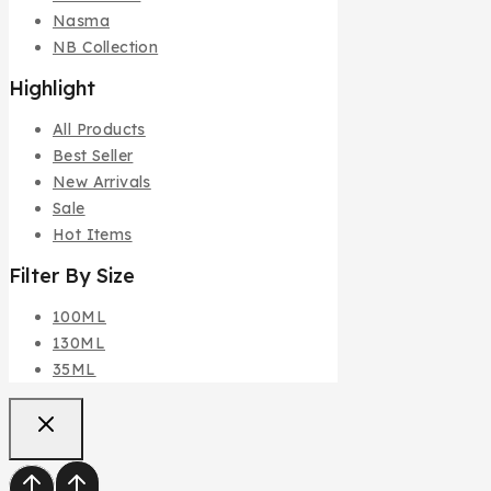
Nasma
NB Collection
Highlight
All Products
Best Seller
New Arrivals
Sale
Hot Items
Filter By Size
100ML
130ML
35ML