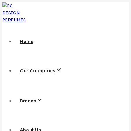
Home
Our Categories
Brands
About Us