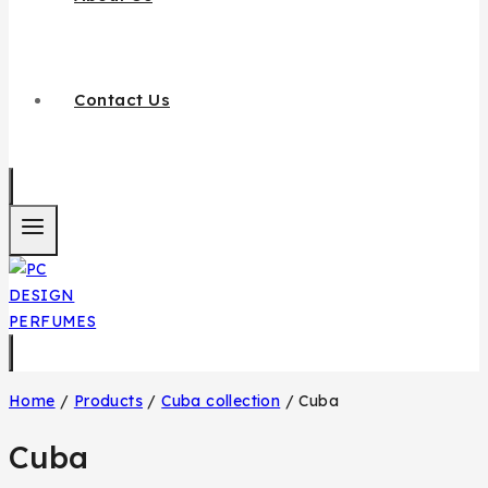
Contact Us
Home
/
Products
/
Cuba collection
/
Cuba
Cuba