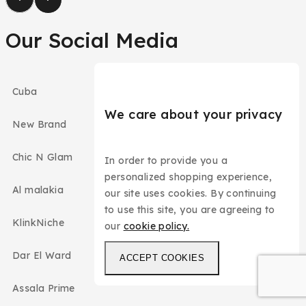
Our Social Media
Cuba
We care about your privacy
New Brand
Chic N Glam
In order to provide you a
personalized shopping experience,
Al malakia
our site uses cookies. By continuing
to use this site, you are agreeing to
KlinkNiche
our
cookie policy.
Dar El Ward
ACCEPT COOKIES
Assala Prime