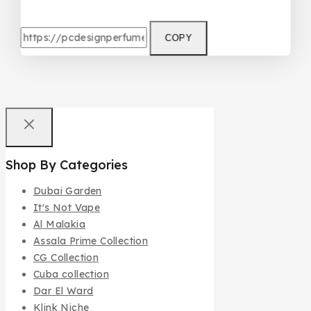
COPY
Shop By Categories
Dubai Garden
It's Not Vape
Al Malakia
Assala Prime Collection
CG Collection
Cuba collection
Dar El Ward
Klink Niche