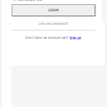
LOGIN
Lost your password?
Don't have an account yet?
Sign up