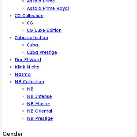
Assala Prime
Assala Prime Royal
CG Collection
CG
CG Luxe Edition
Cuba collection
Cuba
Cuba Prestige
Dar El Ward
Klink Niche
Nasma
NB Collection
NB
NB Intense
NB Master
NB Oriental
NB Prestige
Gender