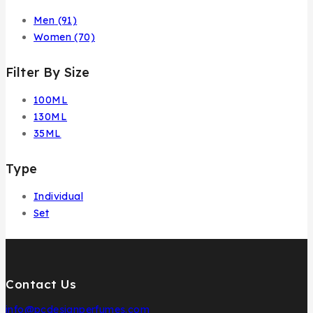
Men
(91)
Women
(70)
Filter By Size
100ML
130ML
35ML
Type
Individual
Set
Contact Us
info@pcdesignperfumes.com