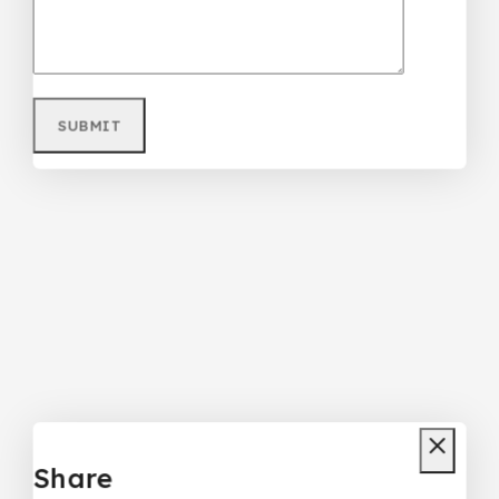
Share