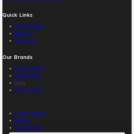
Quick Links
Our Catalogue
About Us
Contact us
Our Brands
AL MALAKIA
Assala Prime
Cuba
Chic ‘N Glam
KLINK NICHE
NASMA
NEW BRAND