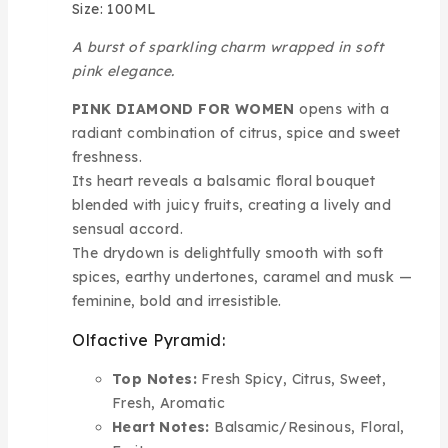
Size: 100ML
A burst of sparkling charm wrapped in soft
pink elegance.
PINK DIAMOND FOR WOMEN
opens with a
radiant combination of citrus, spice and sweet
freshness.
Its heart reveals a balsamic floral bouquet
blended with juicy fruits, creating a lively and
sensual accord.
The drydown is delightfully smooth with soft
spices, earthy undertones, caramel and musk —
feminine, bold and irresistible.
Olfactive Pyramid:
Top Notes:
Fresh Spicy, Citrus, Sweet,
Fresh, Aromatic
Heart Notes:
Balsamic/Resinous, Floral,