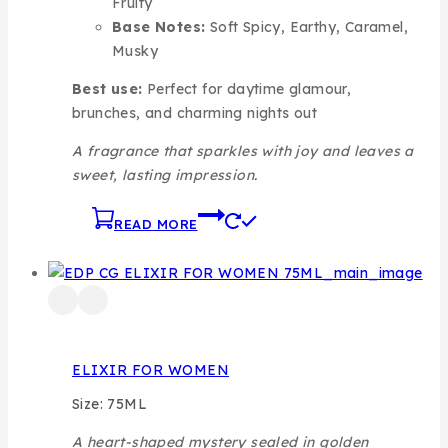
Fruity
Base Notes:
Soft Spicy, Earthy, Caramel,
Musky
Best use:
Perfect for daytime glamour,
brunches, and charming nights out
A fragrance that sparkles with joy and leaves a
sweet, lasting impression.
READ MORE
ELIXIR FOR WOMEN
Size: 75ML
A heart-shaped mystery sealed in golden