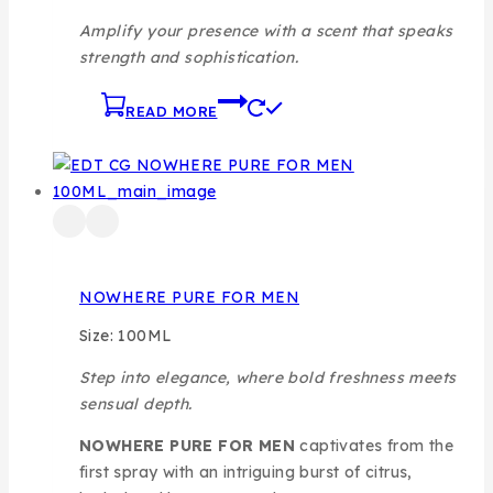
Amplify your presence with a scent that speaks
strength and sophistication.
READ MORE
NOWHERE PURE FOR MEN
Size: 100ML
Step into elegance, where bold freshness meets
sensual depth.
NOWHERE PURE FOR MEN
captivates from the
first spray with an intriguing burst of citrus,