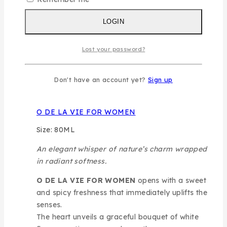
and golden allure.
LOGIN
READ MORE
Lost your password?
Don't have an account yet?
Sign up
O DE LA VIE FOR WOMEN
Size: 80ML
An elegant whisper of nature’s charm wrapped
in radiant softness.
O DE LA VIE FOR WOMEN
opens with a sweet
and spicy freshness that immediately uplifts the
senses.
The heart unveils a graceful bouquet of white