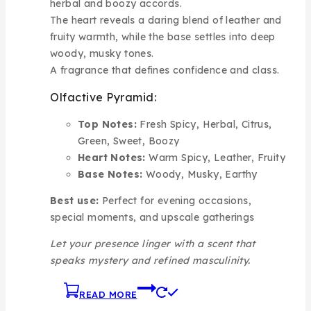
herbal and boozy accords.
The heart reveals a daring blend of leather and
fruity warmth, while the base settles into deep
woody, musky tones.
A fragrance that defines confidence and class.
Olfactive Pyramid:
Top Notes:
Fresh Spicy, Herbal, Citrus,
Green, Sweet, Boozy
Heart Notes:
Warm Spicy, Leather, Fruity
Base Notes:
Woody, Musky, Earthy
Best use:
Perfect for evening occasions,
special moments, and upscale gatherings
Let your presence linger with a scent that
speaks mystery and refined masculinity.
READ MORE