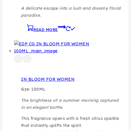
A delicate escape into a lush and dreamy floral
paradise.
READ MORE
IN BLOOM FOR WOMEN
Size: 100ML
The brightness of a summer morning captured
in an elegant bottle.
This fragrance opens with a fresh citrus sparkle
that instantly uplifts the spirit.