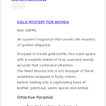
GOLD MYSTERY FOR WOMEN
Size: 100ML
An opulent fragrance that unveils the mystery
of golden elegance.
Encased in a bold gold bottle, this scent opens
with a majestic blend of rose, oud and woody
accords that command attention.
The heart blooms into a rich bouquet of floral
sweetness wrapped in fruity charm,
before melting into a captivating base of
leather, patchouli, warm spices and amber.
Olfactive Pyramid: