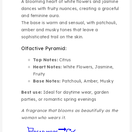
A blooming heart of white flowers and jasmine
dances with fruity nuances, creating a graceful
and feminine aura.
The base is warm and sensual, with patchouli,
amber and musky tones that leave a
sophisticated trail on the skin.
Olfactive Pyramid:
Top Notes:
Citrus
Heart Notes:
White Flowers, Jasmine,
Fruity
Base Notes:
Patchouli, Amber, Musky
Best use:
Ideal for daytime wear, garden
parties, or romantic spring evenings
A fragrance that blooms as beautifully as the
woman who wears it.