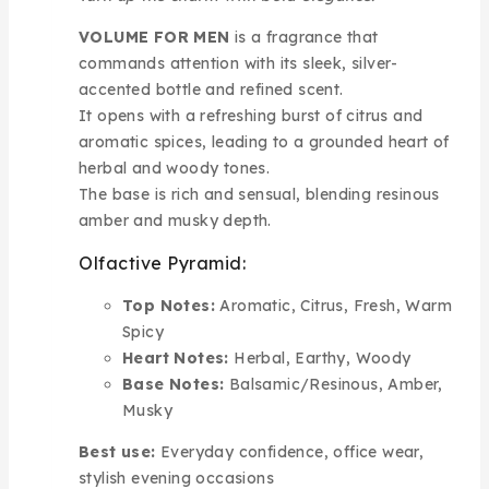
VOLUME FOR MEN
is a fragrance that
commands attention with its sleek, silver-
accented bottle and refined scent.
It opens with a refreshing burst of citrus and
aromatic spices, leading to a grounded heart of
herbal and woody tones.
The base is rich and sensual, blending resinous
amber and musky depth.
Olfactive Pyramid:
Top Notes:
Aromatic, Citrus, Fresh, Warm
Spicy
Heart Notes:
Herbal, Earthy, Woody
Base Notes:
Balsamic/Resinous, Amber,
Musky
Best use:
Everyday confidence, office wear,
stylish evening occasions