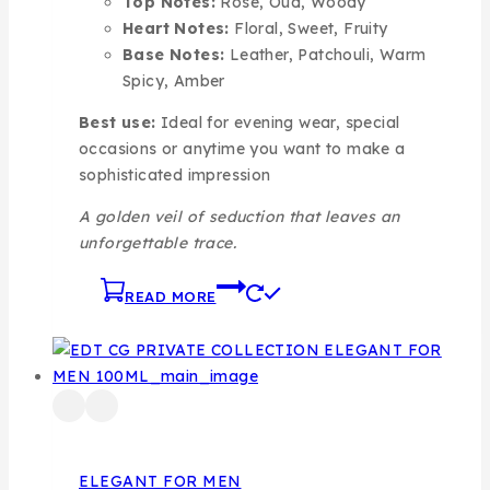
Top Notes:
Rose, Oud, Woody
Heart Notes:
Floral, Sweet, Fruity
Base Notes:
Leather, Patchouli, Warm
Spicy, Amber
Best use:
Ideal for evening wear, special
occasions or anytime you want to make a
sophisticated impression
A golden veil of seduction that leaves an
unforgettable trace.
READ MORE
ELEGANT FOR MEN