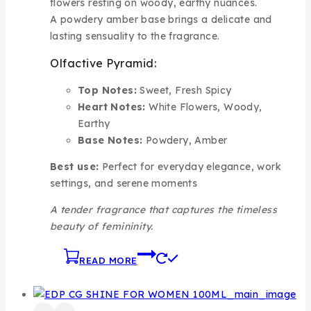
flowers resting on woody, earthy nuances.
A powdery amber base brings a delicate and
lasting sensuality to the fragrance.
Olfactive Pyramid:
Top Notes:
Sweet, Fresh Spicy
Heart Notes:
White Flowers, Woody,
Earthy
Base Notes:
Powdery, Amber
Best use:
Perfect for everyday elegance, work
settings, and serene moments
A tender fragrance that captures the timeless
beauty of femininity.
READ MORE