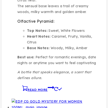
citrus twist.
The sensual base leaves a trail of creamy
woods, milky warmth and golden amber.
Olfactive Pyramid:
Top Notes:
Sweet, White Flowers
Heart Notes:
Caramel, Fruity, Vanilla,
Citrus
Base Notes:
Woody, Milky, Amber
Best use:
Perfect for romantic evenings, date
nights or anytime you want to feel captivating
A bottle that speaks elegance, a scent that
defines allure.
READ MORE