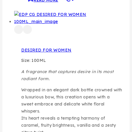
READ MORE
DESIRED FOR WOMEN
Size: 100ML
A fragrance that captures desire in its most
radiant form.
Wrapped in an elegant dark bottle crowned with
a luxurious bow, this creation opens with a
sweet embrace and delicate white floral
whispers.
Its heart reveals a tempting harmony of
caramel, fruity brightness, vanilla and a zesty