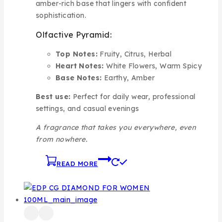
amber-rich base that lingers with confident
sophistication.
Olfactive Pyramid:
Top Notes:
Fruity, Citrus, Herbal
Heart Notes:
White Flowers, Warm Spicy
Base Notes:
Earthy, Amber
Best use:
Perfect for daily wear, professional
settings, and casual evenings
A fragrance that takes you everywhere, even
from nowhere.
READ MORE