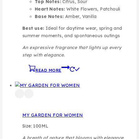
Top Notes:
Citrus, Sour
Heart Notes:
White Flowers, Patchouli
Base Notes:
Amber, Vanilla
Best use:
Ideal for daytime wear, spring and
summer moments, and spontaneous outings
An expressive fragrance that lights up every
step with elegance.
READ MORE
MY GARDEN FOR WOMEN
Size: 100ML
A breath of nature that blooms with elegance