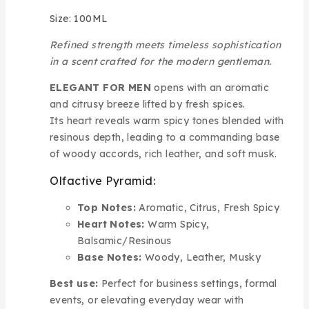
Size: 100ML
Refined strength meets timeless sophistication
in a scent crafted for the modern gentleman.
ELEGANT FOR MEN
opens with an aromatic
and citrusy breeze lifted by fresh spices.
Its heart reveals warm spicy tones blended with
resinous depth, leading to a commanding base
of woody accords, rich leather, and soft musk.
Olfactive Pyramid:
Top Notes:
Aromatic, Citrus, Fresh Spicy
Heart Notes:
Warm Spicy,
Balsamic/Resinous
Base Notes:
Woody, Leather, Musky
Best use:
Perfect for business settings, formal
events, or elevating everyday wear with