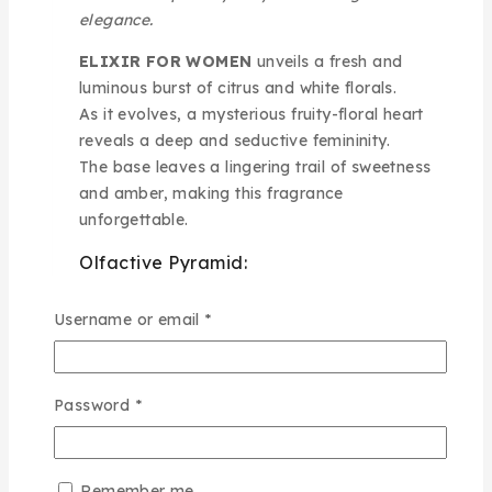
elegance.
ELIXIR FOR WOMEN
unveils a fresh and
luminous burst of citrus and white florals.
As it evolves, a mysterious fruity-floral heart
reveals a deep and seductive femininity.
The base leaves a lingering trail of sweetness
and amber, making this fragrance
unforgettable.
Olfactive Pyramid:
Top Notes:
White Flowers, Citrus
Username or email
*
Heart Notes:
Mysterious, Fruity, Floral
Base Notes:
Sweet, Amber
Best use:
Ideal for romantic evenings, special
Password
*
celebrations, and elegant nights
A captivating scent wrapped in sensual mystery
Remember me