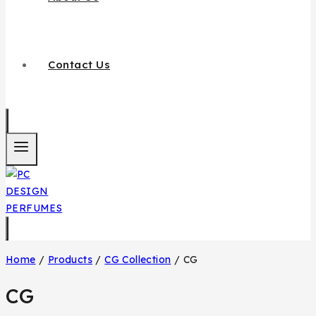
Contact Us
Home
/
Products
/
CG Collection
/
CG
CG