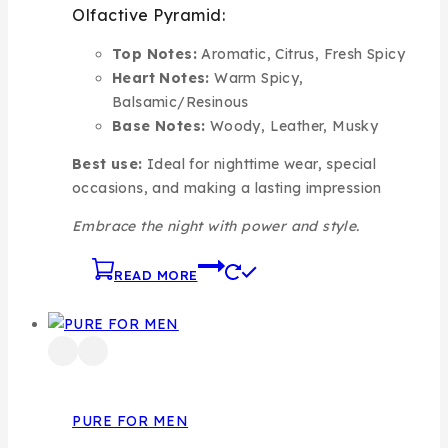
Olfactive Pyramid:
Top Notes:
Aromatic, Citrus, Fresh Spicy
Heart Notes:
Warm Spicy,
Balsamic/Resinous
Base Notes:
Woody, Leather, Musky
Best use:
Ideal for nighttime wear, special
occasions, and making a lasting impression
Embrace the night with power and style.
READ MORE
PURE FOR MEN