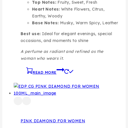
Top Notes:
Fruity, Sweet, Fresh
Heart Notes:
White Flowers, Citrus,
Earthy, Woody
Base Notes:
Musky, Warm Spicy, Leather
Best use:
Ideal for elegant evenings, special
occasions, and moments to shine
A perfume as radiant and refined as the
woman who wears it.
READ MORE
PINK DIAMOND FOR WOMEN