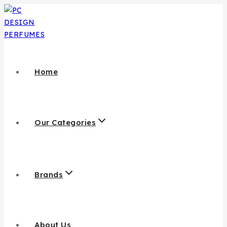
Home
Our Categories
Brands
About Us