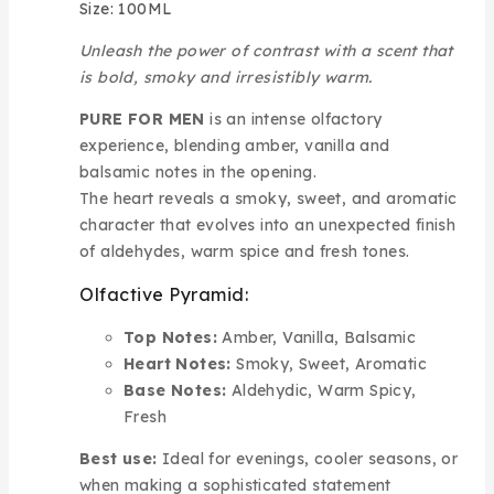
Size: 100ML
Unleash the power of contrast with a scent that
is bold, smoky and irresistibly warm.
PURE FOR MEN
is an intense olfactory
experience, blending amber, vanilla and
balsamic notes in the opening.
The heart reveals a smoky, sweet, and aromatic
character that evolves into an unexpected finish
of aldehydes, warm spice and fresh tones.
Olfactive Pyramid:
Top Notes:
Amber, Vanilla, Balsamic
Heart Notes:
Smoky, Sweet, Aromatic
Base Notes:
Aldehydic, Warm Spicy,
Fresh
Best use:
Ideal for evenings, cooler seasons, or
when making a sophisticated statement