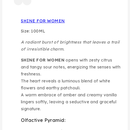
SHINE FOR WOMEN
Size: 100ML
A radiant burst of brightness that leaves a trail
of irresistible charm.
SHINE FOR WOMEN
opens with zesty citrus
and tangy sour notes, energizing the senses with
freshness.
The heart reveals a luminous blend of white
flowers and earthy patchouli.
A warm embrace of amber and creamy vanilla
lingers softly, leaving a seductive and graceful
signature.
Olfactive Pyramid: