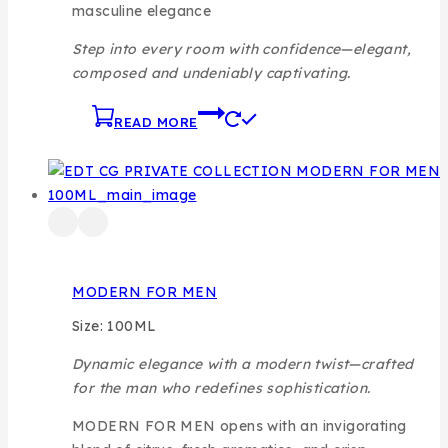
masculine elegance
Step into every room with confidence—elegant,
composed and undeniably captivating.
READ MORE
MODERN FOR MEN
Size: 100ML
Dynamic elegance with a modern twist—crafted
for the man who redefines sophistication.
MODERN FOR MEN opens with an invigorating