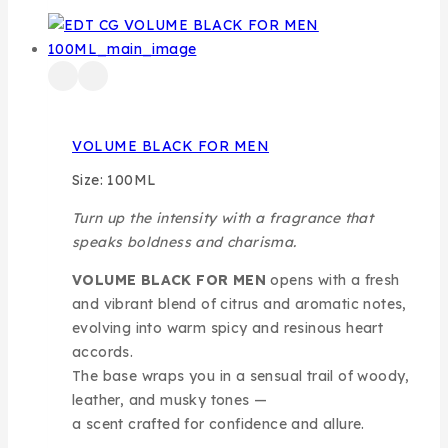
VOLUME BLACK FOR MEN
Size: 100ML
Turn up the intensity with a fragrance that
speaks boldness and charisma.
VOLUME BLACK FOR MEN
opens with a fresh
and vibrant blend of citrus and aromatic notes,
evolving into warm spicy and resinous heart
accords.
The base wraps you in a sensual trail of woody,
leather, and musky tones —
a scent crafted for confidence and allure.