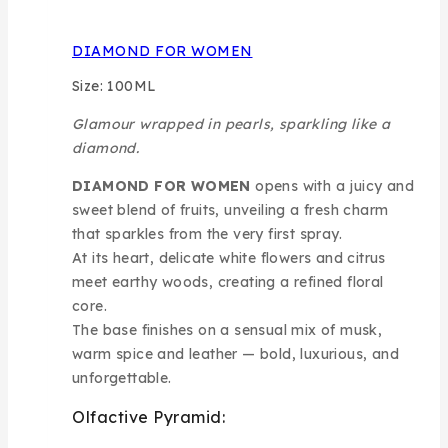
DIAMOND FOR WOMEN
Size: 100ML
Glamour wrapped in pearls, sparkling like a
diamond.
DIAMOND FOR WOMEN
opens with a juicy and
sweet blend of fruits, unveiling a fresh charm
that sparkles from the very first spray.
At its heart, delicate white flowers and citrus
meet earthy woods, creating a refined floral
core.
The base finishes on a sensual mix of musk,
warm spice and leather — bold, luxurious, and
unforgettable.
Olfactive Pyramid: