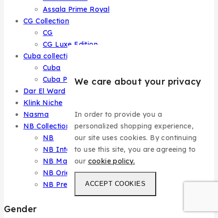
Assala Prime Royal
CG Collection
CG
CG Luxe Edition
Cuba collection
Cuba
Cuba Prestige
We care about your privacy
Dar El Ward
Klink Niche
In order to provide you a
Nasma
personalized shopping experience,
NB Collection
our site uses cookies. By continuing
NB
to use this site, you are agreeing to
NB Intense
our
cookie policy.
NB Master
NB Oriental
ACCEPT COOKIES
NB Prestige
Gender