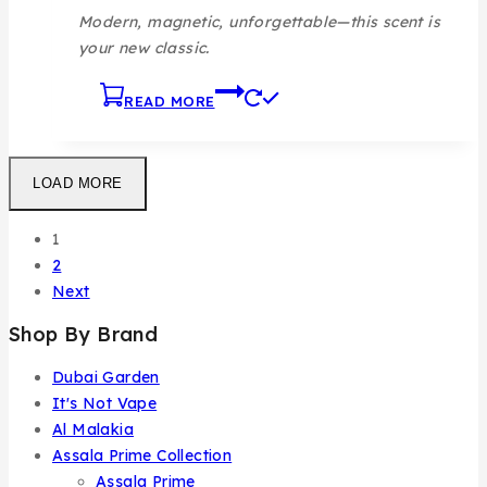
Modern, magnetic, unforgettable—this scent is
your new classic.
READ MORE
LOAD MORE
1
2
Next
Shop By Brand
Dubai Garden
It's Not Vape
Al Malakia
Assala Prime Collection
Assala Prime