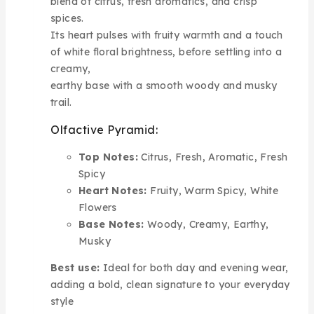
blend of citrus, fresh aromatics, and crisp
spices.
Its heart pulses with fruity warmth and a touch
of white floral brightness, before settling into a
creamy,
earthy base with a smooth woody and musky
trail.
Olfactive Pyramid:
Top Notes:
Citrus, Fresh, Aromatic, Fresh
Spicy
Heart Notes:
Fruity, Warm Spicy, White
Flowers
Base Notes:
Woody, Creamy, Earthy,
Musky
Best use:
Ideal for both day and evening wear,
adding a bold, clean signature to your everyday
style