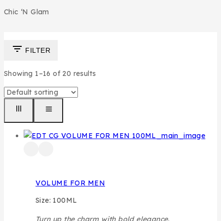
Chic ‘N Glam
FILTER
Showing 1–
16
of
20
results
VOLUME FOR MEN
Size: 100ML
Turn up the charm with bold elegance.