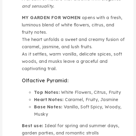
and sensuality.
MY GARDEN FOR WOMEN
opens with a fresh,
luminous blend of white flowers, citrus, and
fruity notes.
The heart unfolds a sweet and creamy fusion of
caramel, jasmine, and lush fruits.
As it settles, warm vanilla, delicate spices, soft
woods, and musks leave a graceful and
captivating trail.
Olfactive Pyramid:
Top Notes:
White Flowers, Citrus, Fruity
Heart Notes:
Caramel, Fruity, Jasmine
Base Notes:
Vanilla, Soft Spicy, Woody,
Musky
Best use:
Ideal for spring and summer days,
garden parties, and romantic strolls