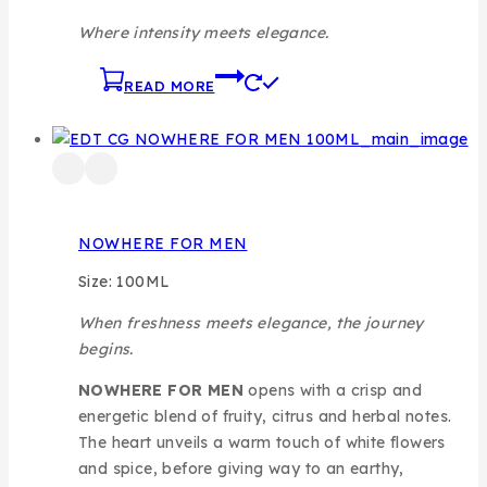
Where intensity meets elegance.
READ MORE
NOWHERE FOR MEN
Size: 100ML
When freshness meets elegance, the journey
begins.
NOWHERE FOR MEN
opens with a crisp and
energetic blend of fruity, citrus and herbal notes.
The heart unveils a warm touch of white flowers
and spice, before giving way to an earthy,