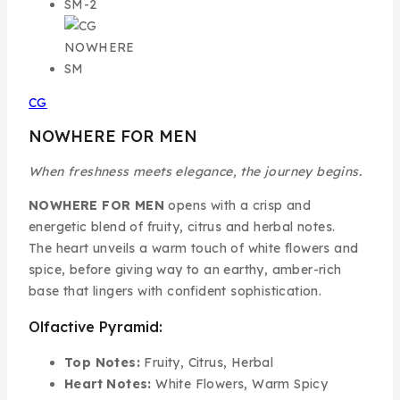
CG
NOWHERE FOR MEN
When freshness meets elegance, the journey begins.
NOWHERE FOR MEN
opens with a crisp and
energetic blend of fruity, citrus and herbal notes.
The heart unveils a warm touch of white flowers and
spice, before giving way to an earthy, amber-rich
base that lingers with confident sophistication.
Olfactive Pyramid:
Top Notes:
Fruity, Citrus, Herbal
Heart Notes:
White Flowers, Warm Spicy