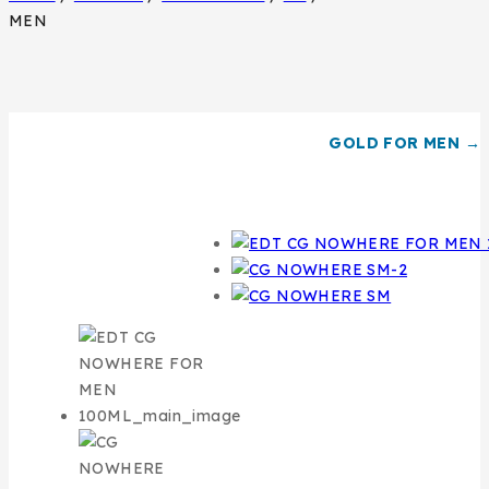
MEN
GOLD FOR MEN →