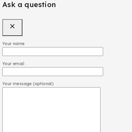
Ask a question
Your name
Your email
Your message (optional)