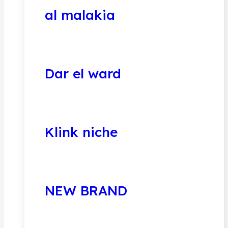
al malakia
Dar el ward
Klink niche
NEW BRAND