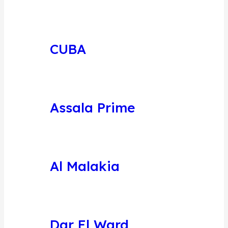
CUBA
Assala Prime
Al Malakia
Dar El Ward