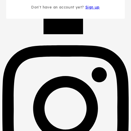
Don't have an account yet?
Sign up