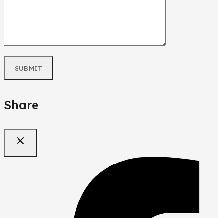
Share