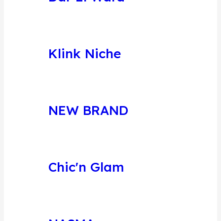
Klink Niche
NEW BRAND
Chic'n Glam