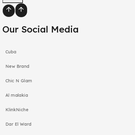
Our Social Media
Cuba
New Brand
Chic N Glam
Al malakia
KlinkNiche
Dar El Ward