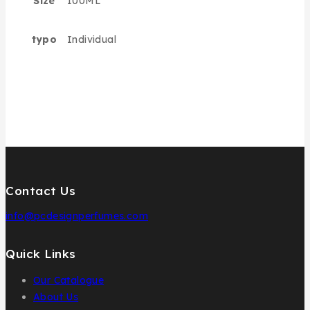
Size
100ML
typo
Individual
Contact Us
info@pcdesignperfumes.com
Quick Links
Our Catalogue
About Us