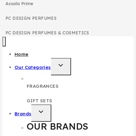
Assala Prime
PC DESIGN PERFUMES
PC DESIGN PERFUMES & COSMETICS
Home
Our Categories
FRAGRANCES
GIFT SETS
Brands
OUR BRANDS