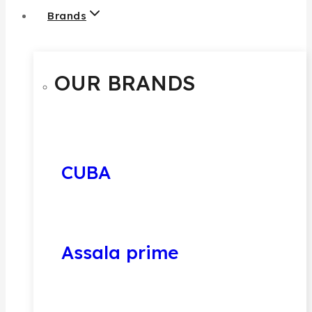
Brands
OUR BRANDS
CUBA
Assala prime