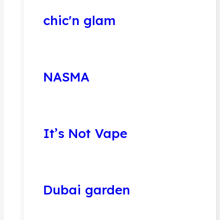
chic'n glam
NASMA
It’s Not Vape
Dubai garden