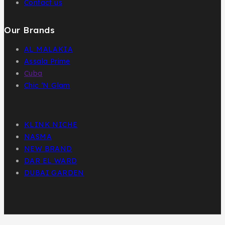
Contact us
Our Brands
AL MALAKIA
Assala Prime
Cuba
Chic ‘N Glam
KLINK NICHE
NASMA
NEW BRAND
DAR EL WARD
DUBAI GARDEN