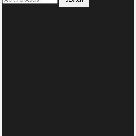
SEARCH