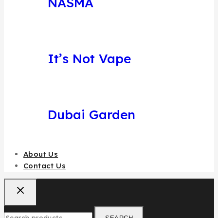
NASMA
It’s Not Vape
Dubai Garden
About Us
Contact Us