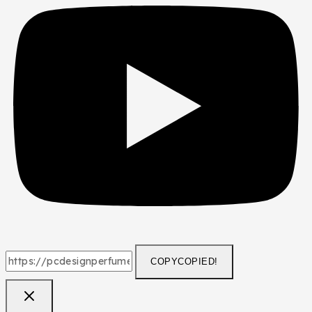
COPY
COPIED!