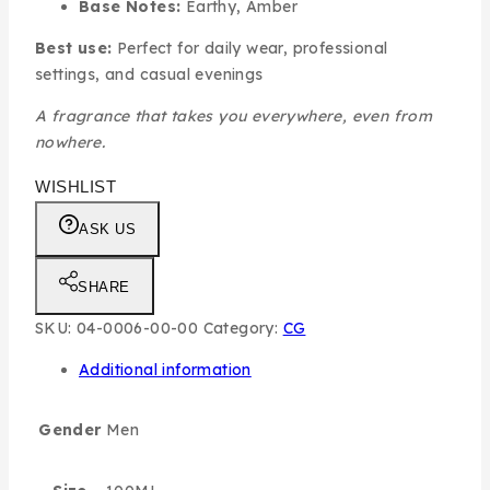
Base Notes:
Earthy, Amber
Best use:
Perfect for daily wear, professional
settings, and casual evenings
A fragrance that takes you everywhere, even from
nowhere.
WISHLIST
ASK US
SHARE
SKU:
04-0006-00-00
Category:
CG
Additional information
Gender
Men