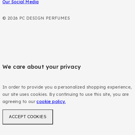
Our Social Media
© 2026 PC DESIGN PERFUMES
We care about your privacy
In order to provide you a personalized shopping experience,
our site uses cookies. By continuing to use this site, you are
agreeing to our
cookie policy.
ACCEPT COOKIES