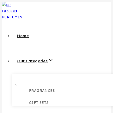
Home
Our Categories
FRAGRANCES
GIFT SETS