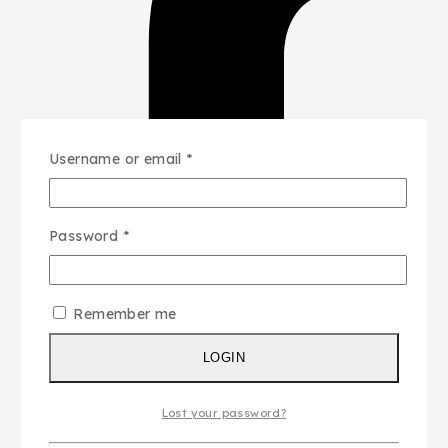
Username or email
*
Password
*
Remember me
LOGIN
Lost your password?