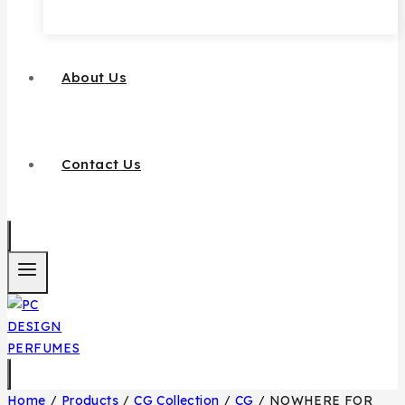
About Us
Contact Us
Home
/
Products
/
CG Collection
/
CG
/
NOWHERE FOR