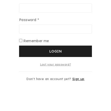
Password
*
Remember me
LOGIN
Lost your password?
Don't have an account yet?
Sign up