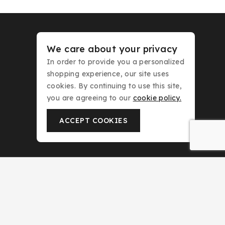
We care about your privacy
KLINK NICHE
In order to provide you a personalized
NASMA
shopping experience, our site uses
NEW BRAND
cookies. By continuing to use this site,
DAR EL WARD
you are agreeing to our
cookie policy.
DUBAI GARDEN
ACCEPT COOKIES