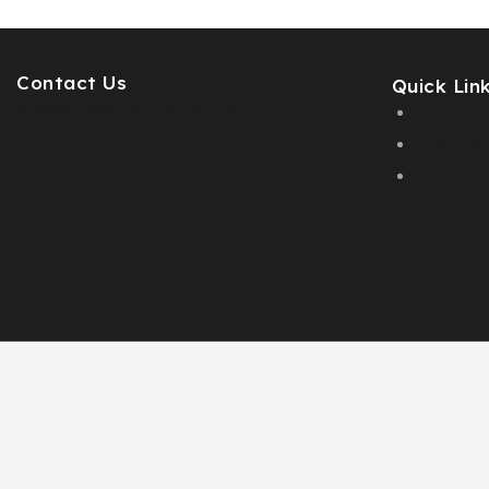
Contact Us
Quick Lin
info@pcdesignperfumes.com
Our Cata
About Us
Contact u
Our Social Media