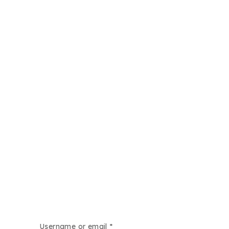
Username or email
*