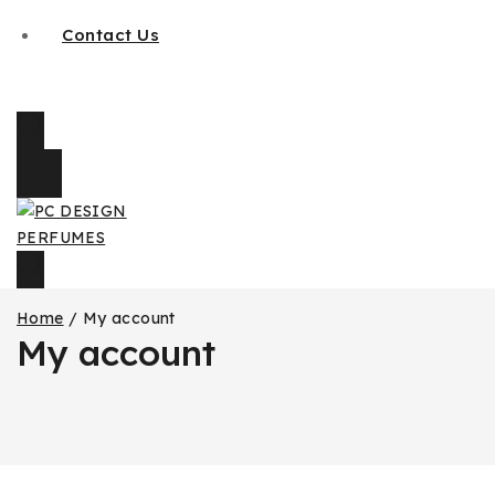
Contact Us
Home
/
My account
My account