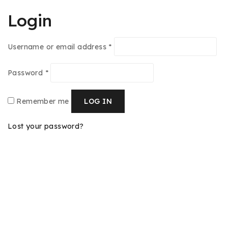
Login
Username or email address
*
Password
*
Remember me
LOG IN
Lost your password?