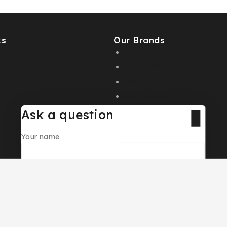
ks
Our Brands
logue
AL MALAKIA
Assala Prime
s
Cuba
Chic ‘N Glam
Ask a question
Your name
Your email
© 2026 PC DESIGN PERFUMES
Your message (optional)