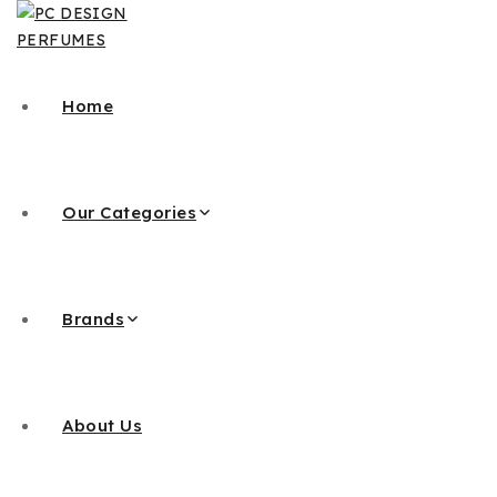
Home
Our Categories
Brands
About Us