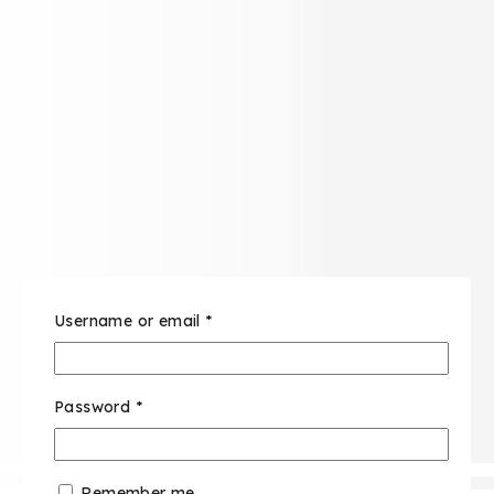
Username or email
*
Password
*
Remember me