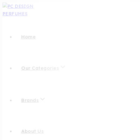
Home
Our Categories
Brands
About Us