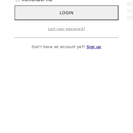
LOGIN
Lost your password?
Don't have an account yet?
Sign up