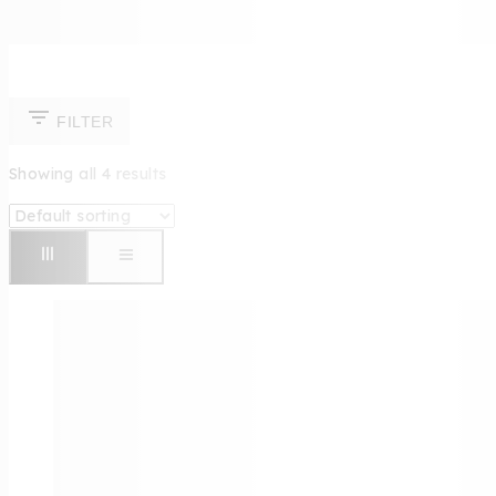
FILTER
Showing all
4
results