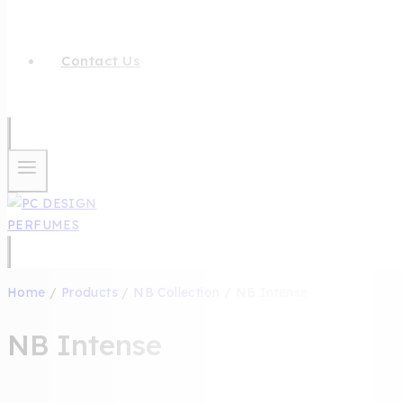
Contact Us
Home
/
Products
/
NB Collection
/
NB Intense
NB Intense