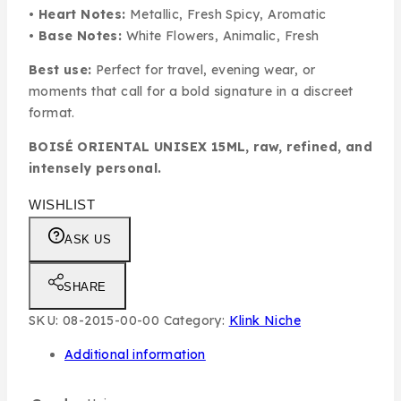
•
Heart Notes:
Metallic, Fresh Spicy, Aromatic
•
Base Notes:
White Flowers, Animalic, Fresh
Best use:
Perfect for travel, evening wear, or
moments that call for a bold signature in a discreet
format.
BOISÉ ORIENTAL UNISEX 15ML, raw, refined, and
intensely personal.
WISHLIST
ASK US
SHARE
SKU:
08-2015-00-00
Category:
Klink Niche
Additional information