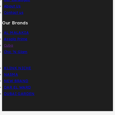
About Us
Contact us
Our Brands
AL MALAKIA
Assala Prime
Cuba
Chic ‘N Glam
KLINK NICHE
NASMA
NEW BRAND
DAR EL WARD
DUBAI GARDEN