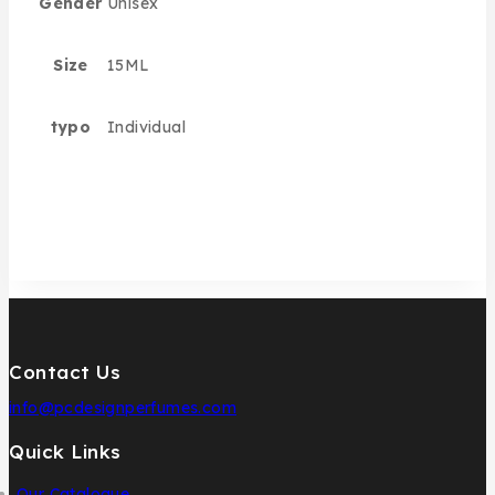
Gender
Unisex
Size
15ML
typo
Individual
Contact Us
info@pcdesignperfumes.com
Quick Links
Our Catalogue