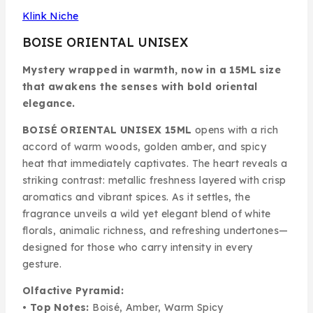
Klink Niche
BOISE ORIENTAL UNISEX
Mystery wrapped in warmth, now in a 15ML size
that awakens the senses with bold oriental
elegance.
BOISÉ ORIENTAL UNISEX 15ML
opens with a rich
accord of warm woods, golden amber, and spicy
heat that immediately captivates. The heart reveals a
striking contrast: metallic freshness layered with crisp
aromatics and vibrant spices. As it settles, the
fragrance unveils a wild yet elegant blend of white
florals, animalic richness, and refreshing undertones—
designed for those who carry intensity in every
gesture.
Olfactive Pyramid:
•
Top Notes:
Boisé, Amber, Warm Spicy