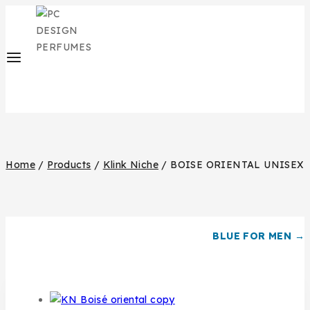
Home
/
Products
/
Klink Niche
/
BOISE ORIENTAL UNISEX
BLUE FOR MEN →