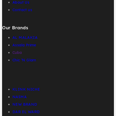
About Us
Contact us
Our Brands
AL MALAKIA
Assala Prime
Cuba
Chic ‘N Glam
KLINK NICHE
NASMA
NEW BRAND
DAR EL WARD