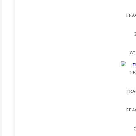
FRA
GI
FR
FRA
FRA