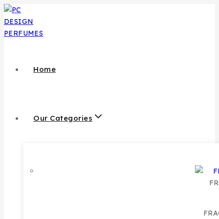
Skip
to
content
Home
Our Categories
FR
FRA