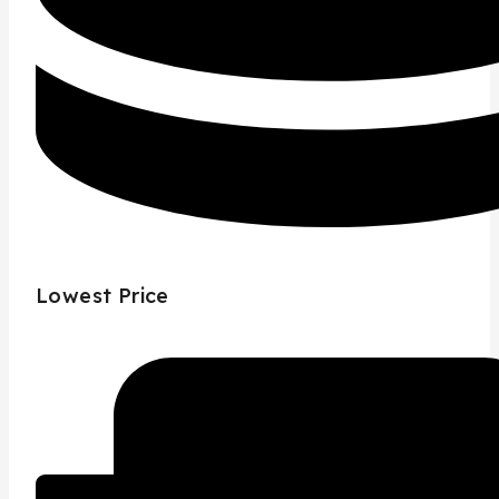
Lowest Price