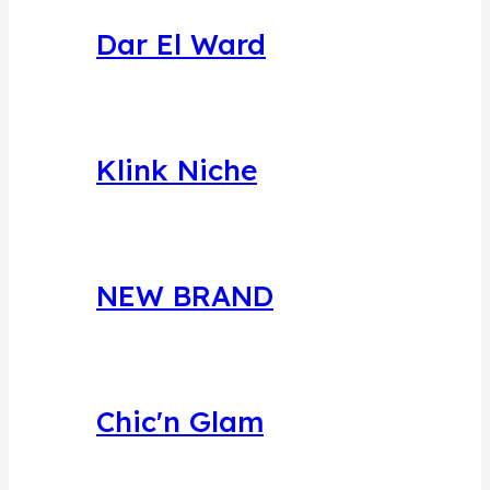
Dar El Ward
Klink Niche
NEW BRAND
Chic'n Glam