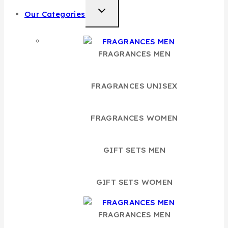
TOGGLE
Our Categories
CHILD
MENU
FRAGRANCES MEN
FRAGRANCES UNISEX
FRAGRANCES WOMEN
GIFT SETS MEN
GIFT SETS WOMEN
FRAGRANCES MEN