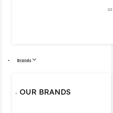
GI
Brands
OUR BRANDS