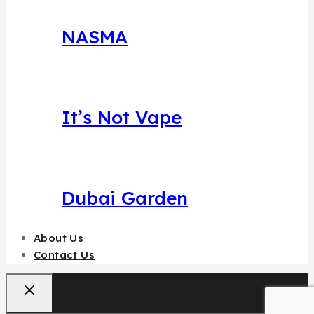
NASMA
It’s Not Vape
Dubai Garden
About Us
Contact Us