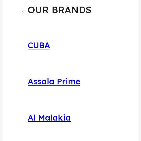
MENU
OUR BRANDS
CUBA
Assala Prime
Al Malakia