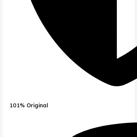
101% Original