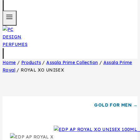
Home
/
Products
/
Assala Prime Collection
/
Assala Prime
Royal
/
ROYAL XO UNISEX
GOLD FOR MEN →