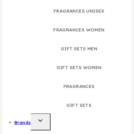
FRAGRANCES UNISEX
FRAGRANCES WOMEN
GIFT SETS MEN
GIFT SETS WOMEN
FRAGRANCES
GIFT SETS
TOGGLE
Brands
CHILD