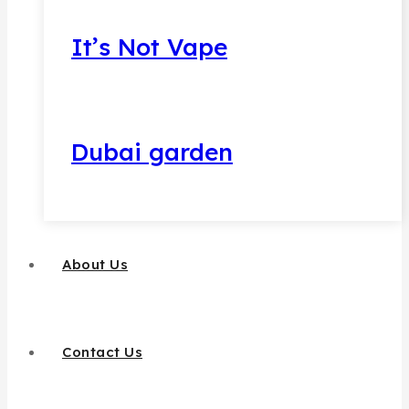
It’s Not Vape
Dubai garden
About Us
Contact Us