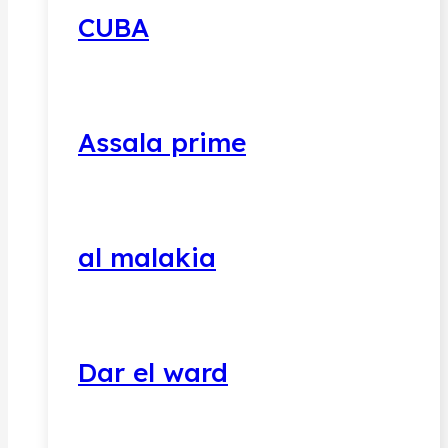
CUBA
Assala prime
al malakia
Dar el ward