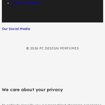
DUBAI GARDEN
Our Social Media
© 2026 PC DESIGN PERFUMES
We care about your privacy