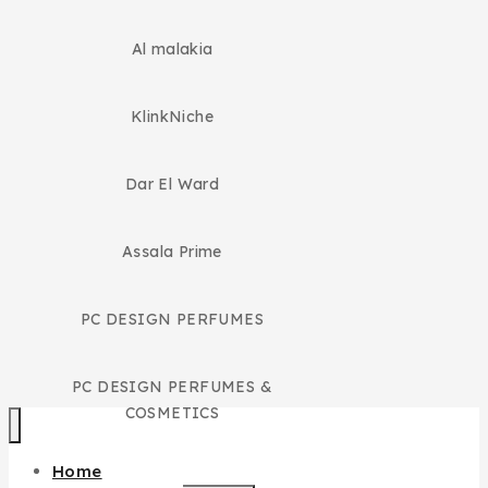
Al malakia
KlinkNiche
Dar El Ward
Assala Prime
PC DESIGN PERFUMES
PC DESIGN PERFUMES &
COSMETICS
Home