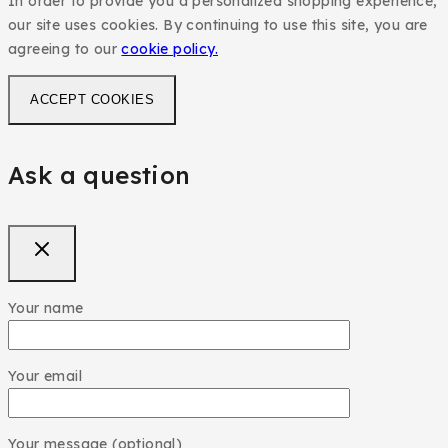
In order to provide you a personalized shopping experience,
our site uses cookies. By continuing to use this site, you are
agreeing to our
cookie policy.
ACCEPT COOKIES
Ask a question
Your name
Your email
Your message (optional)