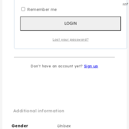
A majestic blend for those who leave a powerful, elegant t
Remember me
WISHLIST
LOGIN
ASK US
Lost your password?
SHARE
SKU:
08-0205-00-00
Don't have an account yet?
Sign up
Category:
Assala Prime Royal
Additional information
Gender
Unisex