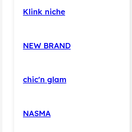
Klink niche
NEW BRAND
chic'n glam
NASMA