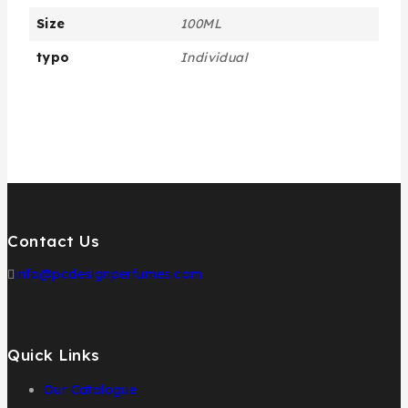
Size
100ML
typo
Individual
Contact Us
info@pcdesignperfumes.com
Quick Links
Our Catalogue