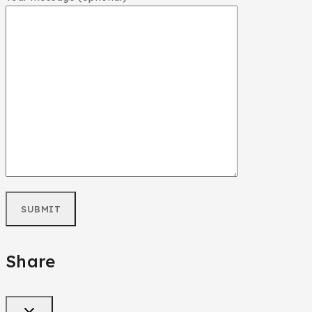
Share