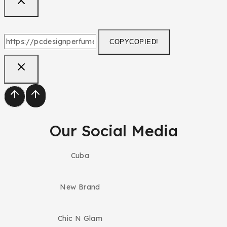
COPY
COPIED!
Our Social Media
Cuba
New Brand
Chic N Glam