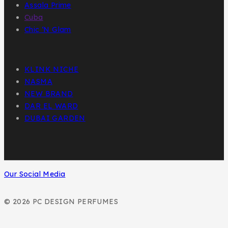
Assala Prime
Cuba
Chic ‘N Glam
KLINK NICHE
NASMA
NEW BRAND
DAR EL WARD
DUBAI GARDEN
Our Social Media
© 2026 PC DESIGN PERFUMES