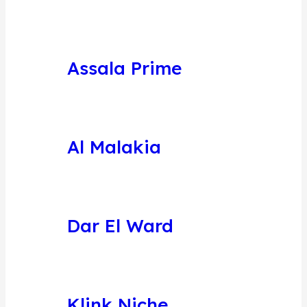
Assala Prime
Al Malakia
Dar El Ward
Klink Niche