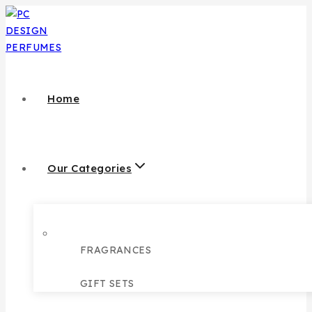
Home
Our Categories
FRAGRANCES
GIFT SETS