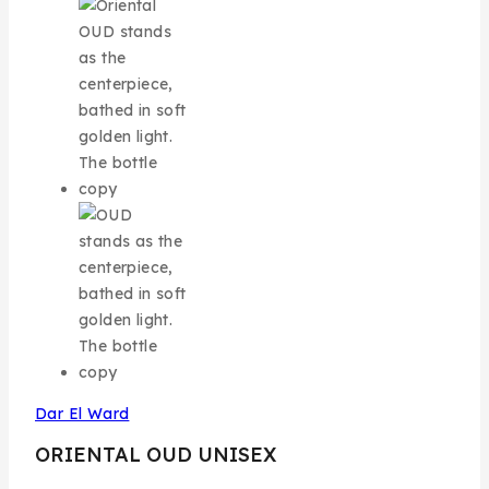
Dar El Ward
ORIENTAL OUD UNISEX