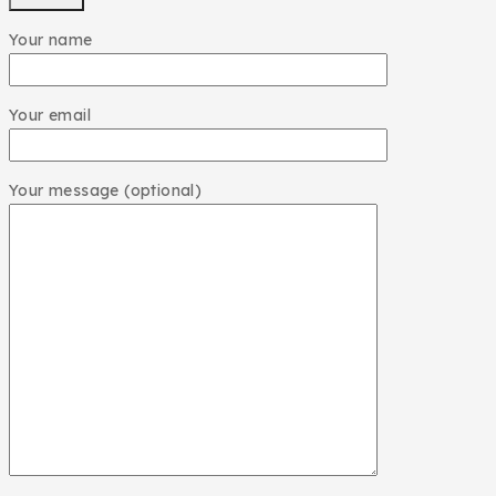
Your name
Your email
Your message (optional)