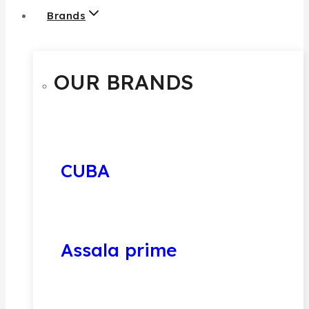
Brands
OUR BRANDS
CUBA
Assala prime