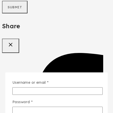
Share
Username or email
*
Password
*