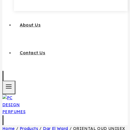
About Us
Contact Us
Home
/
Products
/
Dar El Ward
/
ORIENTAL OUD UNISEX