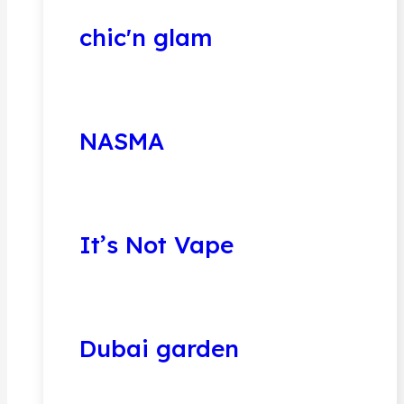
chic'n glam
NASMA
It’s Not Vape
Dubai garden