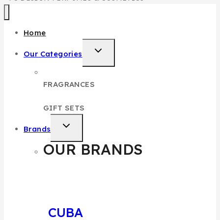
Home
Our Categories
FRAGRANCES
GIFT SETS
Brands
OUR BRANDS
CUBA