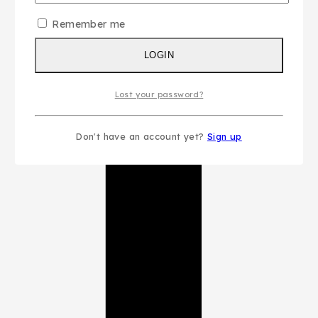
Remember me
LOGIN
Lost your password?
Don't have an account yet?
Sign up