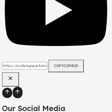
COPY
COPIED!
Our Social Media