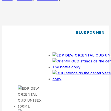
BLUE FOR MEN →