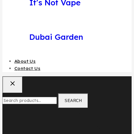
It’s Not Vape
Dubai Garden
About Us
Contact Us
SEARCH