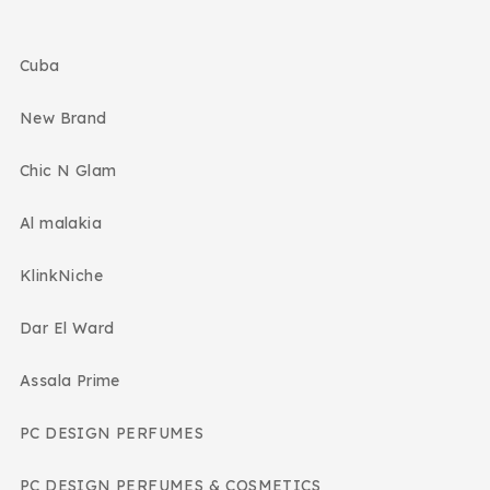
Cuba
New Brand
Chic N Glam
Al malakia
KlinkNiche
Dar El Ward
Assala Prime
PC DESIGN PERFUMES
PC DESIGN PERFUMES & COSMETICS