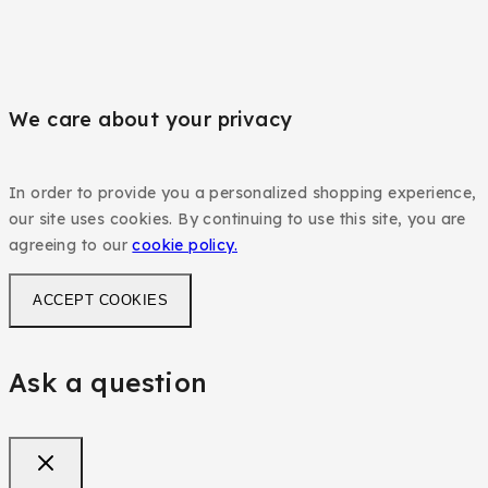
We care about your privacy
In order to provide you a personalized shopping experience,
our site uses cookies. By continuing to use this site, you are
agreeing to our
cookie policy.
ACCEPT COOKIES
Ask a question