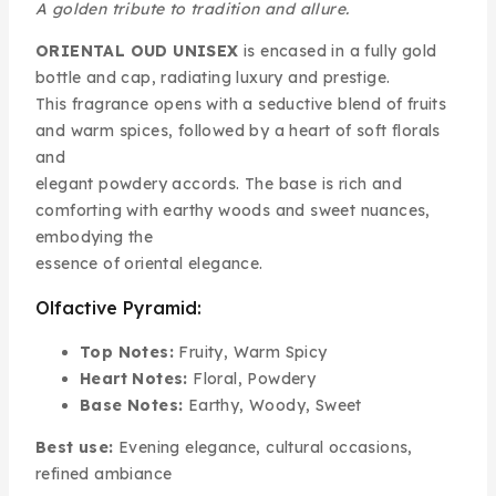
A golden tribute to tradition and allure.
ORIENTAL OUD UNISEX
is encased in a fully gold
bottle and cap, radiating luxury and prestige.
This fragrance opens with a seductive blend of fruits
and warm spices, followed by a heart of soft florals
and
elegant powdery accords. The base is rich and
comforting with earthy woods and sweet nuances,
embodying the
essence of oriental elegance.
Olfactive Pyramid:
Top Notes:
Fruity, Warm Spicy
Heart Notes:
Floral, Powdery
Base Notes:
Earthy, Woody, Sweet
Best use:
Evening elegance, cultural occasions,
refined ambiance