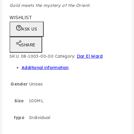
Gold meets the mystery of the Orient.
WISHLIST
ASK US
SHARE
SKU:
08-1003-00-00
Category:
Dar El Ward
Additional information
Gender
Unisex
Size
100ML
typo
Individual