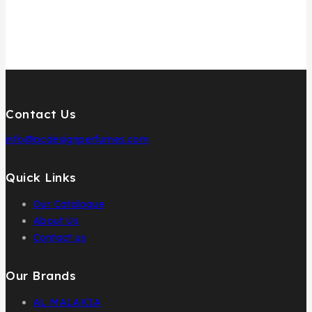
Contact Us
info@pcdesignperfumes.com
Quick Links
Our Catalogue
About Us
Contact us
Our Brands
AL MALAKIA