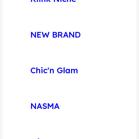
NEW BRAND
Chic'n Glam
NASMA