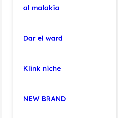
al malakia
Dar el ward
Klink niche
NEW BRAND