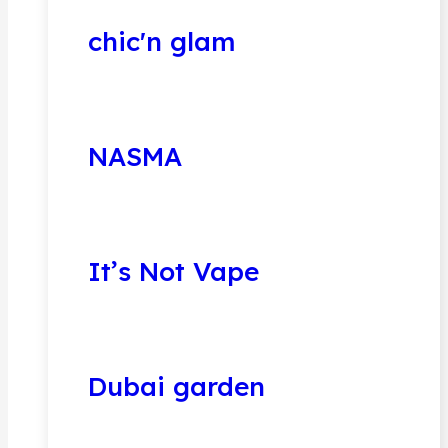
chic'n glam
NASMA
It’s Not Vape
Dubai garden