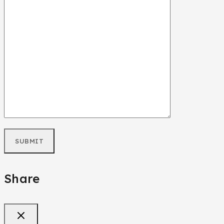
Share