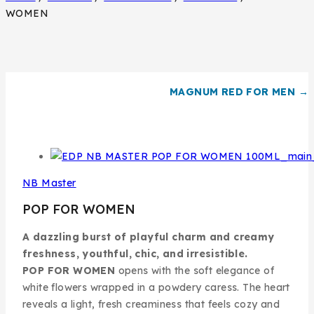
WOMEN
MAGNUM RED FOR MEN →
NB Master
POP FOR WOMEN
A dazzling burst of playful charm and creamy
freshness, youthful, chic, and irresistible.
POP FOR WOMEN
opens with the soft elegance of
white flowers wrapped in a powdery caress. The heart
reveals a light, fresh creaminess that feels cozy and