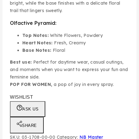
bright, while the base finishes with a delicate floral
trail that lingers sweetly.
Olfactive Pyramid:
Top Notes:
White Flowers, Powdery
Heart Notes:
Fresh, Creamy
Base Notes:
Floral
Best use:
Perfect for daytime wear, casual outings,
and moments when you want to express your fun and
feminine side.
POP FOR WOMEN,
a pop of joy in every spray.
WISHLIST
ASK US
SHARE
SKU:
03-1708-00-00
Category:
NB Master