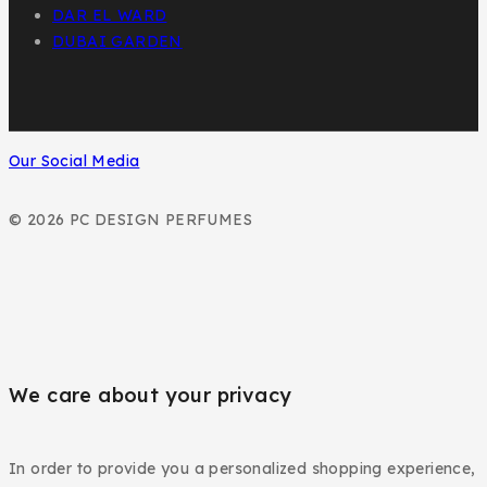
DAR EL WARD
DUBAI GARDEN
Our Social Media
© 2026 PC DESIGN PERFUMES
We care about your privacy
In order to provide you a personalized shopping experience,