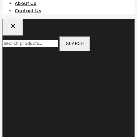
About Us
Contact Us
SEARCH