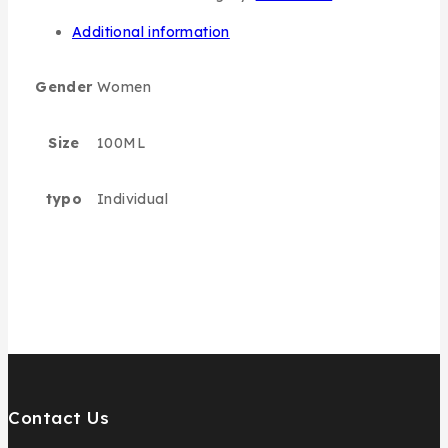
Additional information
Gender
Women
Size
100ML
typo
Individual
Contact Us