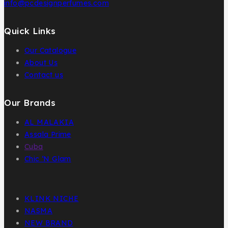
info@pcdesignperfumes.com
Quick Links
Our Catalogue
About Us
Contact us
Our Brands
AL MALAKIA
Assala Prime
Cuba
Chic ‘N Glam
KLINK NICHE
NASMA
NEW BRAND