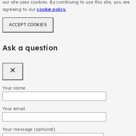
our site uses cookies. By continuing to use this site, you are
agreeing to our
cookie policy.
ACCEPT COOKIES
Ask a question
Your name
Your email
Your message (optional)