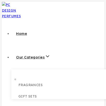
Home
Our Categories
FRAGRANCES
GIFT SETS