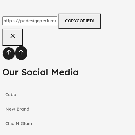
COPY
COPIED!
Our Social Media
Cuba
New Brand
Chic N Glam