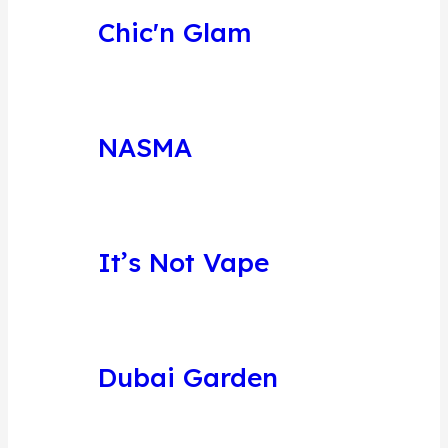
Chic'n Glam
NASMA
It’s Not Vape
Dubai Garden