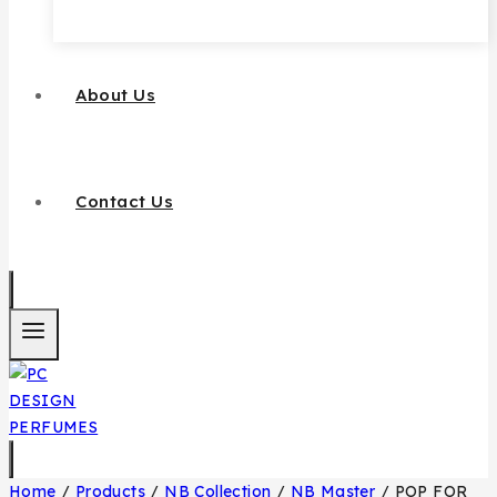
About Us
Contact Us
Home
/
Products
/
NB Collection
/
NB Master
/
POP FOR