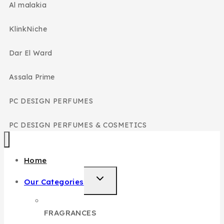
Al malakia
KlinkNiche
Dar El Ward
Assala Prime
PC DESIGN PERFUMES
PC DESIGN PERFUMES & COSMETICS
Home
Our Categories
FRAGRANCES