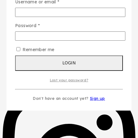
Username or email
*
Password
*
Remember me
LOGIN
Lost your password?
Don't have an account yet?
Sign up