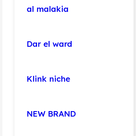
al malakia
Dar el ward
Klink niche
NEW BRAND