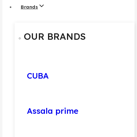
Brands
OUR BRANDS
CUBA
Assala prime