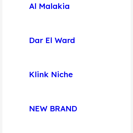
Al Malakia
Dar El Ward
Klink Niche
NEW BRAND