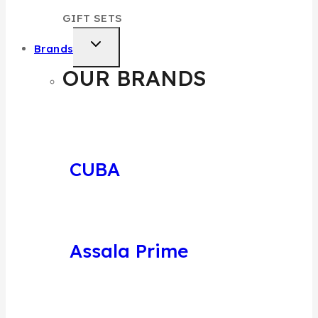
GIFT SETS
Brands
OUR BRANDS
CUBA
Assala Prime