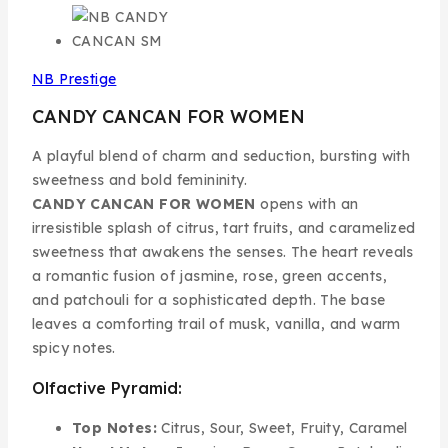
NB Prestige
CANDY CANCAN FOR WOMEN
A playful blend of charm and seduction, bursting with
sweetness and bold femininity.
CANDY CANCAN FOR WOMEN
opens with an
irresistible splash of citrus, tart fruits, and caramelized
sweetness that awakens the senses. The heart reveals
a romantic fusion of jasmine, rose, green accents,
and patchouli for a sophisticated depth. The base
leaves a comforting trail of musk, vanilla, and warm
spicy notes.
Olfactive Pyramid:
Top Notes:
Citrus, Sour, Sweet, Fruity, Caramel