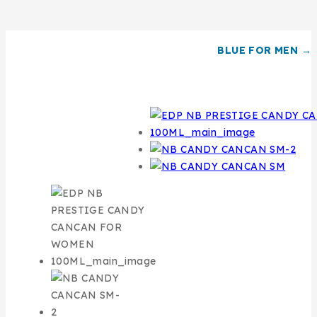
BLUE FOR MEN →