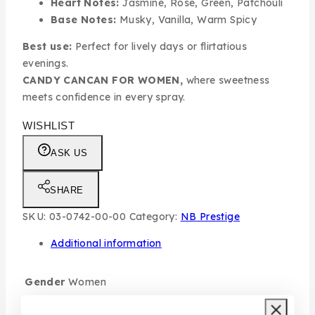
Heart Notes:
Jasmine, Rose, Green, Patchouli
Base Notes:
Musky, Vanilla, Warm Spicy
Best use:
Perfect for lively days or flirtatious
evenings.
CANDY CANCAN FOR WOMEN,
where sweetness
meets confidence in every spray.
WISHLIST
ASK US
SHARE
SKU:
03-0742-00-00
Category:
NB Prestige
Additional information
Gender
Women