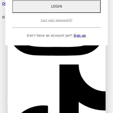
Our Social Media
LOGIN
Your email
© 2026 PC DESIGN PERFUMES
Lost your password?
Your message (optional)
Don't have an account yet?
Sign up