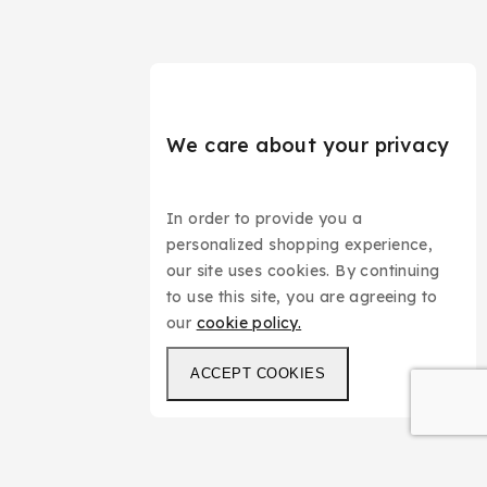
We care about your privacy
In order to provide you a
personalized shopping experience,
our site uses cookies. By continuing
to use this site, you are agreeing to
our
cookie policy.
ACCEPT COOKIES