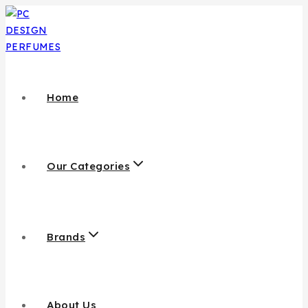
Home
Our Categories
Brands
About Us