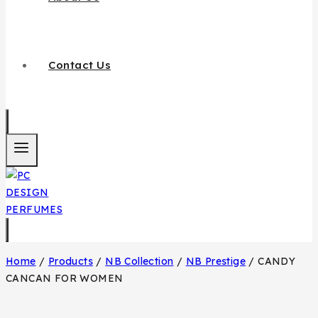
Contact Us
Home
/
Products
/
NB Collection
/
NB Prestige
/
CANDY
CANCAN FOR WOMEN