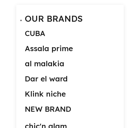
OUR BRANDS
CUBA
Assala prime
al malakia
Dar el ward
Klink niche
NEW BRAND
chic'n glam