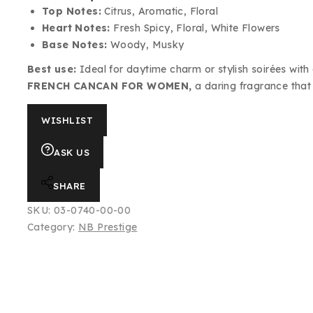
Top Notes:
Citrus, Aromatic, Floral
Heart Notes:
Fresh Spicy, Floral, White Flowers
Base Notes:
Woody, Musky
Best use:
Ideal for daytime charm or stylish soirées with a f
FRENCH CANCAN FOR WOMEN,
a daring fragrance that
WISHLIST
ASK US
SHARE
SKU:
03-0740-00-00
Category:
NB Prestige