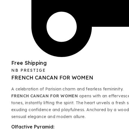
Free Shipping
NB PRESTIGE
FRENCH CANCAN FOR WOMEN
A celebration of Parisian charm and fearless femininity.
FRENCH CANCAN FOR WOMEN
opens with an effervescen
tones, instantly lifting the spirit. The heart unveils a fre
exuding confidence and playfulness. Anchored by a woody
sensual elegance and modern allure.
Olfactive Pyramid: