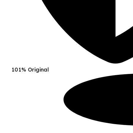
101% Original