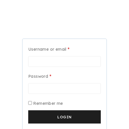
Required
Username or email
*
Required
Password
*
Remember me
LOGIN