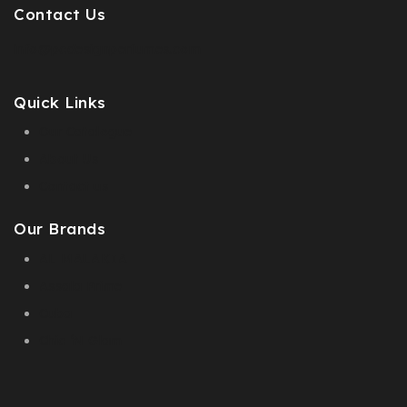
Contact Us
info@pcdesignperfumes.com
Quick Links
Our Catalogue
About Us
Contact us
Our Brands
AL MALAKIA
Assala Prime
Cuba
Chic ‘N Glam