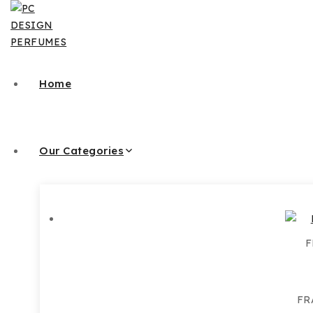
Skip
to
content
Home
Our Categories
F
FR