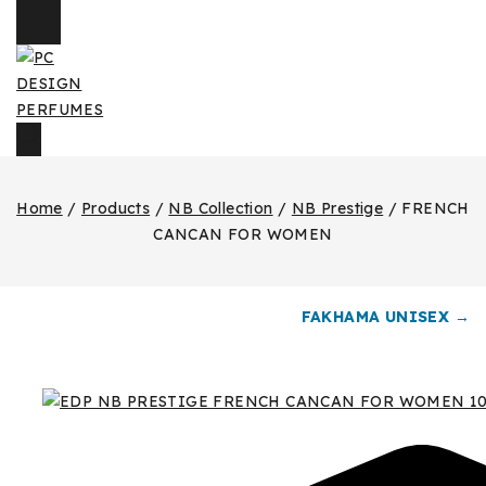
Home
/
Products
/
NB Collection
/
NB Prestige
/
FRENCH
CANCAN FOR WOMEN
FAKHAMA UNISEX →