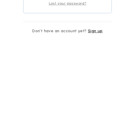
Lost your password?
Don't have an account yet?
Sign up