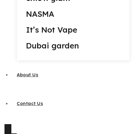
NASMA
It’s Not Vape
Dubai garden
About Us
Contact Us