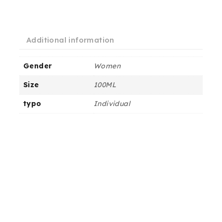
Additional information
Gender
Women
Size
100ML
typo
Individual