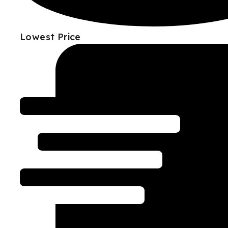
Lowest Price