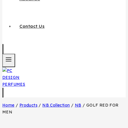
Contact Us
Home
/
Products
/
NB Collection
/
NB
/
GOLF RED FOR
MEN