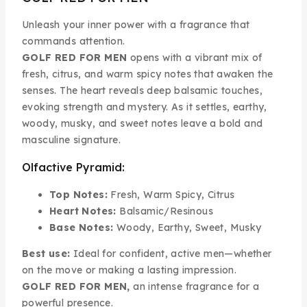
Unleash your inner power with a fragrance that
commands attention.
GOLF RED FOR MEN
opens with a vibrant mix of
fresh, citrus, and warm spicy notes that awaken the
senses. The heart reveals deep balsamic touches,
evoking strength and mystery. As it settles, earthy,
woody, musky, and sweet notes leave a bold and
masculine signature.
Olfactive Pyramid:
Top Notes:
Fresh, Warm Spicy, Citrus
Heart Notes:
Balsamic/Resinous
Base Notes:
Woody, Earthy, Sweet, Musky
Best use:
Ideal for confident, active men—whether
on the move or making a lasting impression.
GOLF RED FOR MEN,
an intense fragrance for a
powerful presence.