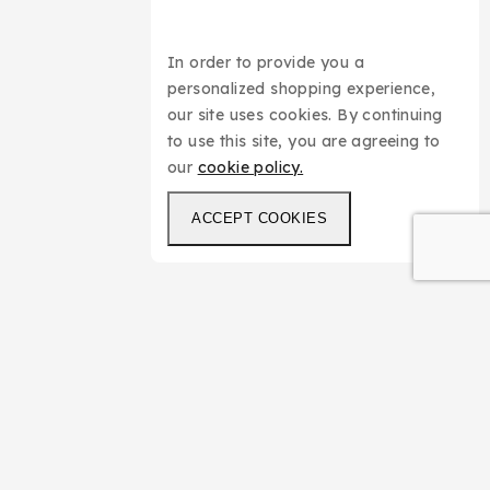
In order to provide you a
personalized shopping experience,
our site uses cookies. By continuing
to use this site, you are agreeing to
our
cookie policy.
ACCEPT COOKIES