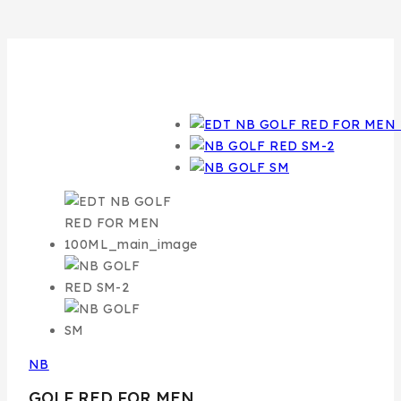
NB
GOLF RED FOR MEN