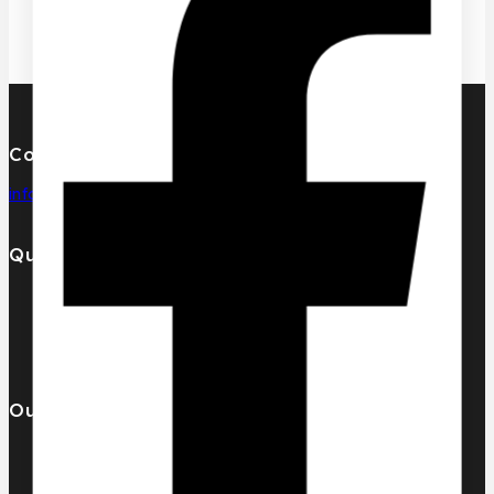
Contact Us
info@pcdesignperfumes.com
Quick Links
Our Catalogue
About Us
Contact us
Our Brands
AL MALAKIA
Assala Prime