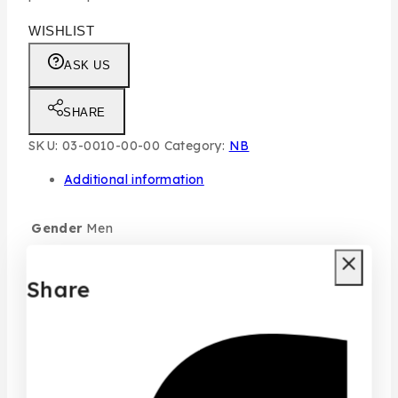
WISHLIST
ASK US
SHARE
SKU:
03-0010-00-00
Category:
NB
Additional information
Gender
Men
Size
100ML
Share
typo
Individual