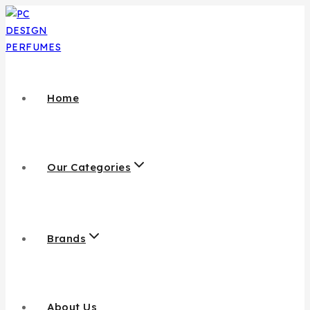
Home
Our Categories
Brands
About Us