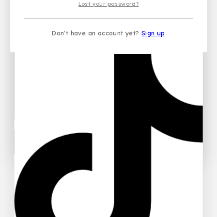
Lost your password?
Don't have an account yet?
Sign up