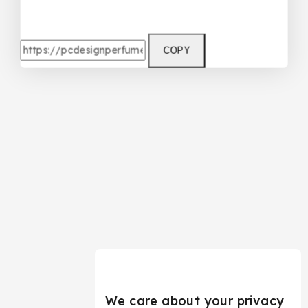
COPY
We care about your privacy