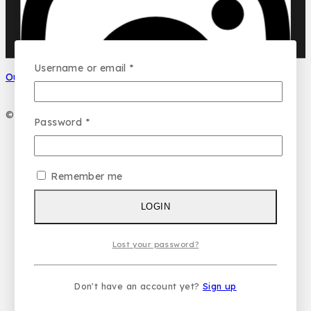
DUBAI GARDEN
Ask a question
Your name
Username or email
*
Our Social Media
Your email
© 2026 PC DESIGN PERFUMES
Password
*
Your message (optional)
Remember me
LOGIN
Lost your password?
Don't have an account yet?
Sign up