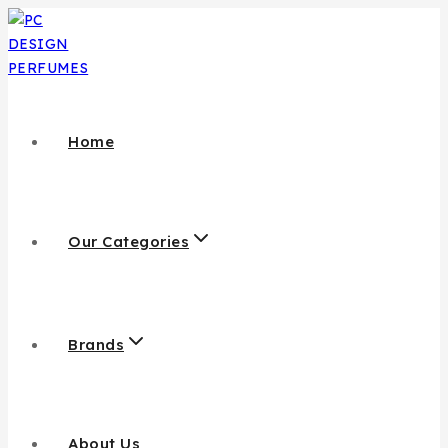
Home
Our Categories
Brands
About Us