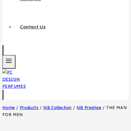
Contact Us
Home
/
Products
/
NB Collection
/
NB Prestige
/
THE MAN
FOR MEN