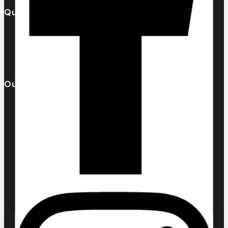
Quick Links
Our Catalogue
About Us
Contact us
Our Brands
AL MALAKIA
Assala Prime
Cuba
Chic ‘N Glam
KLINK NICHE
NASMA
NEW BRAND
DAR EL WARD