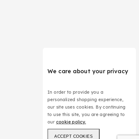
We care about your privacy
In order to provide you a
personalized shopping experience,
our site uses cookies. By continuing
to use this site, you are agreeing to
our
cookie policy.
ACCEPT COOKIES