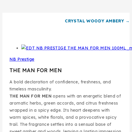
CRYSTAL WOODY AMBERY →
NB Prestige
THE MAN FOR MEN
A bold declaration of confidence, freshness, and
timeless masculinity.
THE MAN FOR MEN
opens with an energetic blend of
aromatic herbs, green accords, and citrus freshness
wrapped in a spicy edge. Its heart deepens with
warm spices, white florals, and a provocative spicy
trail. The fragrance settles into a sensual base of
sweet amber and woods, leaving a lasting impression.