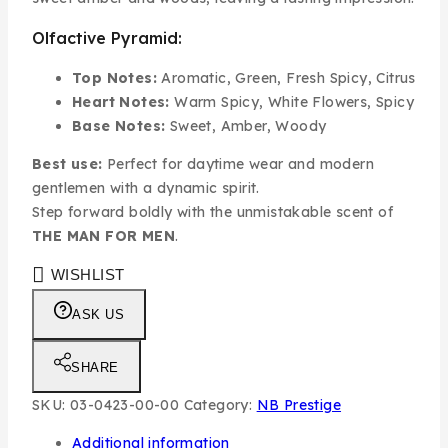
Olfactive Pyramid:
Top Notes:
Aromatic, Green, Fresh Spicy, Citrus
Heart Notes:
Warm Spicy, White Flowers, Spicy
Base Notes:
Sweet, Amber, Woody
Best use:
Perfect for daytime wear and modern
gentlemen with a dynamic spirit.
Step forward boldly with the unmistakable scent of
THE MAN FOR MEN
.
WISHLIST
ASK US
SHARE
SKU:
03-0423-00-00
Category:
NB Prestige
Additional information