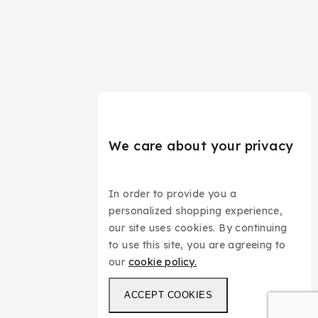
We care about your privacy
In order to provide you a
personalized shopping experience,
our site uses cookies. By continuing
to use this site, you are agreeing to
our
cookie policy.
ACCEPT COOKIES