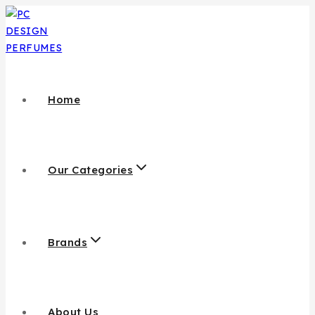
Home
Our Categories
Brands
About Us