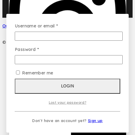
Your name
Username or email
*
Our Social Media
Your email
© 2026 PC DESIGN PERFUMES
Password
*
Your message (optional)
Remember me
LOGIN
Lost your password?
Don't have an account yet?
Sign up