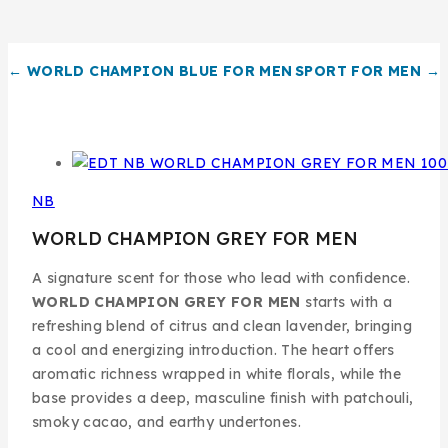
← WORLD CHAMPION BLUE FOR MEN
SPORT FOR MEN →
NB
WORLD CHAMPION GREY FOR MEN
A signature scent for those who lead with confidence.
WORLD CHAMPION GREY FOR MEN
starts with a
refreshing blend of citrus and clean lavender, bringing
a cool and energizing introduction. The heart offers
aromatic richness wrapped in white florals, while the
base provides a deep, masculine finish with patchouli,
smoky cacao, and earthy undertones.