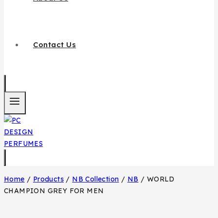
Contact Us
Home
/
Products
/
NB Collection
/
NB
/
WORLD
CHAMPION GREY FOR MEN