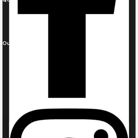
Our Catalogue
About Us
Contact us
Our Brands
AL MALAKIA
Assala Prime
Cuba
Chic ‘N Glam
KLINK NICHE
NASMA
NEW BRAND
DAR EL WARD
DUBAI GARDEN
Ask a question