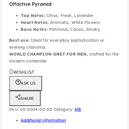
Olfactive Pyramid:
Top Notes:
Citrus, Fresh, Lavender
Heart Notes:
Aromatic, White Flowers
Base Notes:
Patchouli, Cacao, Smoky
Best use:
Ideal for everyday sophistication or
evening charisma.
WORLD CHAMPION GREY FOR MEN,
crafted for the
modern contender.
WISHLIST
ASK US
SHARE
SKU:
03-0004-00-00
Category:
NB
Additional information