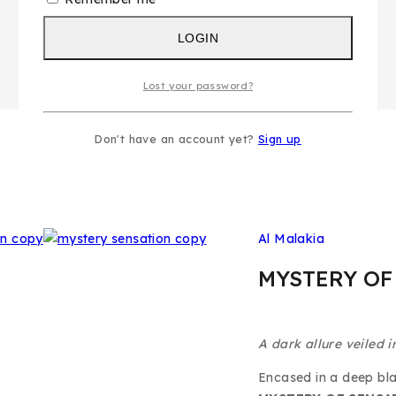
LOGIN
Lost your password?
Don't have an account yet?
Sign up
Al Malakia
MYSTERY OF
A dark allure veiled i
Encased in a deep bla