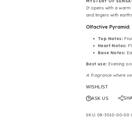
MYSTERY OF SENSA
It opens with a warm f
and lingers with eart
Olfactive Pyramid:
Top Notes:
Frui
Heart Notes:
Fl
Base Notes:
Ea
Best use:
Evening occ
A fragrance where se
WISHLIST
SH
ASK US
SKU:
08-3010-00-00