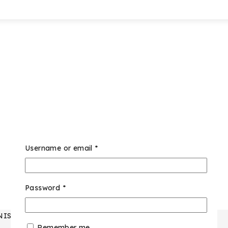
Username or email
*
Password
*
NISEX
Remember me