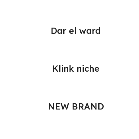
Dar el ward
Klink niche
NEW BRAND