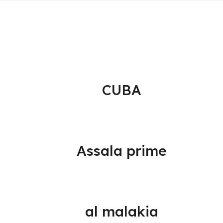
CUBA
Assala prime
al malakia