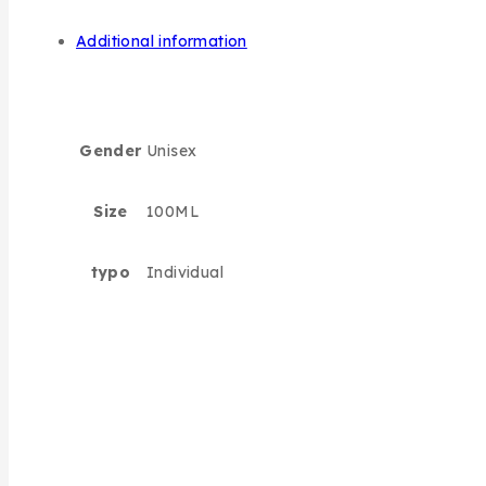
Additional information
Gender
Unisex
Size
100ML
typo
Individual