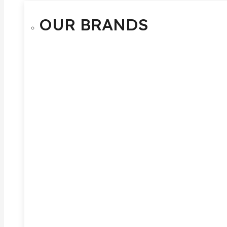
OUR BRANDS