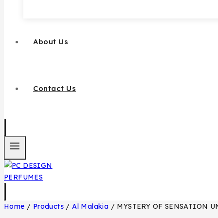
About Us
Contact Us
Home
/
Products
/
Al Malakia
/
MYSTERY OF SENSATION U