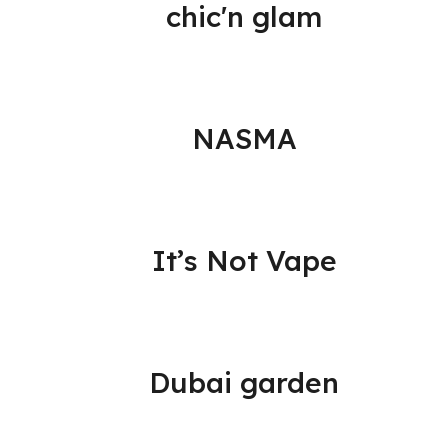
chic'n glam
NASMA
It’s Not Vape
Dubai garden