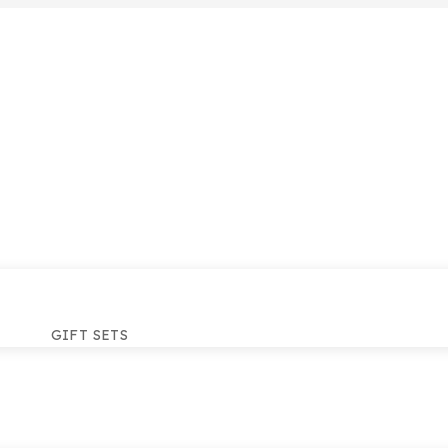
GIFT SETS