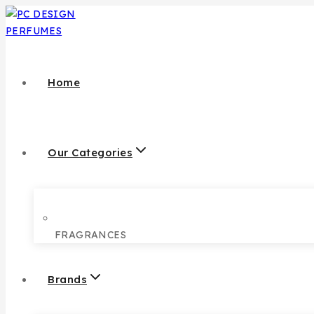
Home
Our Categories
FRAGRANCES
Brands