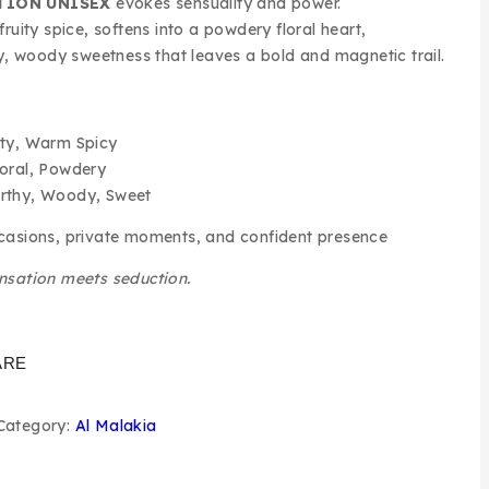
TION UNISEX
evokes sensuality and power.
ruity spice, softens into a powdery floral heart,
hy, woody sweetness that leaves a bold and magnetic trail.
ty, Warm Spicy
oral, Powdery
rthy, Woody, Sweet
asions, private moments, and confident presence
nsation meets seduction.
ARE
Category:
Al Malakia