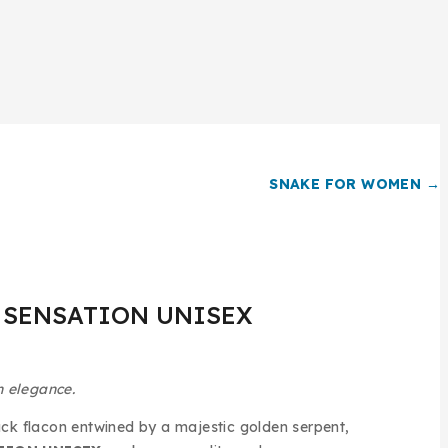
SNAKE FOR WOMEN →
 SENSATION UNISEX
n elegance.
ck flacon entwined by a majestic golden serpent,