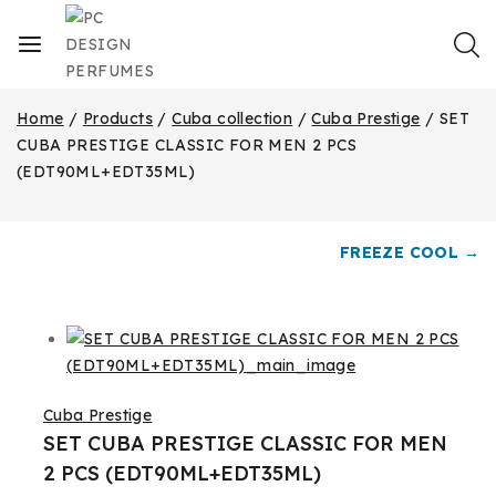
Home
/
Products
/
Cuba collection
/
Cuba Prestige
/
SET
CUBA PRESTIGE CLASSIC FOR MEN 2 PCS
(EDT90ML+EDT35ML)
FREEZE COOL →
Cuba Prestige
SET CUBA PRESTIGE CLASSIC FOR MEN
2 PCS (EDT90ML+EDT35ML)