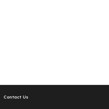
Contact Us
info@pcdesignperfumes.com