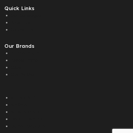
Quick Links
Our Catalogue
About Us
Contact us
Our Brands
AL MALAKIA
Assala Prime
Cuba
Chic ‘N Glam
KLINK NICHE
NASMA
NEW BRAND
DAR EL WARD
DUBAI GARDEN