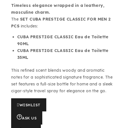
Timeless elegance wrapped in a leathery,
masculine charm.
The
SET CUBA PRESTIGE CLASSIC FOR MEN 2
PCS
includes:
CUBA PRESTIGE CLASSIC Eau de Toilette
90ML
CUBA PRESTIGE CLASSIC Eau de Toilette
35ML
This refined scent blends woody and aromatic
notes for a sophisticated signature fragrance. The
set features a full-size bottle for home and a sleek
cigar-style travel spray for elegance on the go.
WISHLIST
ASK US