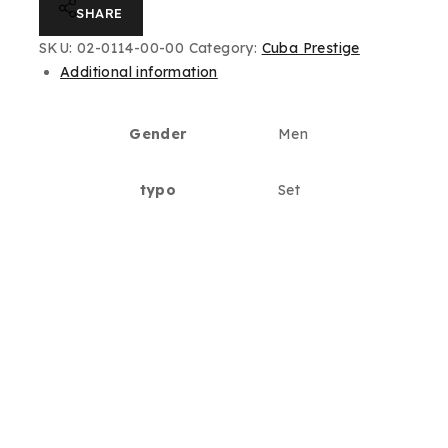
SHARE
SKU:
02-0114-00-00
Category:
Cuba Prestige
Additional information
Gender
Men
typo
Set