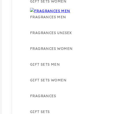
GIFT SETS WOMEN
FRAGRANCES MEN
FRAGRANCES UNISEX
FRAGRANCES WOMEN
GIFT SETS MEN
GIFT SETS WOMEN
FRAGRANCES
GIFT SETS