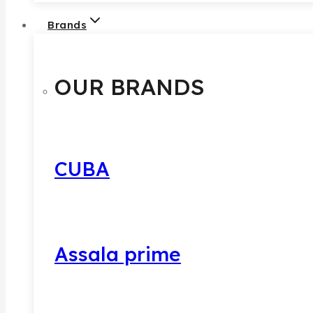
Brands
OUR BRANDS
CUBA
Assala prime