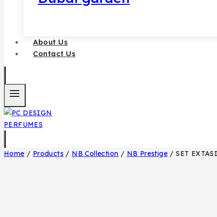
About Us
Contact Us
Home
/
Products
/
NB Collection
/
NB Prestige
/
SET EXTAS