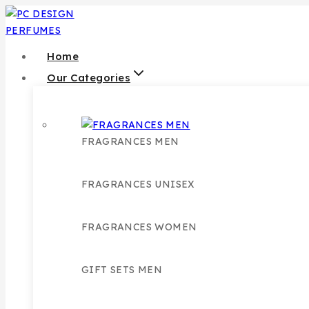
Skip
to
content
Home
Our Categories
FRAGRANCES MEN
FRAGRANCES UNISEX
FRAGRANCES WOMEN
GIFT SETS MEN