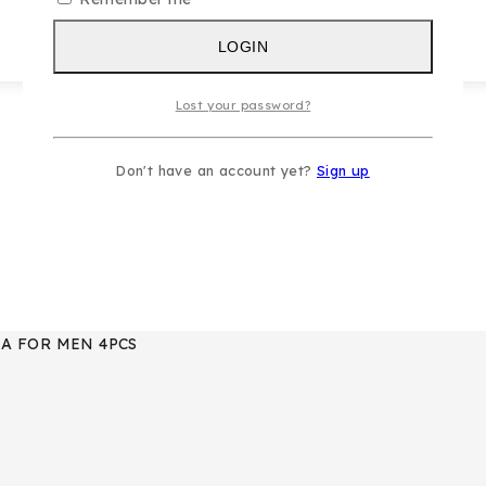
LOGIN
Lost your password?
Don't have an account yet?
Sign up
IA FOR MEN 4PCS