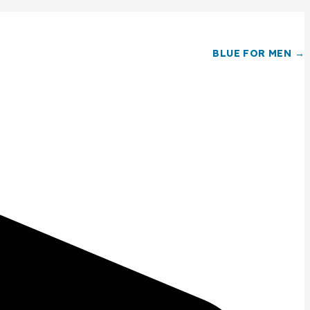
BLUE FOR MEN →