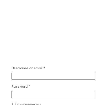
Required
Username or email
*
Required
Password
*
Remember me