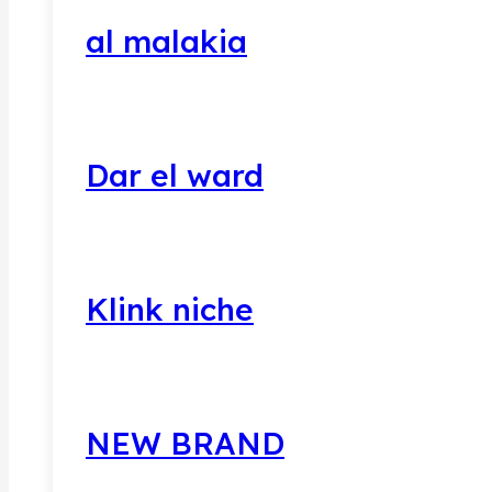
al malakia
Dar el ward
Klink niche
NEW BRAND