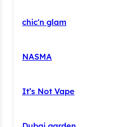
chic'n glam
NASMA
It’s Not Vape
Dubai garden