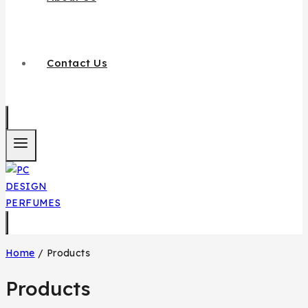
Contact Us
Home
/
Products
Products