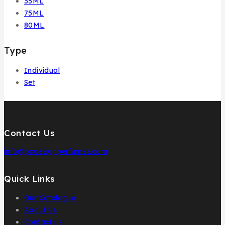
35ML
75ML
80ML
Type
Individual
Set
Contact Us
info@pcdesignperfumes.com
Quick Links
Our Catalogue
About Us
Contact us