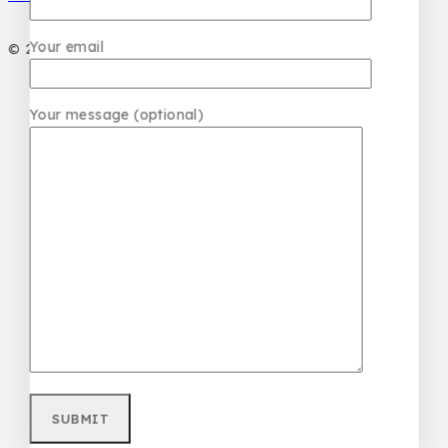
Your email
© 2026 PC DESIGN PERFUMES
Your message (optional)