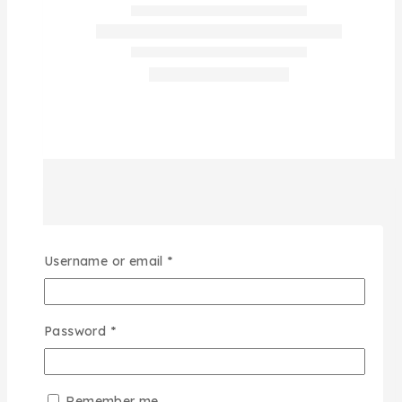
Username or email
*
Password
*
Remember me