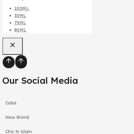
100ML
35ML
75ML
80ML
Our Social Media
Cuba
New Brand
Chic N Glam