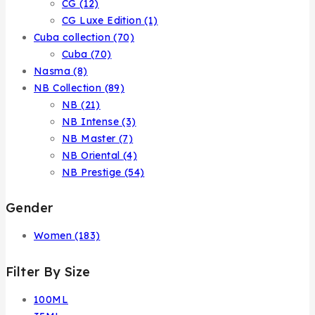
CG
(12)
CG Luxe Edition
(1)
Cuba collection
(70)
Cuba
(70)
Nasma
(8)
NB Collection
(89)
NB
(21)
NB Intense
(3)
NB Master
(7)
NB Oriental
(4)
NB Prestige
(54)
Gender
Women
(183)
Filter By Size
100ML