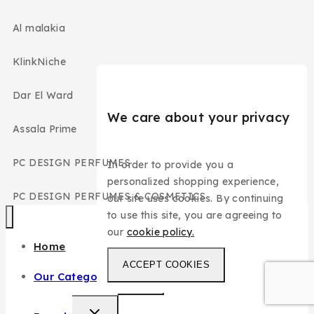
Al malakia
KlinkNiche
Dar El Ward
We care about your privacy
Assala Prime
PC DESIGN PERFUMES
In order to provide you a
personalized shopping experience,
PC DESIGN PERFUMES & COSMETICS
our site uses cookies. By continuing
to use this site, you are agreeing to
our
cookie policy.
Home
ACCEPT COOKIES
Our Categories