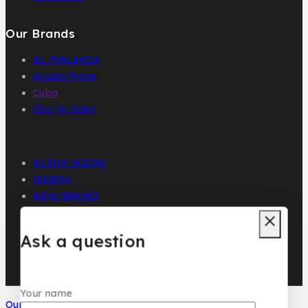
Our Brands
AL MALAKIA
Assala Prime
Cuba
Chic ‘N Glam
KLINK NICHE
NASMA
NEW BRAND
DAR EL WARD
DUBAI GARDEN
Ask a question
Your name
Our Social Media