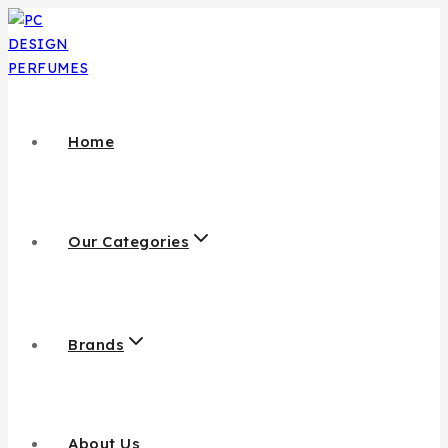
Home
Our Categories
Brands
About Us