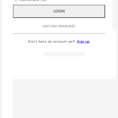
LOGIN
Lost your password?
Don't have an account yet?
Sign up