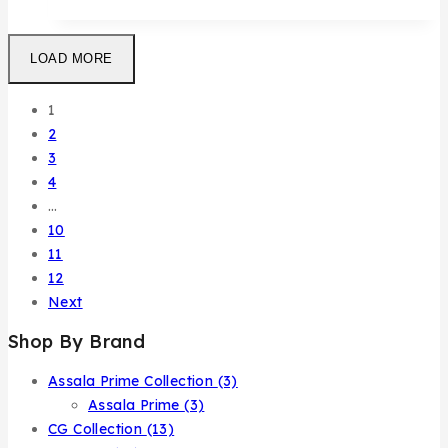
LOAD MORE
1
2
3
4
…
10
11
12
Next
Shop By Brand
Assala Prime Collection
(3)
Assala Prime
(3)
CG Collection
(13)