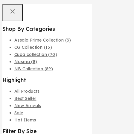
Shop By Categories
Assala Prime Collection
(3)
CG Collection
(13)
Cuba collection
(70)
Nasma
(8)
NB Collection
(89)
Highlight
All Products
Best Seller
New Arrivals
Sale
Hot Items
Filter By Size