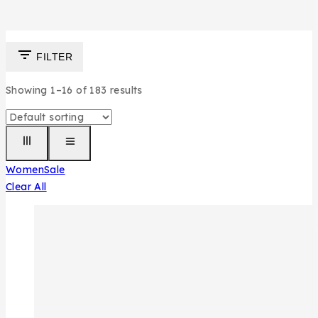
FILTER
Showing 1–
16
of
183
results
Women
Sale
Clear All