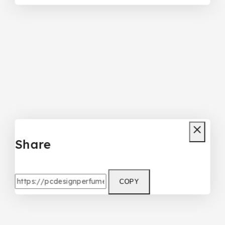
Share
COPY