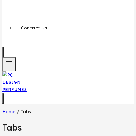
Contact Us
Home
/
Tabs
Tabs