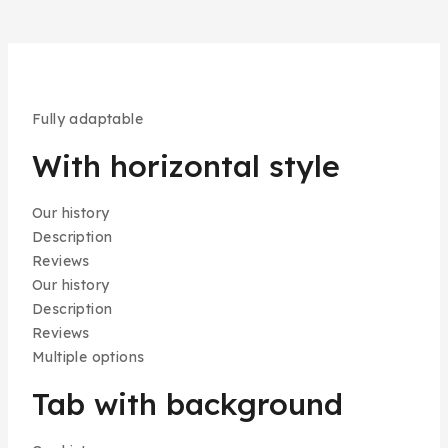
Fully adaptable
With horizontal style
Our history
Description
Reviews
Our history
Description
Reviews
Multiple options
Tab with background