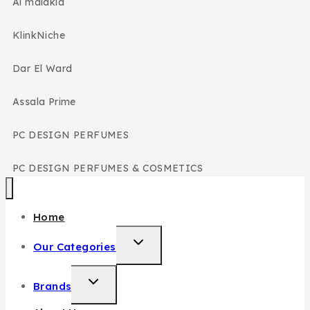
Al malakia
KlinkNiche
Dar El Ward
Assala Prime
PC DESIGN PERFUMES
PC DESIGN PERFUMES & COSMETICS
Home
Our Categories
Brands