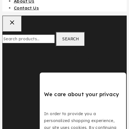
About Us
Contact Us
SEARCH
We care about your privacy
In order to provide you a
personalized shopping experience,
our site uses cookies. By continuing