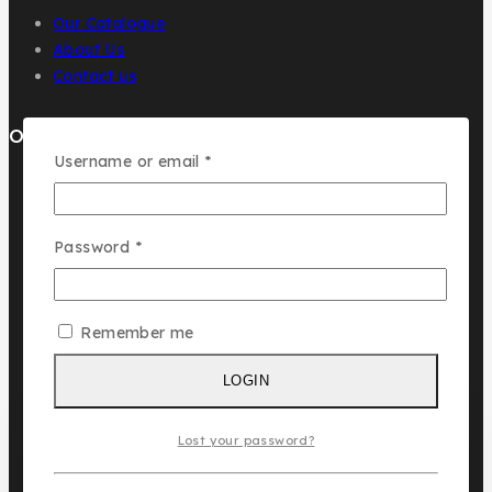
Our Catalogue
About Us
Contact us
Our Brands
Username or email
*
AL MALAKIA
Assala Prime
Cuba
Password
*
Chic ‘N Glam
Remember me
KLINK NICHE
NASMA
LOGIN
NEW BRAND
DAR EL WARD
Lost your password?
DUBAI GARDEN
Ask a question