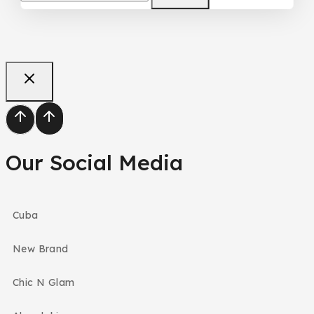
Our Social Media
Cuba
New Brand
Chic N Glam