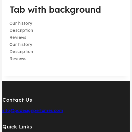
Tab with background
Our history
Description
Reviews
Our history
Description
Reviews
Contact Us
info@pcdesignperfumes.com
Quick Links