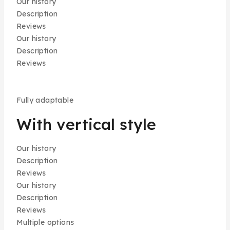
Our history
Description
Reviews
Our history
Description
Reviews
Fully adaptable
With vertical style
Our history
Description
Reviews
Our history
Description
Reviews
Multiple options