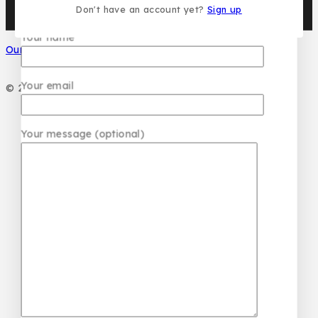
Don't have an account yet?
Sign up
Your name
Our Social Media
Your email
© 2026 PC DESIGN PERFUMES
Your message (optional)