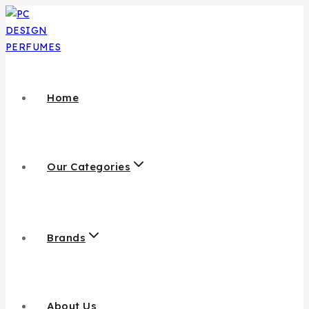
Home
Our Categories
Brands
About Us