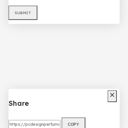
Share
COPY