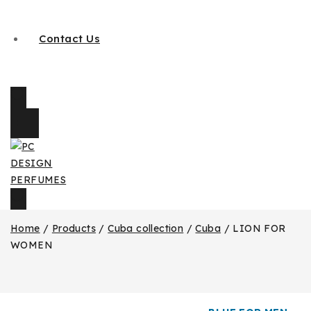
Contact Us
Home
/
Products
/
Cuba collection
/
Cuba
/
LION FOR
WOMEN