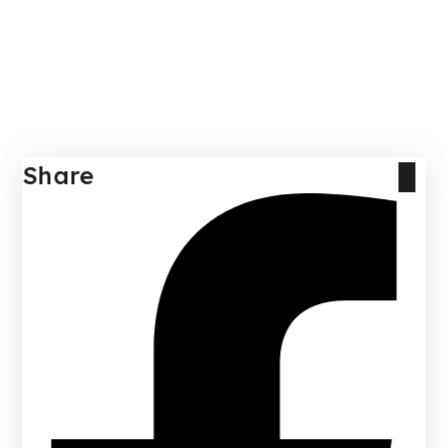
Share