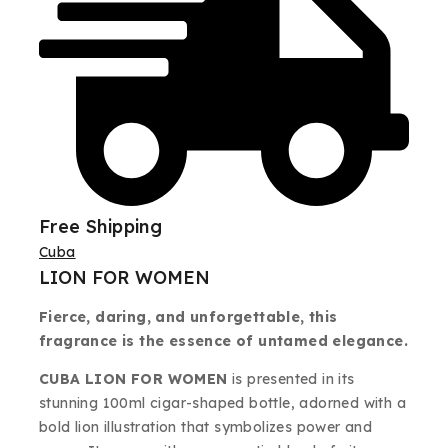
Free Shipping
Cuba
LION FOR WOMEN
Fierce, daring, and unforgettable, this
fragrance is the essence of untamed elegance.
CUBA LION FOR WOMEN
is presented in its
stunning 100ml cigar-shaped bottle, adorned with a
bold lion illustration that symbolizes power and