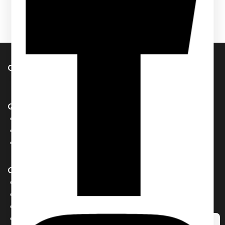
Contact Us
info@pcdesignperfumes.com
Quick Links
Our Catalogue
About Us
Contact us
Our Brands
AL MALAKIA
Assala Prime
Cuba
Chic ‘N Glam