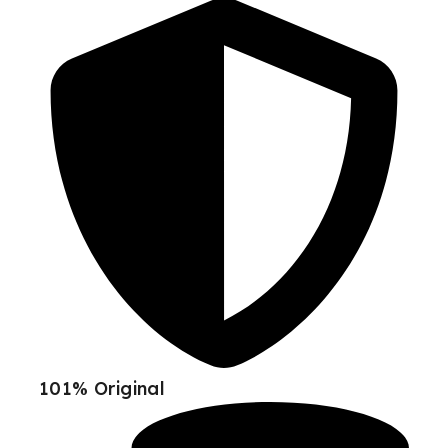
101% Original