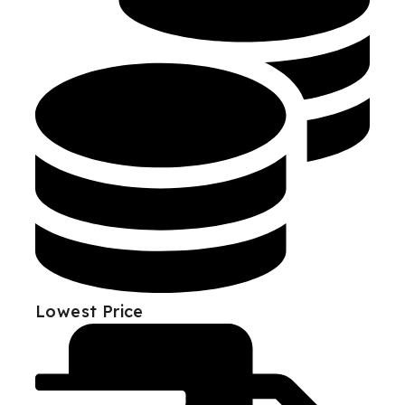
Lowest Price