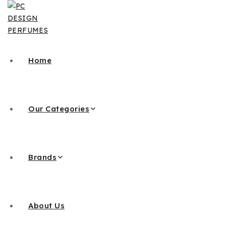
Skip
to
content
Home
Our Categories
Brands
About Us