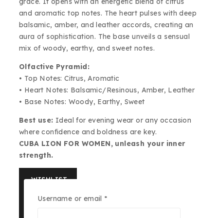
grace. It opens with an energetic blend of citrus
and aromatic top notes. The heart pulses with deep
balsamic, amber, and leather accords, creating an
aura of sophistication. The base unveils a sensual
mix of woody, earthy, and sweet notes.
Olfactive Pyramid:
• Top Notes: Citrus, Aromatic
• Heart Notes: Balsamic/Resinous, Amber, Leather
• Base Notes: Woody, Earthy, Sweet
Best use:
Ideal for evening wear or any occasion
where confidence and boldness are key.
CUBA LION FOR WOMEN, unleash your inner
strength.
WISHLIST
Required
Username or email
*
ASK US