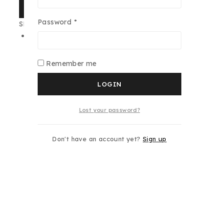
SHARE
Required
Password
*
SKU:
01-1618-00-00
Category:
Cuba
Additional information
Remember me
Gender
Women
LOGIN
Size
100ML
Lost your password?
typo
Individual
Don't have an account yet?
Sign up