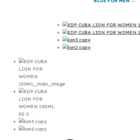
BLUE FOR MEN →