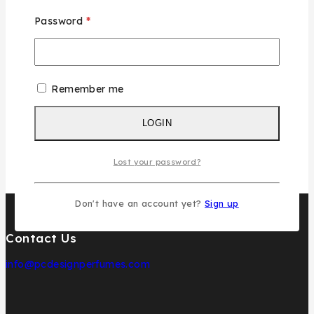
Gender
Unisex
Password
*
Size
100ML
typo
Individual
Remember me
LOGIN
Lost your password?
Don't have an account yet?
Sign up
Contact Us
info@pcdesignperfumes.com