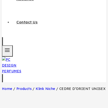
Contact Us
Home
/
Products
/
Klink Niche
/
CEDRE D’ORIENT UNISEX