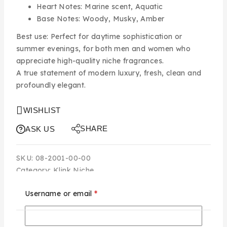
Heart Notes:
Marine scent, Aquatic
Base Notes:
Woody, Musky, Amber
Best use:
Perfect for daytime sophistication or
summer evenings, for both men and women who
appreciate high-quality niche fragrances.
A true statement of modern luxury, fresh, clean and
profoundly elegant.
WISHLIST
SHARE
ASK US
SKU:
08-2001-00-00
Category:
Klink Niche
Username or email
*
Additional information