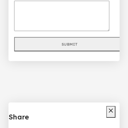
Share