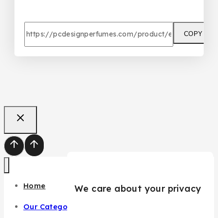
COPY
Home
We care about your privacy
Our Categories