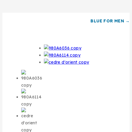
BLUE FOR MEN →