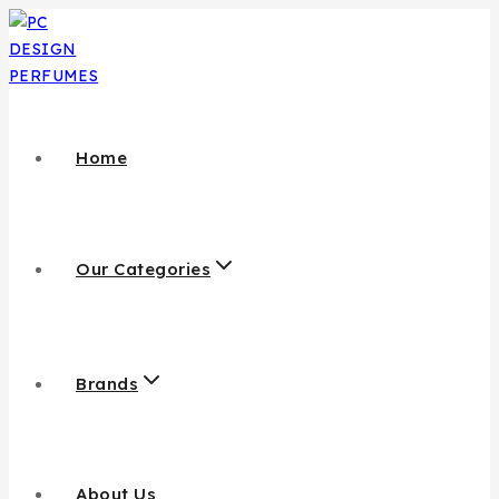
Home
Our Categories
Brands
About Us