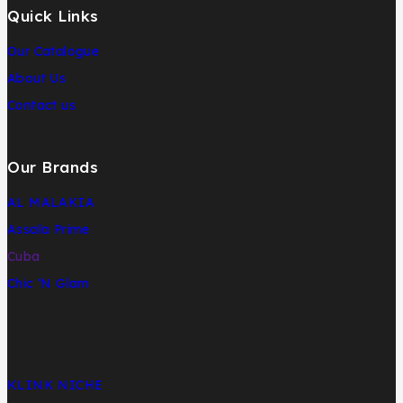
Quick Links
Our Catalogue
About Us
Contact us
Our Brands
AL MALAKIA
Assala Prime
Cuba
Chic ‘N Glam
KLINK NICHE