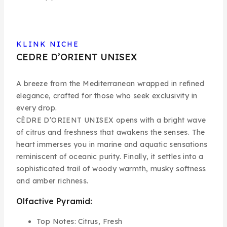
KLINK NICHE
CEDRE D’ORIENT UNISEX
A breeze from the Mediterranean wrapped in refined
elegance, crafted for those who seek exclusivity in
every drop.
CÈDRE D’ORIENT UNISEX
opens with a bright wave
of citrus and freshness that awakens the senses. The
heart immerses you in marine and aquatic sensations
reminiscent of oceanic purity. Finally, it settles into a
sophisticated trail of woody warmth, musky softness
and amber richness.
Olfactive Pyramid:
Top Notes:
Citrus, Fresh