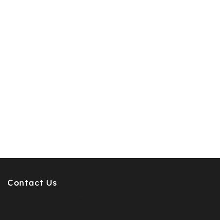
Contact Us
info@pcdesignperfumes.com