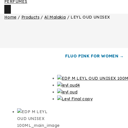
Home
/
Products
/
Al Malakia
/
LEYL OUD UNISEX
FLUO PINK FOR WOMEN →