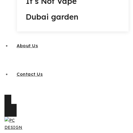
It’s Not Vape
Dubai garden
About Us
Contact Us