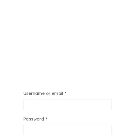
Required
Username or email
*
Required
Password
*