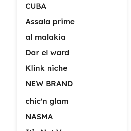
CUBA
Assala prime
al malakia
Dar el ward
Klink niche
NEW BRAND
chic'n glam
NASMA