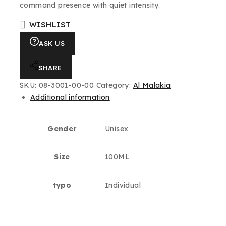
command presence with quiet intensity.
WISHLIST
ASK US
SHARE
SKU:
08-3001-00-00
Category:
Al Malakia
Additional information
Gender
Unisex
Size
100ML
typo
Individual