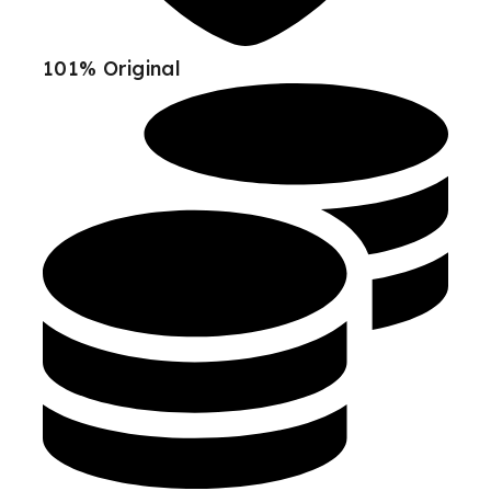
101% Original