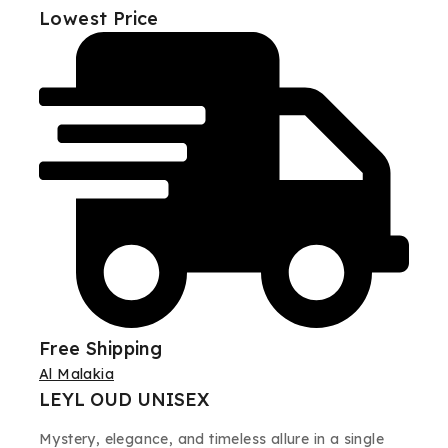
Lowest Price
Free Shipping
Al Malakia
LEYL OUD UNISEX
Mystery, elegance, and timeless allure in a single