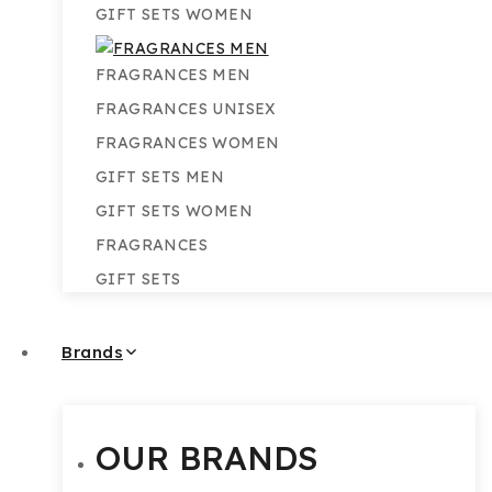
GIFT SETS WOMEN
FRAGRANCES MEN
FRAGRANCES UNISEX
FRAGRANCES WOMEN
GIFT SETS MEN
GIFT SETS WOMEN
FRAGRANCES
GIFT SETS
Brands
OUR BRANDS