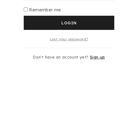
Remember me
LOGIN
Lost your password?
Don't have an account yet?
Sign up