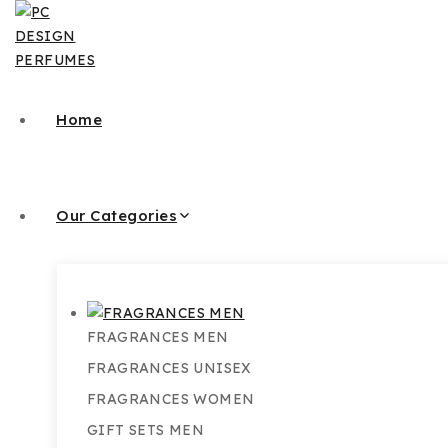
Skip
to
content
Home
Our Categories
FRAGRANCES MEN
FRAGRANCES UNISEX
FRAGRANCES WOMEN
GIFT SETS MEN