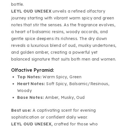
bottle.
LEYL OUD UNISEX
unveils a refined olfactory
journey starting with vibrant warm spicy and green
notes that stir the senses. As the fragrance evolves,
a heart of balsamic resins, woody accords, and
gentle spice deepens its richness. The dry down
reveals a luxurious blend of oud, musky undertones,
and golden amber, creating a powerful yet
balanced signature that suits both men and women.
Olfactive Pyramid:
Top Notes:
Warm Spicy, Green
Heart Notes:
Soft Spicy, Balsamic/Resinous,
Woody
Base Notes:
Amber, Musky, Oud
Best use:
A captivating scent for evening
sophistication or confident daily wear.
LEYL OUD UNISEX,
crafted for those who