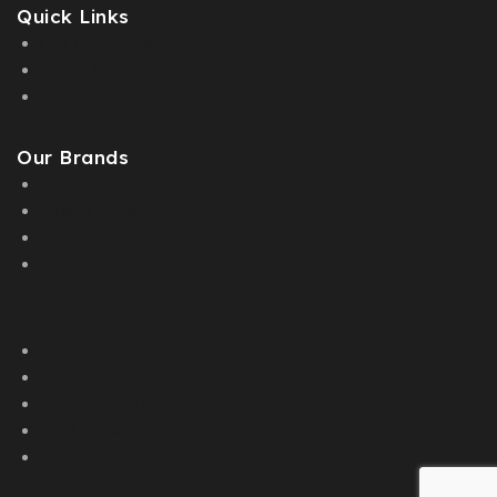
Quick Links
Our Catalogue
About Us
Contact us
Our Brands
AL MALAKIA
Assala Prime
Cuba
Chic ‘N Glam
KLINK NICHE
NASMA
NEW BRAND
DAR EL WARD
DUBAI GARDEN