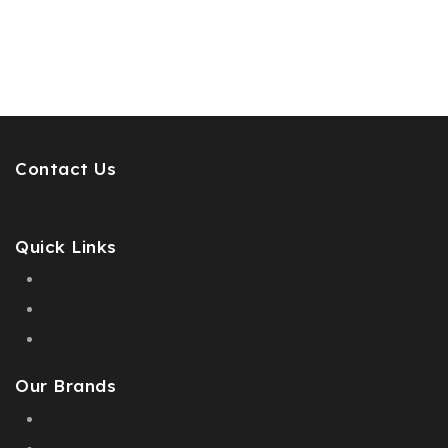
Contact Us
info@pcdesignperfumes.com
Quick Links
Our Catalogue
About Us
Contact us
Our Brands
AL MALAKIA