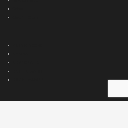
Assala Prime
Cuba
Chic ‘N Glam
KLINK NICHE
NASMA
NEW BRAND
DAR EL WARD
DUBAI GARDEN
Our Social Media
© 2026 PC DESIGN PERFUMES