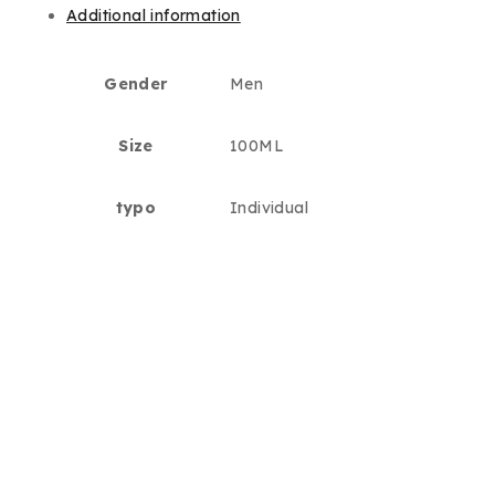
Additional information
Gender
Men
Size
100ML
typo
Individual