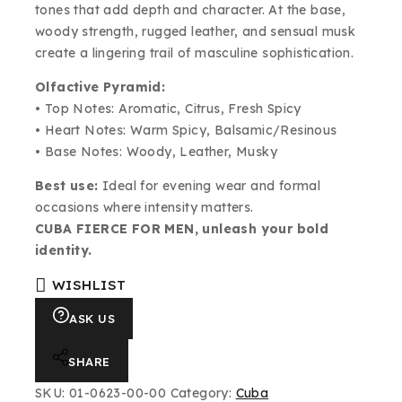
tones that add depth and character. At the base,
woody strength, rugged leather, and sensual musk
create a lingering trail of masculine sophistication.
Olfactive Pyramid:
• Top Notes: Aromatic, Citrus, Fresh Spicy
• Heart Notes: Warm Spicy, Balsamic/Resinous
• Base Notes: Woody, Leather, Musky
Best use:
Ideal for evening wear and formal
occasions where intensity matters.
CUBA FIERCE FOR MEN, unleash your bold
identity.
WISHLIST
ASK US
SHARE
SKU:
01-0623-00-00
Category:
Cuba