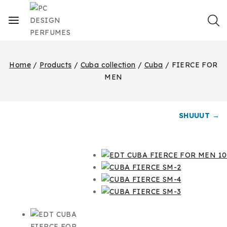
Home
/
Products
/
Cuba collection
/
Cuba
/
FIERCE FOR
MEN
SHUUUT →