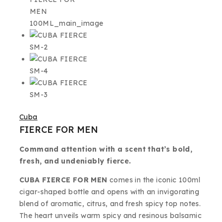
Cuba
FIERCE FOR MEN
Command attention with a scent that’s bold,
fresh, and undeniably fierce.
CUBA FIERCE FOR MEN
comes in the iconic 100ml
cigar-shaped bottle and opens with an invigorating
blend of aromatic, citrus, and fresh spicy top notes.
The heart unveils warm spicy and resinous balsamic