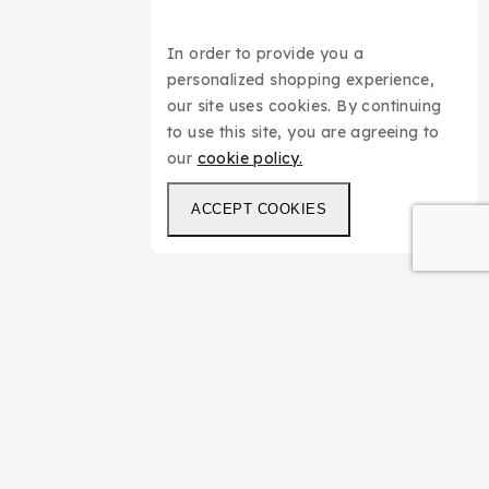
In order to provide you a
personalized shopping experience,
our site uses cookies. By continuing
to use this site, you are agreeing to
our
cookie policy.
ACCEPT COOKIES