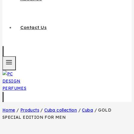
Contact Us
Home
/
Products
/
Cuba collection
/
Cuba
/
GOLD
SPECIAL EDITION FOR MEN