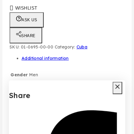
WISHLIST
ASK US
SHARE
SKU:
01-0695-00-00
Category:
Cuba
Additional information
Gender
Men
Size
100ML
Share
typo
Individual