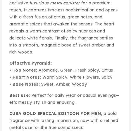
exclusive
luxurious metal canister
for a premium
touch. It captures timeless sophistication and opens
with a fresh fusion of citrus, green notes, and
aromatic spices that awaken the senses. The heart
reveals a warm contrast of spicy nuances and
delicate white florals. Finally, the fragrance settles
into a smooth, magnetic base of sweet amber and
rich woods.
Olfactive Pyramid:
•
Top Notes:
Aromatic, Green, Fresh Spicy, Citrus
•
Heart Notes:
Warm Spicy, White Flowers, Spicy
•
Base Notes:
Sweet, Amber, Woody
Best use:
Perfect for daily wear or casual evenings—
effortlessly stylish and enduring.
CUBA GOLD SPECIAL EDITION FOR MEN,
a bold
fragrance with lasting impression, now with a refined
metal case for the true connoisseur.