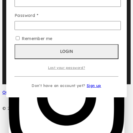
Cuba
Chic ‘N Glam
Password
*
KLINK NICHE
NASMA
Remember me
NEW BRAND
LOGIN
DAR EL WARD
DUBAI GARDEN
Ask a question
Lost your password?
Don't have an account yet?
Sign up
Your name
Our Social Media
Your email
© 2026 PC DESIGN PERFUMES
Your message (optional)