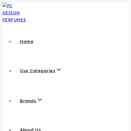
Home
Our Categories
Brands
About Us