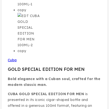
Cuba
GOLD SPECIAL EDITION FOR MEN
Bold elegance with a Cuban soul, crafted for the
modern classic man.
CUBA GOLD SPECIAL EDITION FOR MEN
is
presented in its iconic cigar-shaped bottle and
offered in a generous 100ml format, featuring an