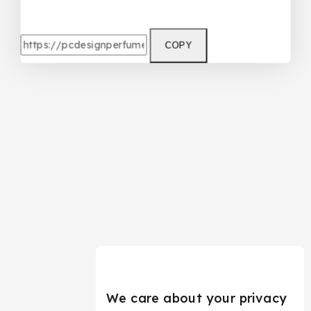
COPY
We care about your privacy