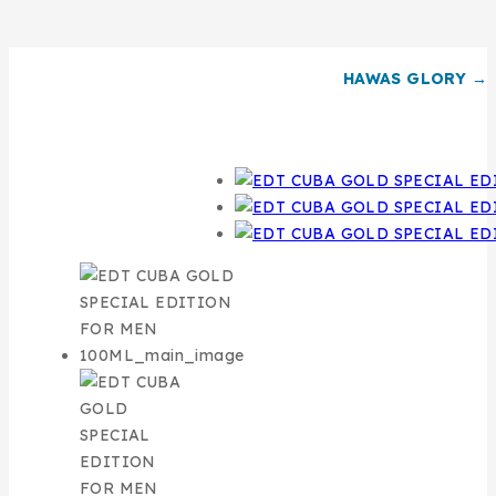
HAWAS GLORY →