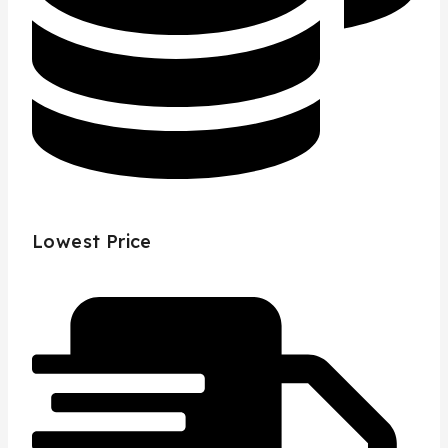
Lowest Price