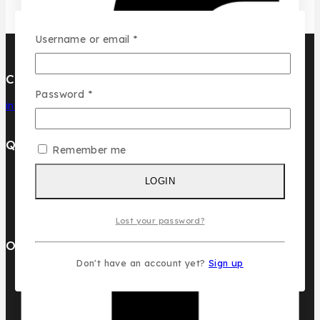
Required
Username or email
*
Contact Us
Required
Password
*
info@pcdesignperfumes.com
Quick Links
Remember me
Our Catalogue
LOGIN
About Us
Contact us
Lost your password?
Our Brands
Don't have an account yet?
Sign up
AL MALAKIA
Assala Prime
Cuba