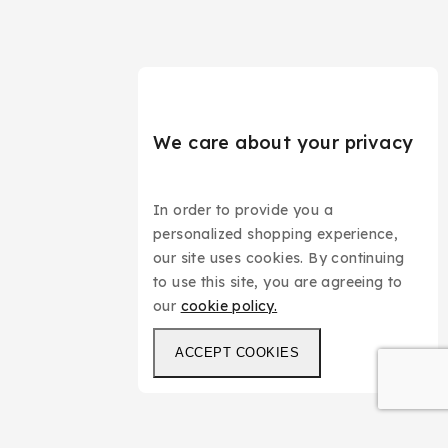
We care about your privacy
In order to provide you a
personalized shopping experience,
our site uses cookies. By continuing
to use this site, you are agreeing to
our
cookie policy.
ACCEPT COOKIES