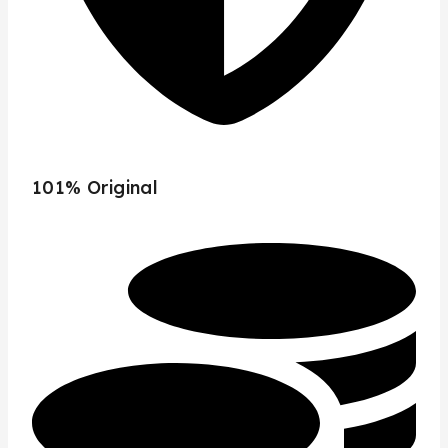
101% Original