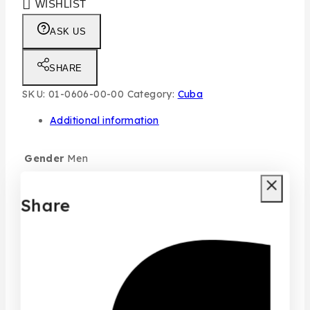
WISHLIST
ASK US
SHARE
SKU:
01-0606-00-00
Category:
Cuba
Additional information
Gender
Men
Size
100ML
Share
typo
Individual