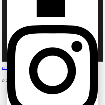
Chic ‘N Glam
KLINK NICHE
NASMA
NEW BRAND
DAR EL WARD
DUBAI GARDEN
Ask a question
Your name
Our Social Media
Your email
© 2026 PC DESIGN PERFUMES
Your message (optional)