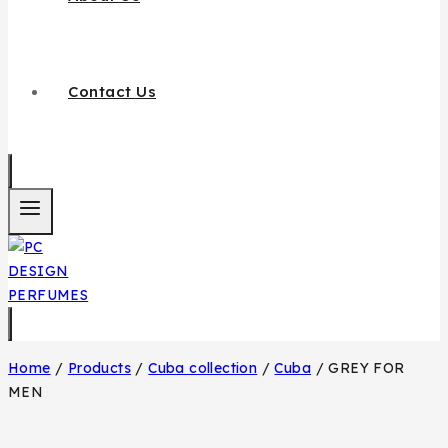
Contact Us
Home
/
Products
/
Cuba collection
/
Cuba
/
GREY FOR
MEN