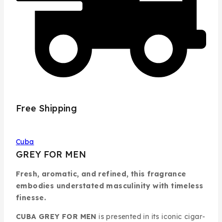
Free Shipping
Cuba
GREY FOR MEN
Fresh, aromatic, and refined, this fragrance
embodies understated masculinity with timeless
finesse.
CUBA GREY FOR MEN
is presented in its iconic cigar-