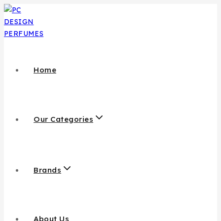
Skip
to
content
Home
Our Categories
Brands
About Us