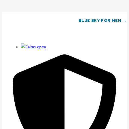
BLUE SKY FOR MEN →