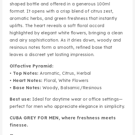
shaped bottle and offered in a generous 100ml
format. It opens with a crisp blend of citrus zest,
aromatic herbs, and green freshness that instantly
uplifts. The heart reveals a soft floral accord
highlighted by elegant white flowers, bringing a clean
and airy sophistication. As it dries down, woody and
resinous notes form a smooth, refined base that
leaves a discreet yet lasting impression.
Olfactive Pyramid:
•
Top Notes:
Aromatic, Citrus, Herbal
•
Heart Notes:
Floral, White Flowers
•
Base Notes:
Woody, Balsamic/Resinous
Best use:
Ideal for daytime wear or office settings—
perfect for men who appreciate elegance in simplicity.
CUBA GREY FOR MEN, where freshness meets
finesse.