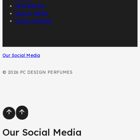
NEW BRAND
DAR EL WARD
DUBAI GARDEN
Our Social Media
© 2026 PC DESIGN PERFUMES
Our Social Media