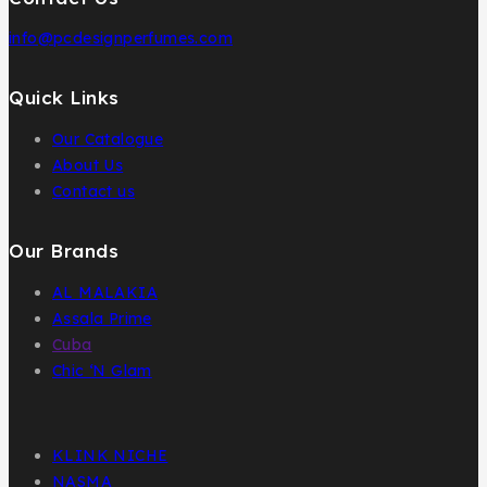
info@pcdesignperfumes.com
Quick Links
Our Catalogue
About Us
Contact us
Our Brands
AL MALAKIA
Assala Prime
Cuba
Chic ‘N Glam
KLINK NICHE
NASMA