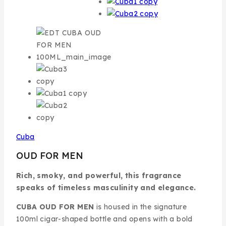
Cuba
OUD FOR MEN
Rich, smoky, and powerful, this fragrance
speaks of timeless masculinity and elegance.
CUBA OUD FOR MEN
is housed in the signature
100ml cigar-shaped bottle and opens with a bold