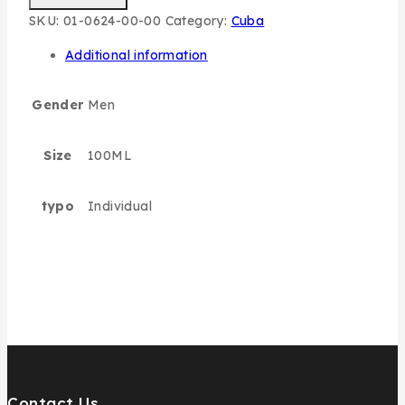
SKU:
01-0624-00-00
Category:
Cuba
Additional information
Gender
Men
Size
100ML
typo
Individual
Contact Us