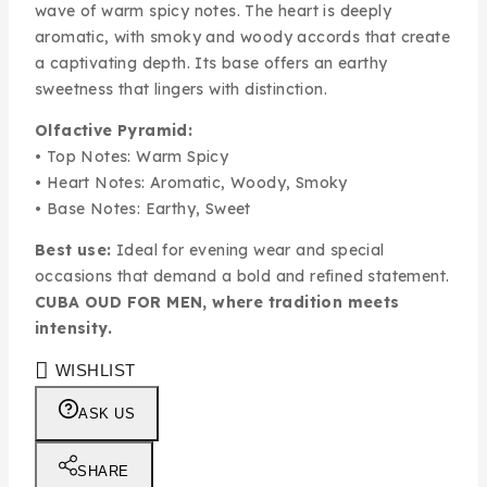
wave of warm spicy notes. The heart is deeply
aromatic, with smoky and woody accords that create
a captivating depth. Its base offers an earthy
sweetness that lingers with distinction.
Olfactive Pyramid:
• Top Notes: Warm Spicy
• Heart Notes: Aromatic, Woody, Smoky
• Base Notes: Earthy, Sweet
Best use:
Ideal for evening wear and special
occasions that demand a bold and refined statement.
CUBA OUD FOR MEN, where tradition meets
intensity.
WISHLIST
ASK US
SHARE