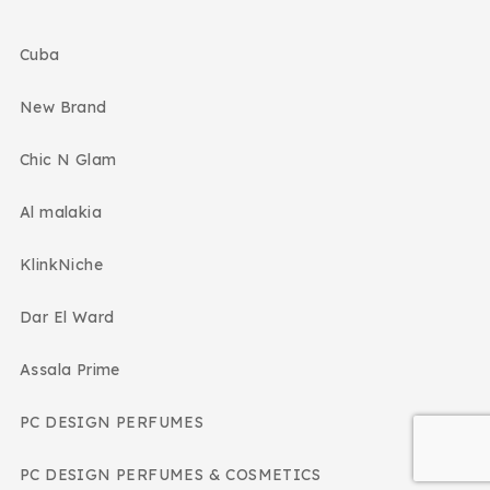
Cuba
New Brand
Chic N Glam
Al malakia
KlinkNiche
Dar El Ward
Assala Prime
PC DESIGN PERFUMES
PC DESIGN PERFUMES & COSMETICS