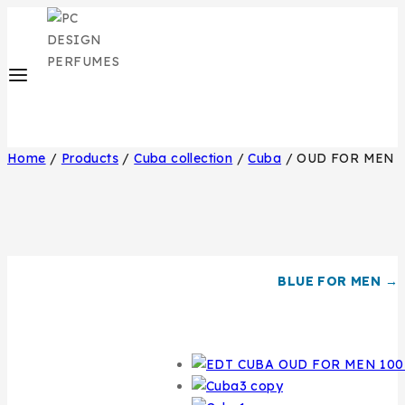
Home
/
Products
/
Cuba collection
/
Cuba
/
OUD FOR MEN
BLUE FOR MEN →