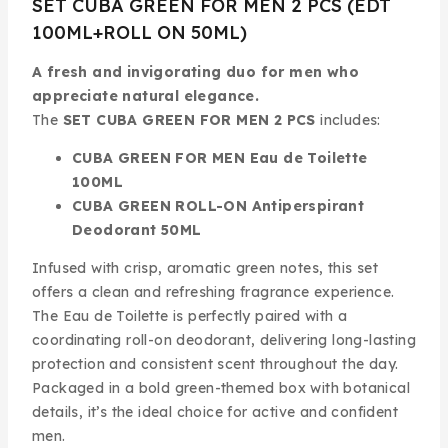
SET CUBA GREEN FOR MEN 2 PCS (EDT
100ML+ROLL ON 50ML)
A fresh and invigorating duo for men who
appreciate natural elegance.
The
SET CUBA GREEN FOR MEN 2 PCS
includes:
CUBA GREEN FOR MEN Eau de Toilette
100ML
CUBA GREEN ROLL-ON Antiperspirant
Deodorant 50ML
Infused with crisp, aromatic green notes, this set
offers a clean and refreshing fragrance experience.
The Eau de Toilette is perfectly paired with a
coordinating roll-on deodorant, delivering long-lasting
protection and consistent scent throughout the day.
Packaged in a bold green-themed box with botanical
details, it’s the ideal choice for active and confident
men.