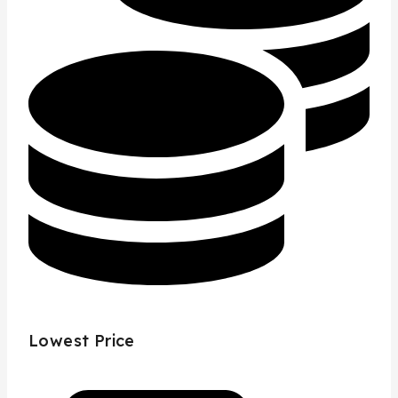
Lowest Price