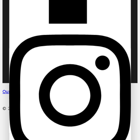
Chic ‘N Glam
KLINK NICHE
NASMA
NEW BRAND
DAR EL WARD
DUBAI GARDEN
Ask a question
Your name
Our Social Media
Your email
© 2026 PC DESIGN PERFUMES
Your message (optional)