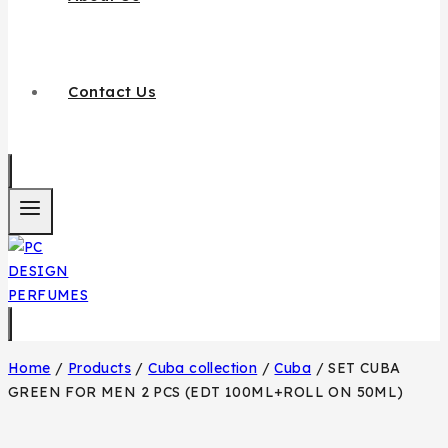
Contact Us
Home
/
Products
/
Cuba collection
/
Cuba
/
SET CUBA
GREEN FOR MEN 2 PCS (EDT 100ML+ROLL ON 50ML)