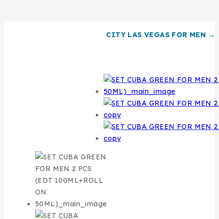
CITY LAS VEGAS FOR MEN →