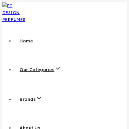
Skip
to
content
Home
Our Categories
Brands
About Us