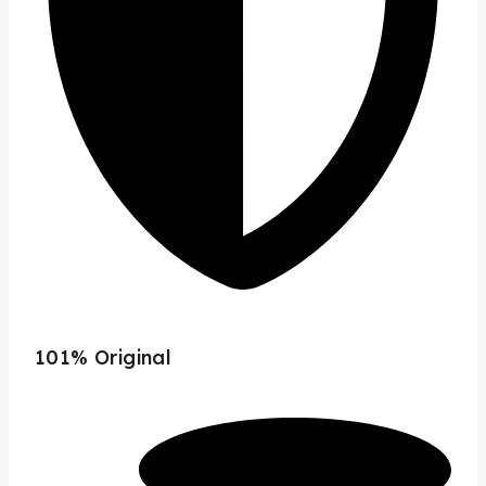
101% Original