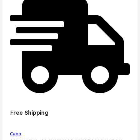
Free Shipping
Cuba