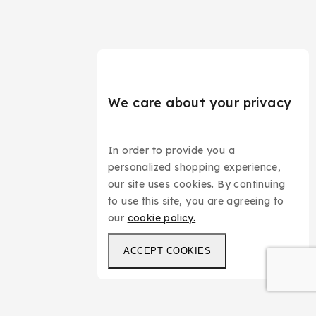
We care about your privacy
In order to provide you a
personalized shopping experience,
our site uses cookies. By continuing
to use this site, you are agreeing to
our
cookie policy.
ACCEPT COOKIES