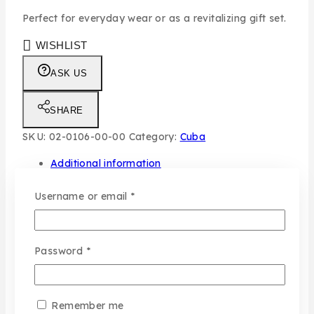
Perfect for everyday wear or as a revitalizing gift set.
WISHLIST
ASK US
SHARE
SKU:
02-0106-00-00
Category:
Cuba
Additional information
Required
Username or email
*
Gender
Men
Share
typo
Set
Required
Password
*
Remember me