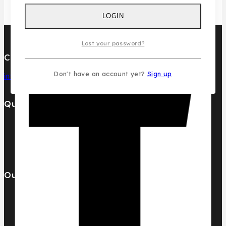
LOGIN
Lost your password?
Contact Us
Don't have an account yet?
Sign up
info@pcdesignperfumes.com
Quick Links
Our Catalogue
About Us
Contact us
Our Brands
AL MALAKIA
Assala Prime
Cuba