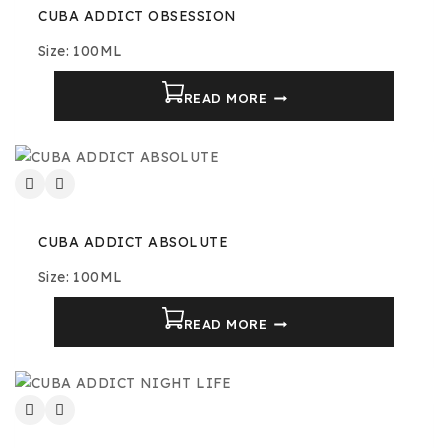
CUBA ADDICT OBSESSION
Size: 100ML
READ MORE
CUBA ADDICT ABSOLUTE
Size: 100ML
READ MORE