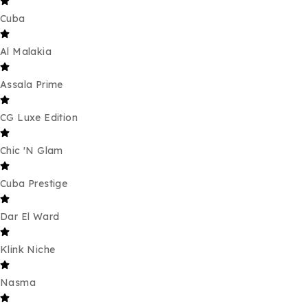
Cuba
Al Malakia
Assala Prime
CG Luxe Edition
Chic 'N Glam
Cuba Prestige
Dar El Ward
Klink Niche
Nasma