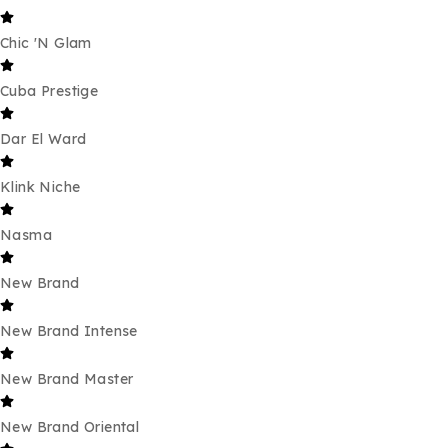
Chic 'N Glam
Cuba Prestige
Dar El Ward
Klink Niche
Nasma
New Brand
New Brand Intense
New Brand Master
New Brand Oriental