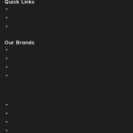
Quick Links
Our Catalogue
About Us
Contact us
Our Brands
AL MALAKIA
Assala Prime
Cuba
Chic ‘N Glam
KLINK NICHE
NASMA
NEW BRAND
DAR EL WARD