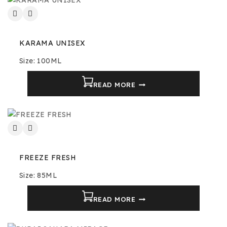
KARAMA UNISEX
Size: 100ML
READ MORE
FREEZE FRESH
Size: 85ML
READ MORE