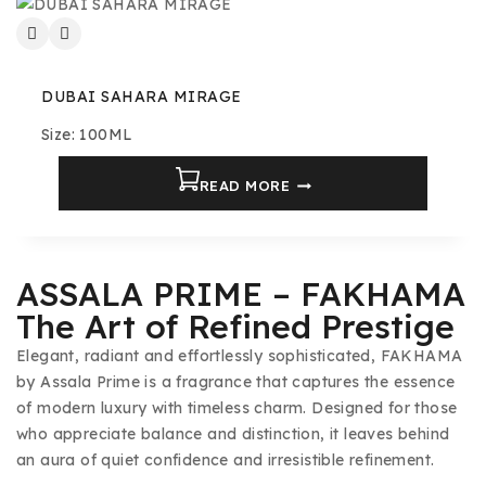
DUBAI SAHARA MIRAGE
Size: 100ML
READ MORE
ASSALA PRIME – FAKHAMA
The Art of Refined Prestige
Elegant, radiant and effortlessly sophisticated, FAKHAMA
by Assala Prime is a fragrance that captures the essence
of modern luxury with timeless charm. Designed for those
who appreciate balance and distinction, it leaves behind
an aura of quiet confidence and irresistible refinement.