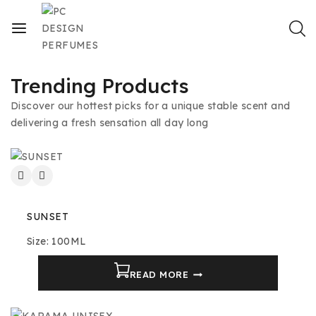
Trending Products
Discover our hottest picks for a unique stable scent and
delivering a fresh sensation all day long
SUNSET
Size: 100ML
READ MORE