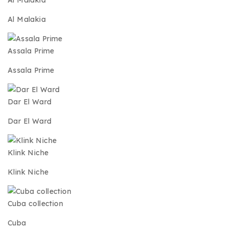
Al Malakia
Al Malakia
Assala Prime
Assala Prime
Dar El Ward
Dar El Ward
Klink Niche
Klink Niche
Cuba collection
Cuba