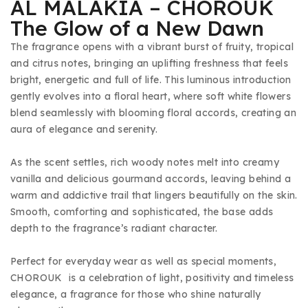
AL MALAKIA – CHOROUK
The Glow of a New Dawn
The fragrance opens with a vibrant burst of fruity, tropical
and citrus notes, bringing an uplifting freshness that feels
bright, energetic and full of life. This luminous introduction
gently evolves into a floral heart, where soft white flowers
blend seamlessly with blooming floral accords, creating an
aura of elegance and serenity.
As the scent settles, rich woody notes melt into creamy
vanilla and delicious gourmand accords, leaving behind a
warm and addictive trail that lingers beautifully on the skin.
Smooth, comforting and sophisticated, the base adds
depth to the fragrance’s radiant character.
Perfect for everyday wear as well as special moments,
CHOROUK is a celebration of light, positivity and timeless
elegance, a fragrance for those who shine naturally