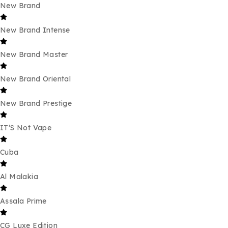
New Brand
New Brand Intense
New Brand Master
New Brand Oriental
New Brand Prestige
IT’S Not Vape
Cuba
Al Malakia
Assala Prime
CG Luxe Edition