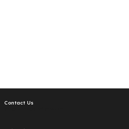
Contact Us
info@pcdesignperfumes.com