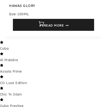
HAWAS GLORY
Size: 100ML
READ MORE
Cuba
Al Malakia
Assala Prime
CG Luxe Edition
Chic 'N Glam
Cuba Prestige