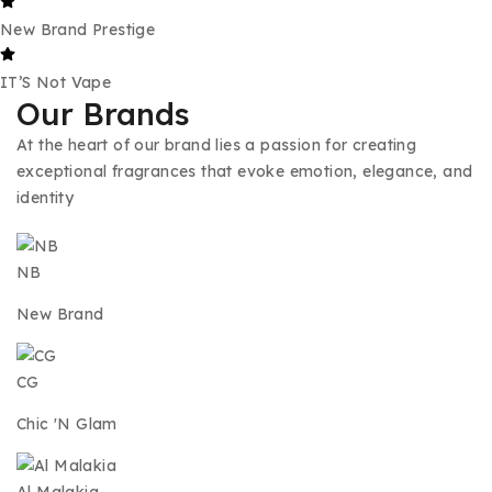
New Brand Prestige
IT’S Not Vape
Our Brands
At the heart of our brand lies a passion for creating
exceptional fragrances that evoke emotion, elegance, and
identity
NB
New Brand
CG
Chic 'N Glam