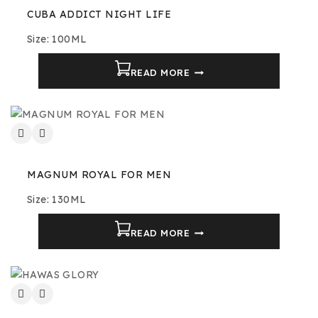
CUBA ADDICT NIGHT LIFE
Size: 100ML
READ MORE
MAGNUM ROYAL FOR MEN
Size: 130ML
READ MORE