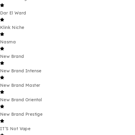
Dar El Ward
Klink Niche
Nasma
New Brand
New Brand Intense
New Brand Master
New Brand Oriental
New Brand Prestige
IT’S Not Vape