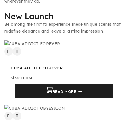
wherever they go.
New Launch
Be among the first to experience these unique scents that
redefine elegance and leave a lasting impression.
CUBA ADDICT FOREVER
Size: 100ML
READ MORE