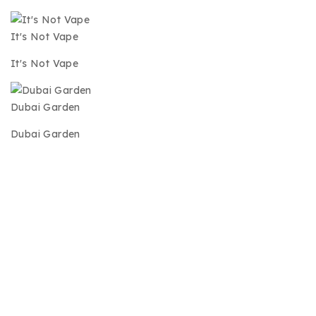
It's Not Vape
It's Not Vape
Dubai Garden
Dubai Garden