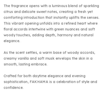
The fragrance opens with a luminous blend of sparkling
citrus and delicate sweet notes, creating a fresh yet
comforting introduction that instantly uplifts the senses.
This vibrant opening unfolds into a refined heart where
floral accords intertwine with green nuances and soft
woody touches, adding depth, harmony and natural
elegance.
As the scent settles, a warm base of woody accords,
creamy vanilla and soft musk envelops the skin in a
smooth, lasting embrace.
Crafted for both daytime elegance and evening
sophistication, FAKHAMA is a celebration of style and
confidence.